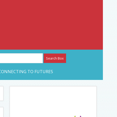
etwork – CAN Journal
CONNECTING TO FUTURES