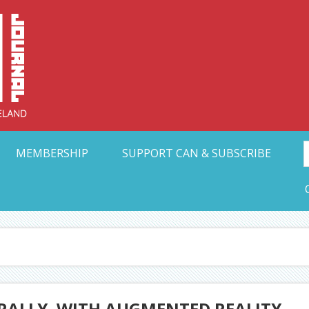
Collective Arts N
t Ohio
MEMBERSHIP
SUPPORT CAN & SUBSCRIBE
 RALLY, WITH AUGMENTED REALITY