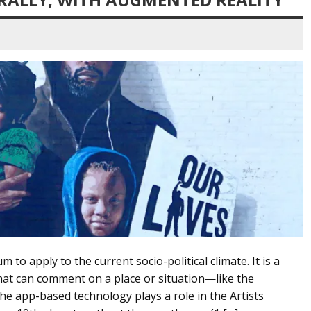
o apply to the current socio-political climate. It is a
at can comment on a place or situation—like the
 app-based technology plays a role in the Artists