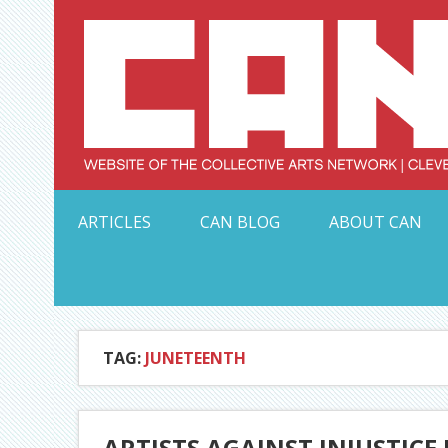
Skip
to
content
Serving Galleries and Art Organizations of Northeas
ARTICLES
CAN BLOG
ABOUT CAN
TAG:
JUNETEENTH
ARTISTS AGAINST INJUSTICE