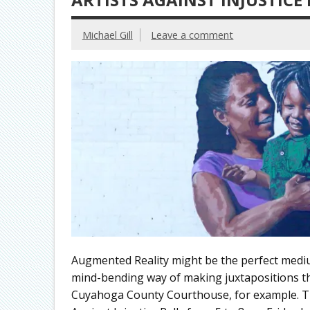
Michael Gill
Leave a comment
Augmented Reality might be the perfect medium t
mind-bending way of making juxtapositions th
Cuyahoga County Courthouse, for example. The