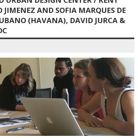
O JIMENEZ AND SOFIA MARQUES DE
CUBANO (HAVANA), DAVID JURCA &
DC