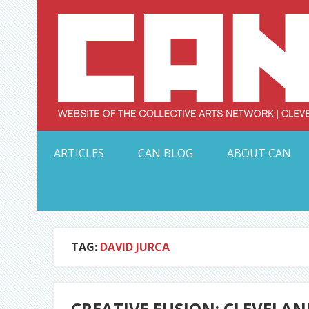
Skip
to
content
Serving Galleries and Art Organizations of Northeas
ARTICLES
CAN BLOG
ABOUT CAN
TAG:
DAVID JURCA
CREATIVE FUSION: CLEVELAN