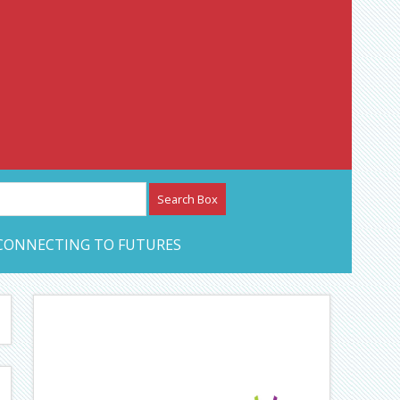
etwork – CAN Journal
CONNECTING TO FUTURES