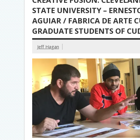
STATE UNIVERSITY – ERNEST
AGUIAR / FABRICA DE ARTE 
GRADUATE STUDENTS OF CU
Jeff Hagan