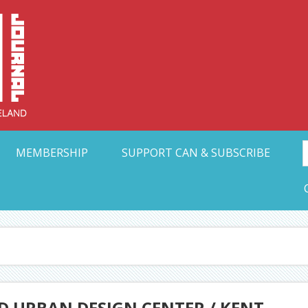
Collective Arts N
t Ohio
MEMBERSHIP
SUPPORT CAN & SUBSCRIBE
D URBAN DESIGN CENTER / KENT