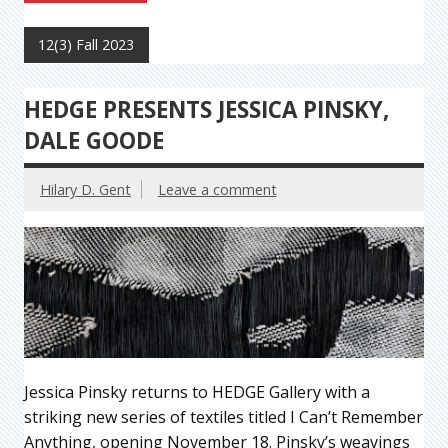
12(3) Fall 2023
HEDGE PRESENTS JESSICA PINSKY,
DALE GOODE
Hilary D. Gent
Leave a comment
Jessica Pinsky returns to HEDGE Gallery with a
striking new series of textiles titled I Can’t Remember
Anything, opening November 18. Pinsky’s weavings