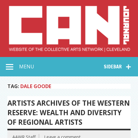
Skip
to
content
Collective Arts
Serving Galleries and Art Organizations of Northeast Ohio
MENU
SIDEBAR
Network –
CAN Journal
TAG:
DALE GOODE
ARTISTS ARCHIVES OF THE WESTERN
RESERVE: WEALTH AND DIVERSITY
OF REGIONAL ARTISTS
AAWR Staff
Leave a comment