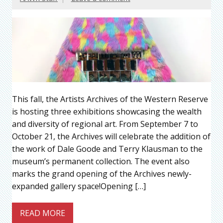
This fall, the Artists Archives of the Western Reserve
is hosting three exhibitions showcasing the wealth
and diversity of regional art. From September 7 to
October 21, the Archives will celebrate the addition of
the work of Dale Goode and Terry Klausman to the
museum’s permanent collection. The event also
marks the grand opening of the Archives newly-
expanded gallery space!Opening […]
READ MORE