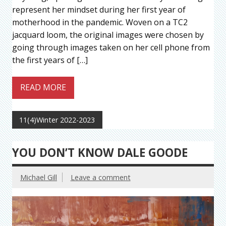
represent her mindset during her first year of
motherhood in the pandemic. Woven on a TC2
jacquard loom, the original images were chosen by
going through images taken on her cell phone from
the first years of […]
READ MORE
11(4)Winter 2022-2023
YOU DON’T KNOW DALE GOODE
Michael Gill
Leave a comment