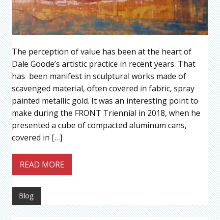
The perception of value has been at the heart of
Dale Goode’s artistic practice in recent years. That
has been manifest in sculptural works made of
scavenged material, often covered in fabric, spray
painted metallic gold. It was an interesting point to
make during the FRONT Triennial in 2018, when he
presented a cube of compacted aluminum cans,
covered in […]
READ MORE
Blog