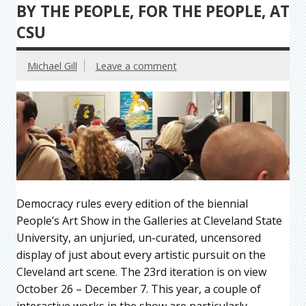
BY THE PEOPLE, FOR THE PEOPLE, AT
CSU
Michael Gill
Leave a comment
Democracy rules every edition of the biennial
People’s Art Show in the Galleries at Cleveland State
University, an unjuried, un-curated, uncensored
display of just about every artistic pursuit on the
Cleveland art scene. The 23rd iteration is on view
October 26 – December 7. This year, a couple of