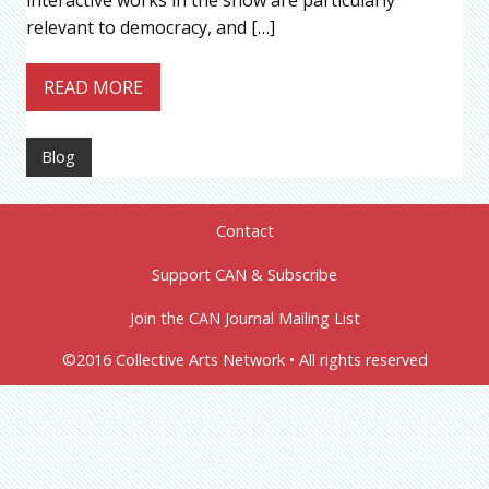
interactive works in the show are particularly
relevant to democracy, and […]
READ MORE
Blog
Contact
Support CAN & Subscribe
Join the CAN Journal Mailing List
©2016 Collective Arts Network • All rights reserved