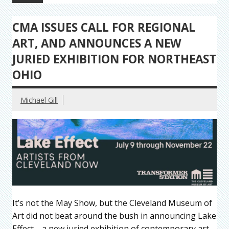
CMA ISSUES CALL FOR REGIONAL
ART, AND ANNOUNCES A NEW
JURIED EXHIBITION FOR NORTHEAST
OHIO
Michael Gill
It’s not the May Show, but the Cleveland Museum of
Art did not beat around the bush in announcing Lake
Effect—a new juried exhibition of contemporary art