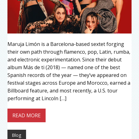
Maruja Limón is a Barcelona-based sextet forging
their own path through flamenco, pop, Latin, rumba,
and electronic experimentation. Since their debut
album Más de ti (2018) — named one of the best
Spanish records of the year — they’ve appeared on
festival stages across Europe and Morocco, earned a
Billboard feature, and most recently, a U.S. tour
performing at Lincoln […]
READ MORE
Blog