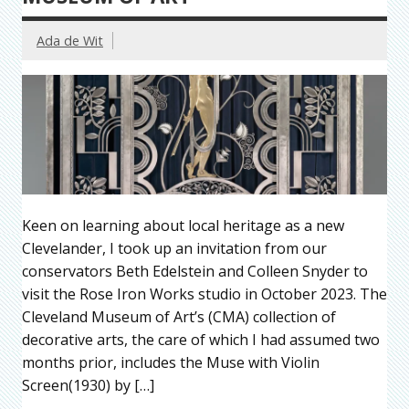
Ada de Wit
Keen on learning about local heritage as a new
Clevelander, I took up an invitation from our
conservators Beth Edelstein and Colleen Snyder to
visit the Rose Iron Works studio in October 2023. The
Cleveland Museum of Art’s (CMA) collection of
decorative arts, the care of which I had assumed two
months prior, includes the Muse with Violin
Screen(1930) by […]