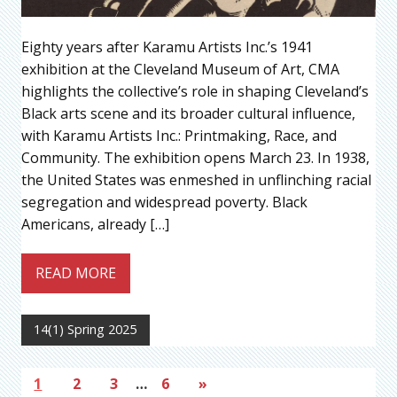
Eighty years after Karamu Artists Inc.’s 1941
exhibition at the Cleveland Museum of Art, CMA
highlights the collective’s role in shaping Cleveland’s
Black arts scene and its broader cultural influence,
with Karamu Artists Inc.: Printmaking, Race, and
Community. The exhibition opens March 23. In 1938,
the United States was enmeshed in unflinching racial
segregation and widespread poverty. Black
Americans, already […]
READ MORE
14(1) Spring 2025
1
2
3
…
6
»