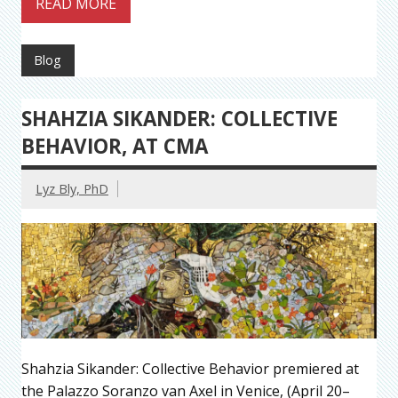
READ MORE
Blog
SHAHZIA SIKANDER: COLLECTIVE
BEHAVIOR, AT CMA
Lyz Bly, PhD
Shahzia Sikander: Collective Behavior premiered at
the Palazzo Soranzo van Axel in Venice, (April 20–