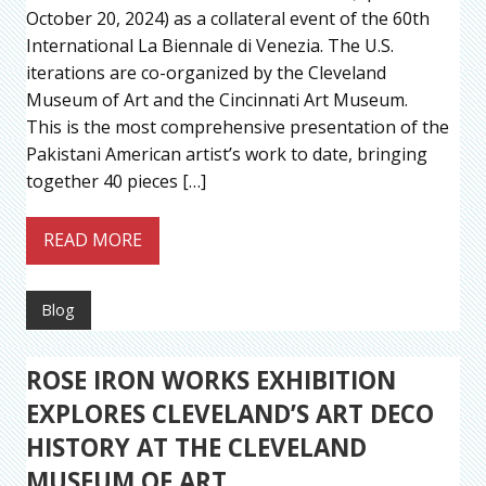
October 20, 2024) as a collateral event of the 60th
International La Biennale di Venezia. The U.S.
iterations are co-organized by the Cleveland
Museum of Art and the Cincinnati Art Museum.
This is the most comprehensive presentation of the
Pakistani American artist’s work to date, bringing
together 40 pieces […]
READ MORE
Blog
ROSE IRON WORKS EXHIBITION
EXPLORES CLEVELAND’S ART DECO
HISTORY AT THE CLEVELAND
MUSEUM OF ART