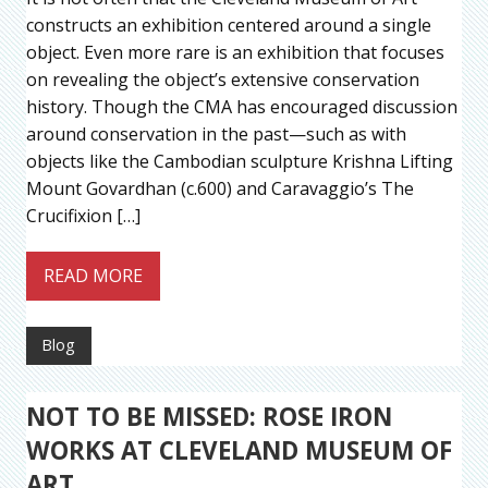
constructs an exhibition centered around a single
object. Even more rare is an exhibition that focuses
on revealing the object’s extensive conservation
history. Though the CMA has encouraged discussion
around conservation in the past—such as with
objects like the Cambodian sculpture Krishna Lifting
Mount Govardhan (c.600) and Caravaggio’s The
Crucifixion […]
READ MORE
Blog
NOT TO BE MISSED: ROSE IRON
WORKS AT CLEVELAND MUSEUM OF
ART