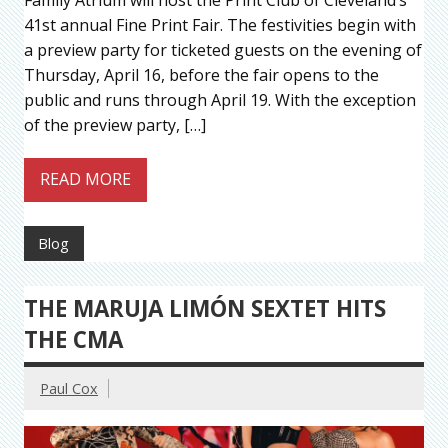
41st annual Fine Print Fair. The festivities begin with
a preview party for ticketed guests on the evening of
Thursday, April 16, before the fair opens to the
public and runs through April 19. With the exception
of the preview party, […]
READ MORE
Blog
THE MARUJA LIMÓN SEXTET HITS
THE CMA
Paul Cox