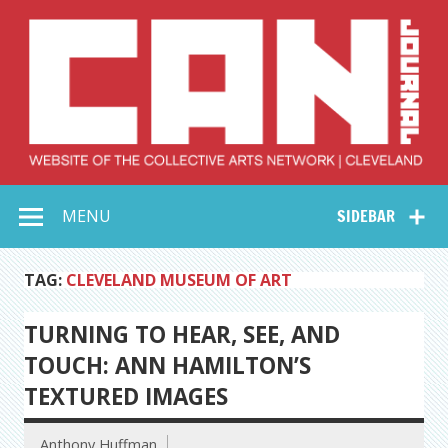
Skip
to
content
Collective Arts
Serving Galleries and Art Organizations of Northeast Ohio
MENU
SIDEBAR
Network –
CAN Journal
TAG:
CLEVELAND MUSEUM OF ART
TURNING TO HEAR, SEE, AND
TOUCH: ANN HAMILTON’S
TEXTURED IMAGES
Anthony Huffman