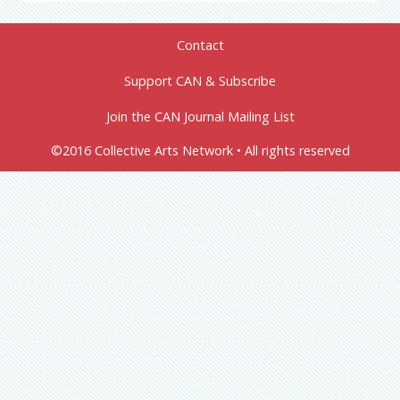
Contact
Support CAN & Subscribe
Join the CAN Journal Mailing List
©2016 Collective Arts Network • All rights reserved