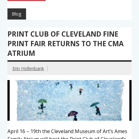
Blog
PRINT CLUB OF CLEVELAND FINE
PRINT FAIR RETURNS TO THE CMA
ATRIUM
Erin Hollenbank
April 16 – 19th the Cleveland Museum of Art’s Ames
Family Atrium will host the Print Club of Cleveland’s