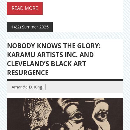
READ MORE
14(2) Summer 2025
NOBODY KNOWS THE GLORY:
KARAMU ARTISTS INC. AND
CLEVELAND’S BLACK ART
RESURGENCE
Amanda D. King