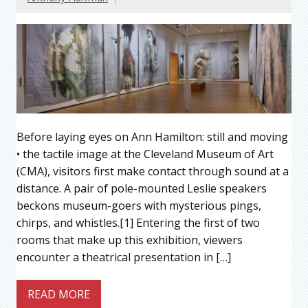
Before laying eyes on Ann Hamilton: still and moving
• the tactile image at the Cleveland Museum of Art
(CMA), visitors first make contact through sound at a
distance. A pair of pole-mounted Leslie speakers
beckons museum-goers with mysterious pings,
chirps, and whistles.[1] Entering the first of two
rooms that make up this exhibition, viewers
encounter a theatrical presentation in […]
READ MORE