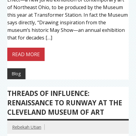
of Northeast Ohio, to be produced by the Museum
this year at Transformer Station. In fact the Museum
says directly, “Drawing inspiration from the
museum’s historic May Show—an annual exhibition
that for decades […]
READ MORE
Blog
THREADS OF INFLUENCE:
RENAISSANCE TO RUNWAY AT THE
CLEVELAND MUSEUM OF ART
Rebekah Utian