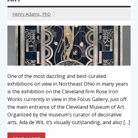
Henry Adams, PhD
One of the most dazzling and best-curated
exhibitions on view in Northeast Ohio in many years
is the exhibition on the Cleveland firm Rose Iron
Works currently in view in the Focus Gallery, just off
the main entrance of the Cleveland Museum of Art.
Organized by the museum’s curator of decorative
arts, Ada de Wit, it’s visually outstanding, and also […]