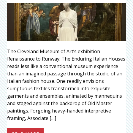
The Cleveland Museum of Art’s exhibition
Renaissance to Runway: The Enduring Italian Houses
reads less like a conventional museum experience
than an imagined passage through the studio of an
Italian fashion house. One readily envisions
sumptuous textiles transformed into exquisite
garments and ensembles, animated by mannequins
and staged against the backdrop of Old Master
paintings. Forgoing heavy-handed interpretive
framing, Associate […]