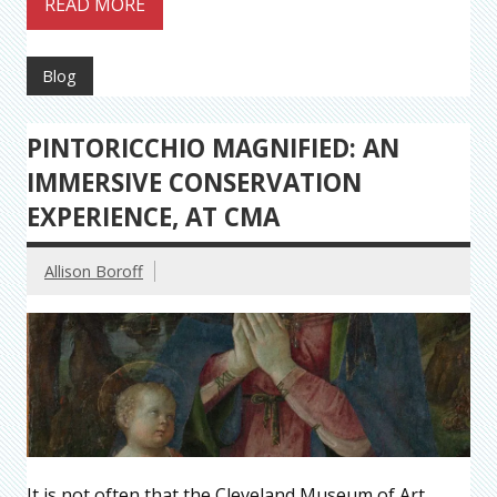
READ MORE
Blog
PINTORICCHIO MAGNIFIED: AN
IMMERSIVE CONSERVATION
EXPERIENCE, AT CMA
Allison Boroff
It is not often that the Cleveland Museum of Art