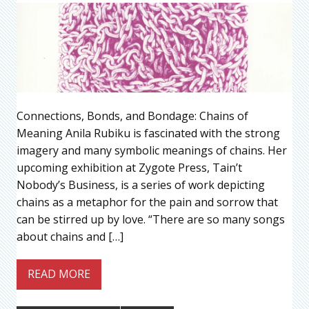
Connections, Bonds, and Bondage: Chains of
Meaning Anila Rubiku is fascinated with the strong
imagery and many symbolic meanings of chains. Her
upcoming exhibition at Zygote Press, Tain’t
Nobody’s Business, is a series of work depicting
chains as a metaphor for the pain and sorrow that
can be stirred up by love. “There are so many songs
about chains and […]
READ MORE