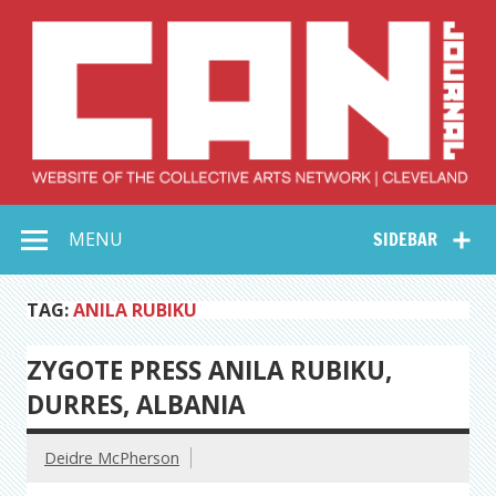
Skip
to
content
Collective Arts
Serving Galleries and Art Organizations of Northeast Ohio
MENU
SIDEBAR
Network –
CAN Journal
TAG:
ANILA RUBIKU
ZYGOTE PRESS ANILA RUBIKU,
DURRES, ALBANIA
Deidre McPherson