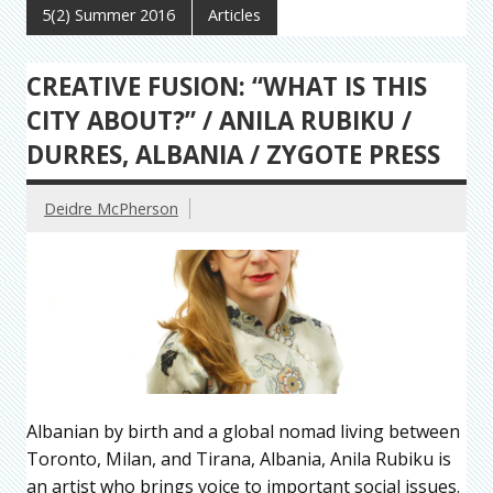
5(2) Summer 2016
Articles
CREATIVE FUSION: “WHAT IS THIS
CITY ABOUT?” / ANILA RUBIKU /
DURRES, ALBANIA / ZYGOTE PRESS
Deidre McPherson
Albanian by birth and a global nomad living between
Toronto, Milan, and Tirana, Albania, Anila Rubiku is
an artist who brings voice to important social issues.