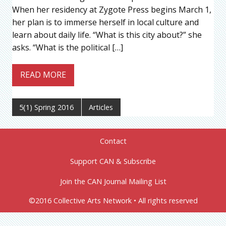
When her residency at Zygote Press begins March 1,
her plan is to immerse herself in local culture and
learn about daily life. “What is this city about?” she
asks. “What is the political […]
READ MORE
5(1) Spring 2016
Articles
Contact
Support CAN & Subscribe
Join the CAN Journal Mailing List
©2016 Collective Arts Network • All rights reserved