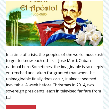
In a time of crisis, the peoples of the world must rush
to get to know each other. – José Martí, Cuban
national hero Sometimes, the imaginable is so deeply
entrenched and taken for granted that when the
unimaginable finally does occur, it almost seemed
inevitable. A week before Christmas in 2014, two
sovereign presidents, each in televised fanfare from
[…]