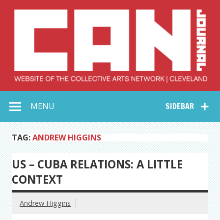
Skip
to
content
Collective Arts
Serving Galleries and Art Organizations of Northeast Ohio
MENU
SIDEBAR
Network –
CAN Journal
TAG:
ANDREW HIGGINS
US – CUBA RELATIONS: A LITTLE
CONTEXT
Andrew Higgins