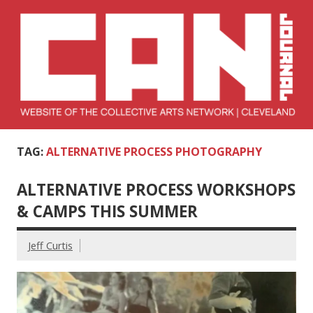
Skip
to
content
Collective Arts
Serving Galleries and Art Organizations of Northeast Ohio
TAG:
ALTERNATIVE PROCESS PHOTOGRAPHY
Network –
CAN Journal
ALTERNATIVE PROCESS WORKSHOPS
& CAMPS THIS SUMMER
Jeff Curtis