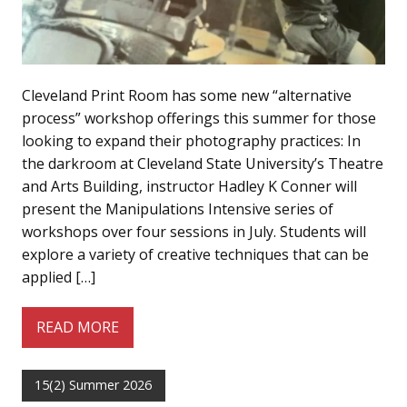
Cleveland Print Room has some new “alternative
process” workshop offerings this summer for those
looking to expand their photography practices: In
the darkroom at Cleveland State University’s Theatre
and Arts Building, instructor Hadley K Conner will
present the Manipulations Intensive series of
workshops over four sessions in July. Students will
explore a variety of creative techniques that can be
applied […]
READ MORE
15(2) Summer 2026