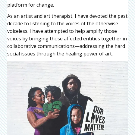
platform for change.
As an artist and art therapist, I have devoted the past
decade to listening to the voices of the otherwise
voiceless. I have attempted to help amplify those
voices by bringing those affected entities together in
collaborative communications—addressing the hard
social issues through the healing power of art.