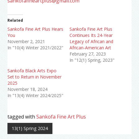
sankofafineartplus@gmail.com
Related
Sankofa Fine Art Plus Hears
Sankofa Fine Art Plus
You
Continues Its 24-Year
November 2, 2021
Legacy of African and
In "10(4) Winter 2021/2022"
African-American Art
February 27, 2023
In "12(1) Spring, 2023"
Sankofa Black Arts Expo
Set to Return in November
2025
November 18, 2024
In "13(4) Winter 2024/2025"
tagged with
Sankofa Fine Art Plus
13(1) Spring 2024