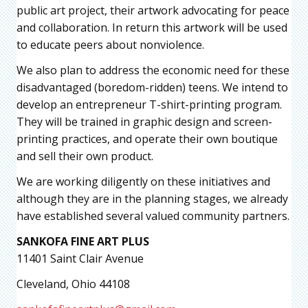
public art project, their artwork advocating for peace
and collaboration. In return this artwork will be used
to educate peers about nonviolence.
We also plan to address the economic need for these
disadvantaged (boredom-ridden) teens. We intend to
develop an entrepreneur T-shirt-printing program.
They will be trained in graphic design and screen-
printing practices, and operate their own boutique
and sell their own product.
We are working diligently on these initiatives and
although they are in the planning stages, we already
have established several valued community partners.
SANKOFA FINE ART PLUS
11401 Saint Clair Avenue
Cleveland, Ohio 44108