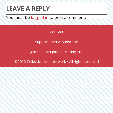
LEAVE A REPLY
You must be
logged in
to post a comment.
Contact
Support CAN & Subscribe
Join the CAN Journal Mailing List
©2016 Collective Arts Network • All rights reserved