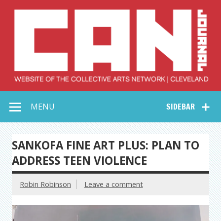
Skip
to
content
Collective Arts
Serving Galleries and Art Organizations of Northeast Ohio
MENU
SIDEBAR
Network –
CAN Journal
SANKOFA FINE ART PLUS: PLAN TO
ADDRESS TEEN VIOLENCE
Robin Robinson
Leave a comment