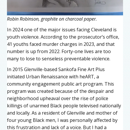
Robin Robinson, graphite on charcoal paper.
In 2024 one of the major issues facing Cleveland is
youth violence. According to the prosecutor’s office,
41 youths faced murder charges in 2023, and that
number is up from 2022. Forty-one lives are too
many to lose to senseless preventable violence.
In 2015 Glenville-based Sankofa Fine Art Plus
initiated Urban Renaissance with heART, a
community engagement public art program. This
program was created because of the despair and
neighborhood upheaval over the rise of police
killings of unarmed Black people televised nationally
and locally. As a resident of Glenville and mother of
four young Black men, I was personally affected by
this frustration and lack of a voice. But I had a