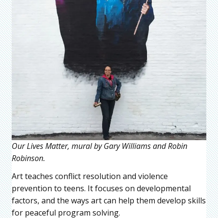
Our Lives Matter, mural by Gary Williams and Robin
Robinson.
Art teaches conflict resolution and violence
prevention to teens. It focuses on developmental
factors, and the ways art can help them develop skills
for peaceful program solving.