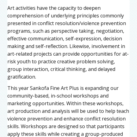
Art activities have the capacity to deepen
comprehension of underlying principles commonly
presented in conflict resolution/violence prevention
programs, such as perspective taking, negotiation,
effective communication, self-expression, decision
making and self-reflection. Likewise, involvement in
art-related projects can provide opportunities for at-
risk youth to practice creative problem solving,
group interaction, critical thinking, and delayed
gratification.
This year Sankofa Fine Art Plus is expanding our
community-based, in-school workshops and
marketing opportunities. Within these workshops,
art production and analysis will be used to help teach
violence prevention and enhance conflict resolution
skills. Workshops are designed so that participants
apply these skills while creating a group-produced