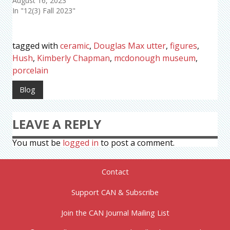
August 16, 2023
In "12(3) Fall 2023"
tagged with
ceramic
,
Douglas Max utter
,
figures
,
Hush
,
Kimberly Chapman
,
mcdonough museum
,
porcelain
Blog
LEAVE A REPLY
You must be
logged in
to post a comment.
Contact
Support CAN & Subscribe
Join the CAN Journal Mailing List