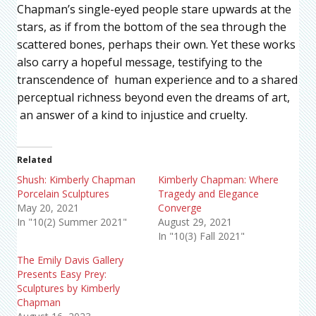
Chapman’s single-eyed people stare upwards at the
stars, as if from the bottom of the sea through the
scattered bones, perhaps their own. Yet these works
also carry a hopeful message, testifying to the
transcendence of human experience and to a shared
perceptual richness beyond even the dreams of art,
an answer of a kind to injustice and cruelty.
Related
Shush: Kimberly Chapman
Kimberly Chapman: Where
Porcelain Sculptures
Tragedy and Elegance
May 20, 2021
Converge
In "10(2) Summer 2021"
August 29, 2021
In "10(3) Fall 2021"
The Emily Davis Gallery
Presents Easy Prey:
Sculptures by Kimberly
Chapman