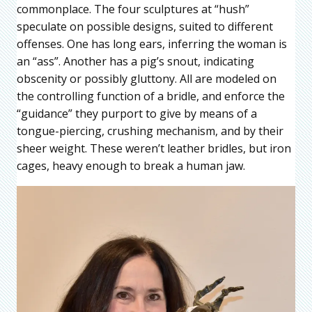
commonplace. The four sculptures at “hush”
speculate on possible designs, suited to different
offenses. One has long ears, inferring the woman is
an “ass”. Another has a pig’s snout, indicating
obscenity or possibly gluttony. All are modeled on
the controlling function of a bridle, and enforce the
“guidance” they purport to give by means of a
tongue-piercing, crushing mechanism, and by their
sheer weight. These weren’t leather bridles, but iron
cages, heavy enough to break a human jaw.