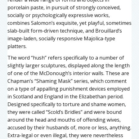
porcelain paste, in pursuit of strongly conceived,
socially or psychologically expressive works,
combines Salomon’s exquisite, yet playful, sometimes
slab-built form-driven technique, and Brouillard’s
image-laden, socially responsive Majolica-type
platters.
The word “hush” refers specifically to a number of
slightly larger sculptures, displayed along the length
of one of the McDonough’s interior walls. These are
Chapman’s “Shaming Mask” series, which comment
on a type of appalling punishment devices employed
in Scotland and England in the Elizabethan period.
Designed specifically to torture and shame women,
they were called “Scold’s Bridles” and were bound
around the head and mouths of offending wives,
accused by their husbands of, more or less, anything.
Extra-legal or even illegal, they were nevertheless