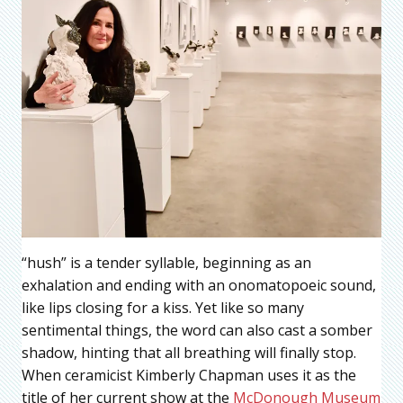
“hush” is a tender syllable, beginning as an
exhalation and ending with an onomatopoeic sound,
like lips closing for a kiss. Yet like so many
sentimental things, the word can also cast a somber
shadow, hinting that all breathing will finally stop.
When ceramicist Kimberly Chapman uses it as the
title of her current show at the
McDonough Museum