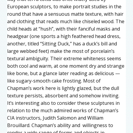
European sculptors, to make portrait studies in the
round that have a sensuous matte texture, with hair
and clothing that reads much like chiseled wood. The
child heads at “hush”, with their fanciful masks and
headgear (one sports a high feathered head dress,
another, titled “Sitting Duck,” has a duck’s bill and
large webbed feet) make the most of porcelain’s
textural ambiguity. Their extreme whiteness seems
both cool and warm, at one moment dry and strange
like bone, but a glance later reading as delicious —
like sugary-smooth cake frosting. Most of
Chapman’s work here is lightly glazed, but the dull
texture persists, absorbent and somehow inviting.
It’s interesting also to consider these sculptures in
relation to the much admired works of Chapman’s
CIA instructors, Judith Salomon and William
Brouillard. Chapman’s ability and willingness to
render a wide range of forms and objects in