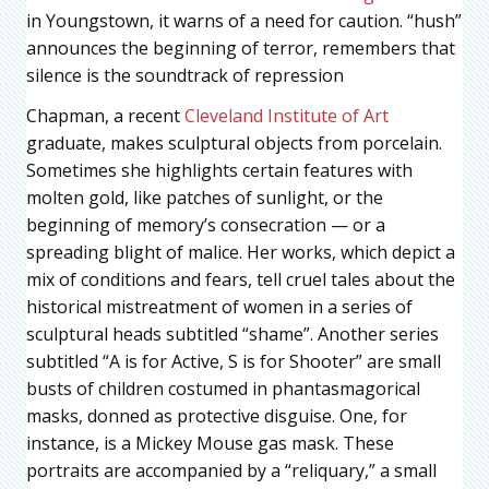
in Youngstown, it warns of a need for caution. “hush”
announces the beginning of terror, remembers that
silence is the soundtrack of repression
Chapman, a recent
Cleveland Institute of Art
graduate, makes sculptural objects from porcelain.
Sometimes she highlights certain features with
molten gold, like patches of sunlight, or the
beginning of memory’s consecration — or a
spreading blight of malice. Her works, which depict a
mix of conditions and fears, tell cruel tales about the
historical mistreatment of women in a series of
sculptural heads subtitled “shame”. Another series
subtitled “A is for Active, S is for Shooter” are small
busts of children costumed in phantasmagorical
masks, donned as protective disguise. One, for
instance, is a Mickey Mouse gas mask. These
portraits are accompanied by a “reliquary,” a small