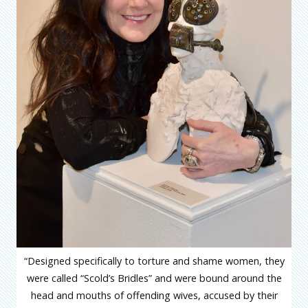
“Designed specifically to torture and shame women, they
were called “Scold’s Bridles” and were bound around the
head and mouths of offending wives, accused by their