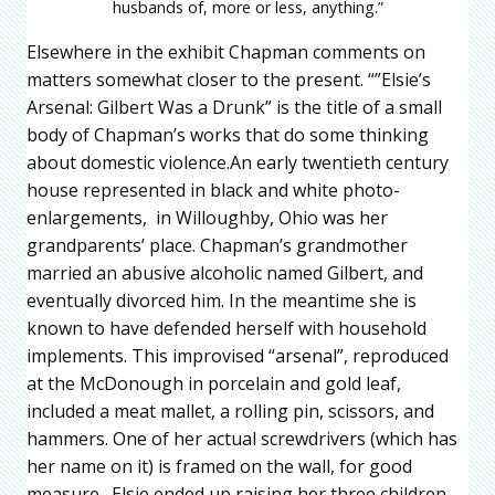
husbands of, more or less, anything.”
Elsewhere in the exhibit Chapman comments on
matters somewhat closer to the present. “”Elsie’s
Arsenal: Gilbert Was a Drunk” is the title of a small
body of Chapman’s works that do some thinking
about domestic violence.An early twentieth century
house represented in black and white photo-
enlargements, in Willoughby, Ohio was her
grandparents’ place. Chapman’s grandmother
married an abusive alcoholic named Gilbert, and
eventually divorced him. In the meantime she is
known to have defended herself with household
implements. This improvised “arsenal”, reproduced
at the McDonough in porcelain and gold leaf,
included a meat mallet, a rolling pin, scissors, and
hammers. One of her actual screwdrivers (which has
her name on it) is framed on the wall, for good
measure. Elsie ended up raising her three children