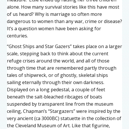
alone. How many survival stories like this have most
of us heard? Why is marriage so often more
dangerous to women than any war, crime or disease?
It’s a question women have been asking for
centuries.
“Ghost Ships and Star Gazers” takes place on a larger
scale, stepping back to think about the current
refuge crises around the world, and all of those
through time that are remembered partly through
tales of shipwreck, or of ghostly, skeletal ships
sailing eternally through their own darkness.
Displayed on a long pedestal, a couple of feet
beneath the salt-bleached ribcages of boats
suspended by transparent line from the museum
ceiling, Chapman’s “Stargazers” were inspired by the
very ancient (ca 3000BC) statuette in the collection of
the Cleveland Museum of Art. Like that figurine,