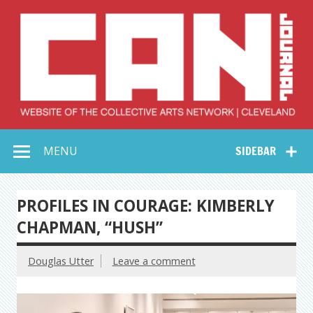
Skip
to
content
Collective Arts
Serving Galleries and Art Organizations of Northeast Ohio
MENU
SIDEBAR
Network –
CAN Journal
PROFILES IN COURAGE: KIMBERLY
CHAPMAN, “HUSH”
Douglas Utter
Leave a comment