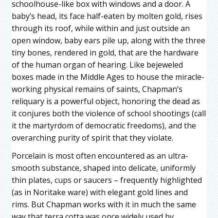
schoolhouse-like box with windows and a door. A
baby’s head, its face half-eaten by molten gold, rises
through its roof, while within and just outside an
open window, baby ears pile up, along with the three
tiny bones, rendered in gold, that are the hardware
of the human organ of hearing. Like bejeweled
boxes made in the Middle Ages to house the miracle-
working physical remains of saints, Chapman’s
reliquary is a powerful object, honoring the dead as
it conjures both the violence of school shootings (call
it the martyrdom of democratic freedoms), and the
overarching purity of spirit that they violate.
Porcelain is most often encountered as an ultra-
smooth substance, shaped into delicate, uniformly
thin plates, cups or saucers – frequently highlighted
(as in Noritake ware) with elegant gold lines and
rims. But Chapman works with it in much the same
way that terra cotta was once widely used by