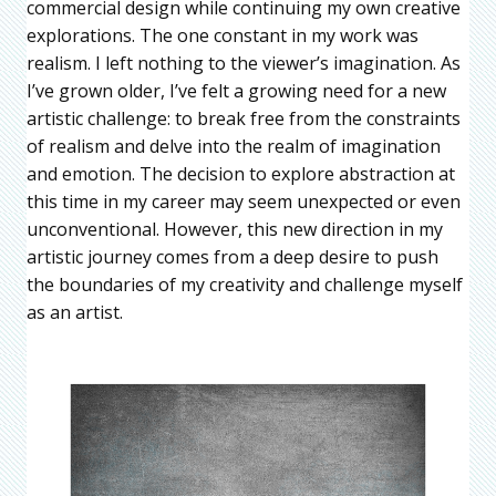
commercial design while continuing my own creative
explorations. The one constant in my work was
realism. I left nothing to the viewer’s imagination. As
I’ve grown older, I’ve felt a growing need for a new
artistic challenge: to break free from the constraints
of realism and delve into the realm of imagination
and emotion. The decision to explore abstraction at
this time in my career may seem unexpected or even
unconventional. However, this new direction in my
artistic journey comes from a deep desire to push
the boundaries of my creativity and challenge myself
as an artist.