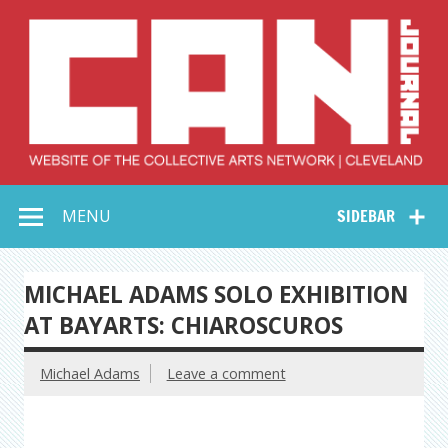
Skip
to
content
Collective Arts
Serving Galleries and Art Organizations of Northeast Ohio
MENU
SIDEBAR
Network –
CAN Journal
MICHAEL ADAMS SOLO EXHIBITION
AT BAYARTS: CHIAROSCUROS
Michael Adams
Leave a comment