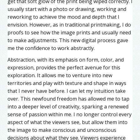
get that soft glow of the print being wiped correctly. I
usually start with a photo or drawing, working and
reworking to achieve the mood and depth that I
envision. However, as in traditional printmaking, I do
proofs to see how the image prints and usually need
to make adjustments. This new digital process gave
me the confidence to work abstractly.
Abstraction, with its emphasis on form, color, and
expression, provides the perfect avenue for this
exploration. It allows me to venture into new
territories and play with texture and shape in ways
that I never have before. I can let my intuition take
over. This newfound freedom has allowed me to tap
into a deeper level of creativity, sparking a renewed
sense of passion within me. I no longer control every
aspect of what the viewers see, but allow them into
the image to make conscious and unconscious
decisions about what they see. Viewers experience