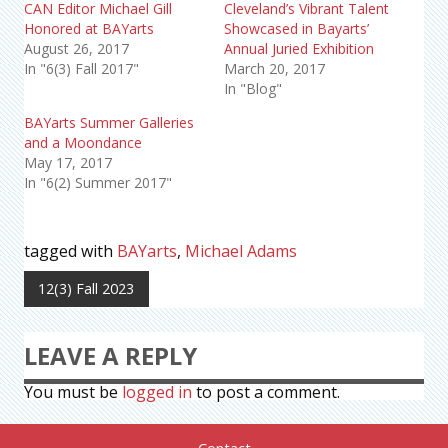
CAN Editor Michael Gill
Cleveland’s Vibrant Talent
Honored at BAYarts
Showcased in Bayarts’
August 26, 2017
Annual Juried Exhibition
In "6(3) Fall 2017"
March 20, 2017
In "Blog"
BAYarts Summer Galleries
and a Moondance
May 17, 2017
In "6(2) Summer 2017"
tagged with
BAYarts
,
Michael Adams
12(3) Fall 2023
LEAVE A REPLY
You must be
logged in
to post a comment.