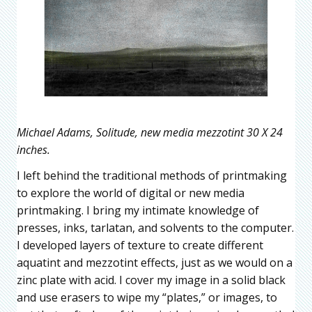
Michael Adams, Solitude, new media mezzotint 30 X 24
inches.
I left behind the traditional methods of printmaking
to explore the world of digital or new media
printmaking. I bring my intimate knowledge of
presses, inks, tarlatan, and solvents to the computer.
I developed layers of texture to create different
aquatint and mezzotint effects, just as we would on a
zinc plate with acid. I cover my image in a solid black
and use erasers to wipe my “plates,” or images, to