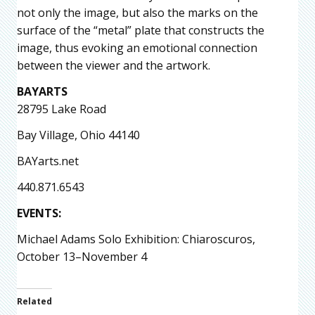
not only the image, but also the marks on the
surface of the “metal” plate that constructs the
image, thus evoking an emotional connection
between the viewer and the artwork.
BAYARTS
28795 Lake Road
Bay Village, Ohio 44140
BAYarts.net
440.871.6543
EVENTS:
Michael Adams Solo Exhibition: Chiaroscuros,
October 13–November 4
Related