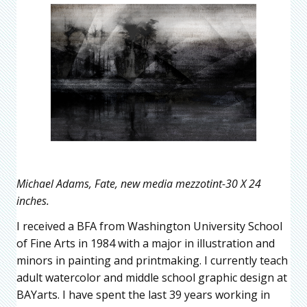
Michael Adams, Fate, new media mezzotint-30 X 24
inches.
I received a BFA from Washington University School
of Fine Arts in 1984 with a major in illustration and
minors in painting and printmaking. I currently teach
adult watercolor and middle school graphic design at
BAYarts. I have spent the last 39 years working in