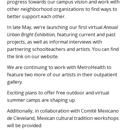
progress towards our campus vision and work with
other neighborhood organizations to find ways to
better support each other.
In late May, we’re launching our first virtual
Annual
Urban Bright Exhibition,
featuring current and past
projects, as well as informal interviews with
partnering schoolteachers and artists. You can find
the link on our website.
We are continuing to work with MetroHealth to
feature two more of our artists in their outpatient
gallery.
Exciting plans to offer free outdoor and virtual
summer camps are shaping up.
Additionally, in collaboration with Comité Mexicano
de Cleveland, Mexican cultural tradition workshops
will be provided.