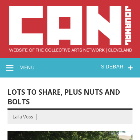
Skip
to
content
Collective Arts
Serving Galleries and Art Organizations of Northeast Ohio
MENU
SIDEBAR
Network –
CAN Journal
LOTS TO SHARE, PLUS NUTS AND
BOLTS
Laila Voss