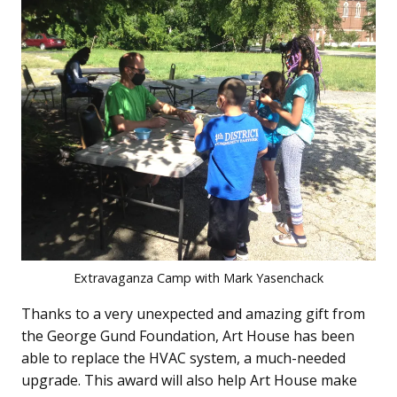
Extravaganza Camp with Mark Yasenchack
Thanks to a very unexpected and amazing gift from
the George Gund Foundation, Art House has been
able to replace the HVAC system, a much-needed
upgrade. This award will also help Art House make