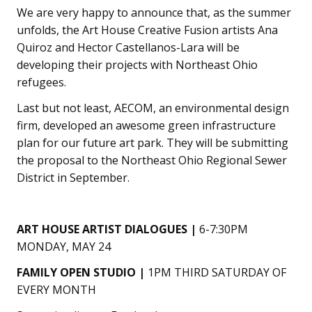
We are very happy to announce that, as the summer
unfolds, the Art House Creative Fusion artists Ana
Quiroz and Hector Castellanos-Lara will be
developing their projects with Northeast Ohio
refugees.
Last but not least, AECOM, an environmental design
firm, developed an awesome green infrastructure
plan for our future art park. They will be submitting
the proposal to the Northeast Ohio Regional Sewer
District in September.
ART HOUSE ARTIST DIALOGUES |
6-7:30PM
MONDAY, MAY 24
FAMILY OPEN STUDIO |
1PM THIRD SATURDAY OF
EVERY MONTH