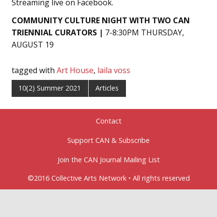
Streaming live on Facebook.
COMMUNITY CULTURE NIGHT
WITH TWO CAN
TRIENNIAL CURATORS |
7-8:30PM THURSDAY,
AUGUST 19
tagged with
Art House
,
laila voss
10(2) Summer 2021
Articles
Contact
Support CAN & Subscribe
Join the CAN Journal Mailing List
©2016 Collective Arts Network • All rights reserved