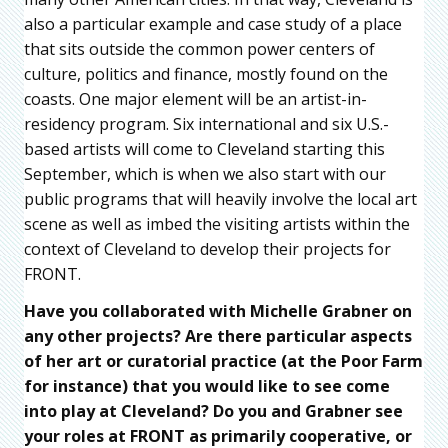
also a particular example and case study of a place
that sits outside the common power centers of
culture, politics and finance, mostly found on the
coasts. One major element will be an artist-in-
residency program. Six international and six U.S.-
based artists will come to Cleveland starting this
September, which is when we also start with our
public programs that will heavily involve the local art
scene as well as imbed the visiting artists within the
context of Cleveland to develop their projects for
FRONT.
Have you collaborated with Michelle Grabner on
any other projects? Are there particular aspects
of her art or curatorial practice (at the Poor Farm
for instance) that you would like to see come
into play at Cleveland? Do you and Grabner see
your roles at FRONT as primarily cooperative, or