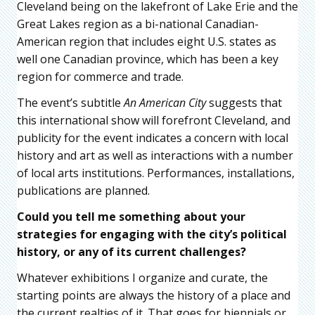
Cleveland being on the lakefront of Lake Erie and the
Great Lakes region as a bi-national Canadian-
American region that includes eight U.S. states as
well one Canadian province, which has been a key
region for commerce and trade.
The event’s subtitle
An American City
suggests that
this international show will forefront Cleveland, and
publicity for the event indicates a concern with local
history and art as well as interactions with a number
of local arts institutions. Performances, installations,
publications are planned.
Could you tell me something about your
strategies for engaging with the city’s political
history, or any of its current challenges?
Whatever exhibitions I organize and curate, the
starting points are always the history of a place and
the current realties of it. That goes for biennials or