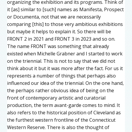
organizing the exhibition and its programs. Think of
it [as] similar to [such] names as Manifesta, Prospect
or Documenta, not that we are necessarily
comparing [this] to those very ambitious exhibitions
but maybe it helps to explain it. So there will be
FRONT 2 in 2021 and FRONT 3 in 2023 and so on.
The name FRONT was something that already
existed when Michelle Grabner and I started to work
on the triennial. This is not to say that we did not
think about it but it was more after the fact. For us it
represents a number of things that perhaps also
influenced our idea of the triennial. On the one hand,
the perhaps rather obvious idea of being on the
front of contemporary artistic and curatorial
production, the term avant-garde comes to mind. It
also refers to the historical position of Cleveland as
the furthest western frontline of the Connecticut
Western Reserve. There is also the thought of