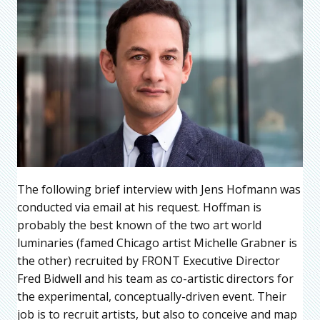
The following brief interview with Jens Hofmann was
conducted via email at his request. Hoffman is
probably the best known of the two art world
luminaries (famed Chicago artist Michelle Grabner is
the other) recruited by FRONT Executive Director
Fred Bidwell and his team as co-artistic directors for
the experimental, conceptually-driven event. Their
job is to recruit artists, but also to conceive and map