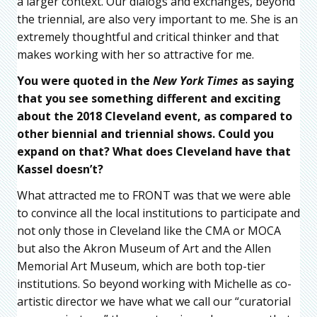
a larger context. Our dialogs and exchanges, beyond
the triennial, are also very important to me. She is an
extremely thoughtful and critical thinker and that
makes working with her so attractive for me.
You were quoted in the
New York Times
as saying
that you see something different and exciting
about the 2018 Cleveland event, as compared to
other biennial and triennial shows. Could you
expand on that? What does Cleveland have that
Kassel doesn’t?
What attracted me to FRONT was that we were able
to convince all the local institutions to participate and
not only those in Cleveland like the CMA or MOCA
but also the Akron Museum of Art and the Allen
Memorial Art Museum, which are both top-tier
institutions. So beyond working with Michelle as co-
artistic director we have what we call our “curatorial