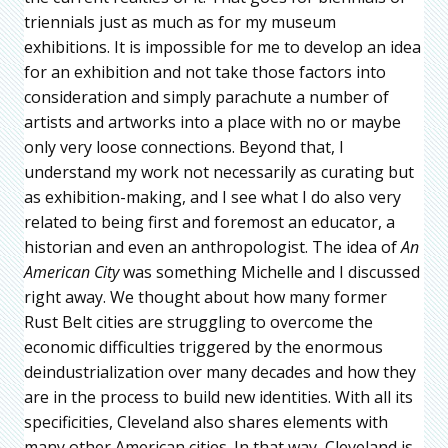
triennials just as much as for my museum
exhibitions. It is impossible for me to develop an idea
for an exhibition and not take those factors into
consideration and simply parachute a number of
artists and artworks into a place with no or maybe
only very loose connections. Beyond that, I
understand my work not necessarily as curating but
as exhibition-making, and I see what I do also very
related to being first and foremost an educator, a
historian and even an anthropologist. The idea of
An
American City
was something Michelle and I discussed
right away. We thought about how many former
Rust Belt cities are struggling to overcome the
economic difficulties triggered by the enormous
deindustrialization over many decades and how they
are in the process to build new identities. With all its
specificities, Cleveland also shares elements with
many other American cities. In that way, Cleveland is