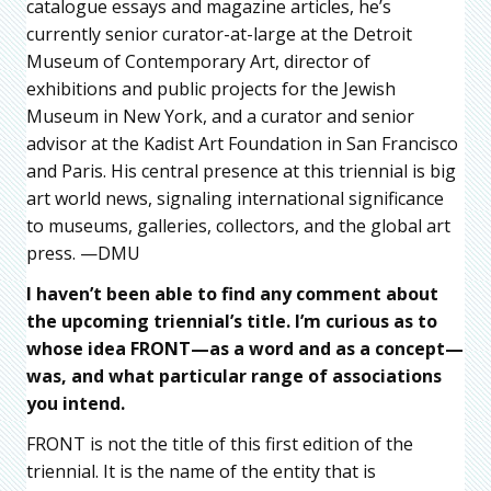
catalogue essays and magazine articles, he’s
currently senior curator-at-large at the Detroit
Museum of Contemporary Art, director of
exhibitions and public projects for the Jewish
Museum in New York, and a curator and senior
advisor at the Kadist Art Foundation in San Francisco
and Paris. His central presence at this triennial is big
art world news, signaling international significance
to museums, galleries, collectors, and the global art
press. —DMU
I haven’t been able to find any comment about
the upcoming triennial’s title. I’m curious as to
whose idea FRONT—as a word and as a concept—
was, and what particular range of associations
you intend.
FRONT is not the title of this first edition of the
triennial. It is the name of the entity that is