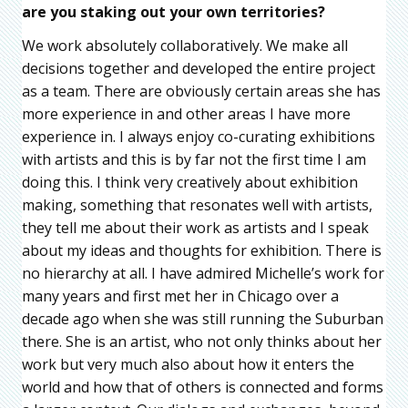
are you staking out your own territories?
We work absolutely collaboratively. We make all
decisions together and developed the entire project
as a team. There are obviously certain areas she has
more experience in and other areas I have more
experience in. I always enjoy co-curating exhibitions
with artists and this is by far not the first time I am
doing this. I think very creatively about exhibition
making, something that resonates well with artists,
they tell me about their work as artists and I speak
about my ideas and thoughts for exhibition. There is
no hierarchy at all. I have admired Michelle’s work for
many years and first met her in Chicago over a
decade ago when she was still running the Suburban
there. She is an artist, who not only thinks about her
work but very much also about how it enters the
world and how that of others is connected and forms