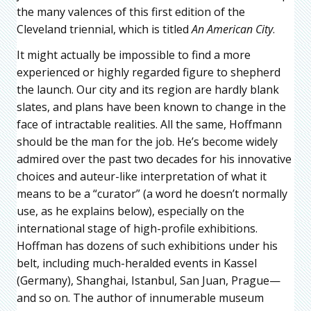
the many valences of this first edition of the
Cleveland triennial, which is titled
An American City
.
It might actually be impossible to find a more
experienced or highly regarded figure to shepherd
the launch. Our city and its region are hardly blank
slates, and plans have been known to change in the
face of intractable realities. All the same, Hoffmann
should be the man for the job. He’s become widely
admired over the past two decades for his innovative
choices and auteur-like interpretation of what it
means to be a “curator” (a word he doesn’t normally
use, as he explains below), especially on the
international stage of high-profile exhibitions.
Hoffman has dozens of such exhibitions under his
belt, including much-heralded events in Kassel
(Germany), Shanghai, Istanbul, San Juan, Prague—
and so on. The author of innumerable museum