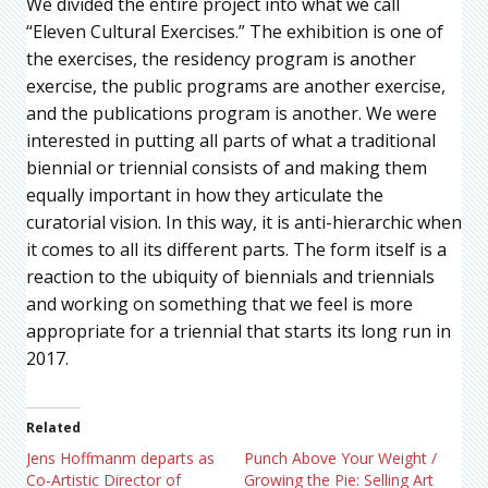
We divided the entire project into what we call
“Eleven Cultural Exercises.” The exhibition is one of
the exercises, the residency program is another
exercise, the public programs are another exercise,
and the publications program is another. We were
interested in putting all parts of what a traditional
biennial or triennial consists of and making them
equally important in how they articulate the
curatorial vision. In this way, it is anti-hierarchic when
it comes to all its different parts. The form itself is a
reaction to the ubiquity of biennials and triennials
and working on something that we feel is more
appropriate for a triennial that starts its long run in
2017.
Related
Jens Hoffmanm departs as
Punch Above Your Weight /
Co-Artistic Director of
Growing the Pie: Selling Art