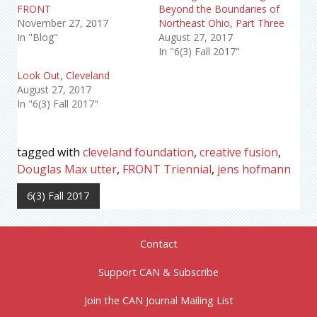
FRONT
Beyond the Boundaries of
November 27, 2017
Northeast Ohio, Part Three
In "Blog"
August 27, 2017
In "6(3) Fall 2017"
Look Out, Cleveland
August 27, 2017
In "6(3) Fall 2017"
tagged with
cleveland foundation
,
creative fusion
,
Douglas Max utter
,
FRONT Triennial
,
jens hofmann
6(3) Fall 2017
Contact
Support CAN & Subscribe
Join the CAN Journal Mailing List