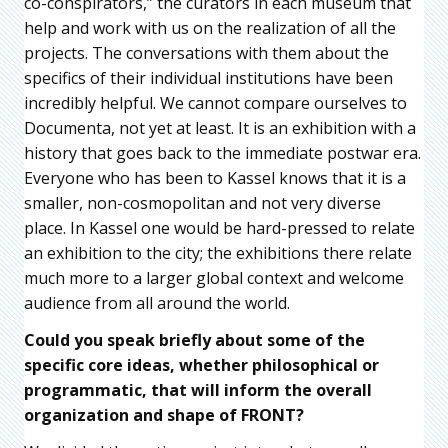
co-conspirators,” the curators in each museum that
help and work with us on the realization of all the
projects. The conversations with them about the
specifics of their individual institutions have been
incredibly helpful. We cannot compare ourselves to
Documenta, not yet at least. It is an exhibition with a
history that goes back to the immediate postwar era.
Everyone who has been to Kassel knows that it is a
smaller, non-cosmopolitan and not very diverse
place. In Kassel one would be hard-pressed to relate
an exhibition to the city; the exhibitions there relate
much more to a larger global context and welcome
audience from all around the world.
Could you speak briefly about some of the
specific core ideas, whether philosophical or
programmatic, that will inform the overall
organization and shape of FRONT?