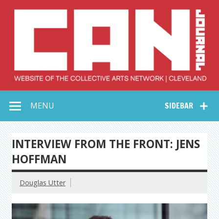
Skip
to
content
Collective Arts
Serving Galleries and Art Organizations of Northeast Ohio
MENU
SIDEBAR
Network –
CAN Journal
INTERVIEW FROM THE FRONT: JENS
HOFFMAN
Douglas Utter