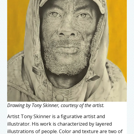
Drawing by Tony Skinner, courtesy of the artist.
Artist Tony Skinner is a figurative artist and
illustrator. His work is characterized by layered
illustrations of people. Color and texture are two of