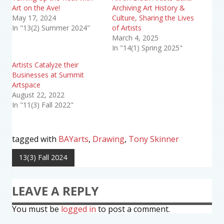
Art on the Ave!
Archiving Art History &
May 17, 2024
Culture, Sharing the Lives
In "13(2) Summer 2024"
of Artists
March 4, 2025
In "14(1) Spring 2025"
Artists Catalyze their
Businesses at Summit
Artspace
August 22, 2022
In "11(3) Fall 2022"
tagged with
BAYarts
,
Drawing
,
Tony Skinner
13(3) Fall 2024
LEAVE A REPLY
You must be
logged in
to post a comment.