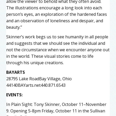
allow the viewer to behold what they often avoid.
The illustrations encourage a long look into each
person’s eyes, an exploration of the hardened faces
and an observation of loneliness and despair, and
beauty.”
Skinner’s work begs us to see humanity in all people
and suggests that we should see the individual and
not the circumstance when we encounter anyone out
in the world. These visual stories come to life
through his unique creations.
BAYARTS
28795 Lake RoadBay Village, Ohio
44140BAYarts.net440.871.6543
EVENTS:
In Plain Sight: Tony Skinner, October 11–November
9. Opening 5-8pm Friday, October 11 in the Sullivan