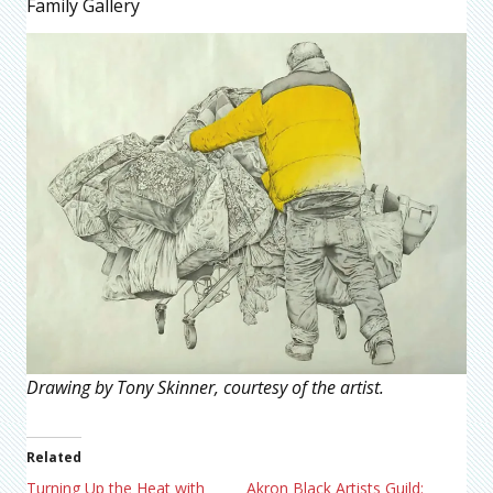
Family Gallery
Drawing by Tony Skinner, courtesy of the artist.
Related
Turning Up the Heat with
Akron Black Artists Guild: