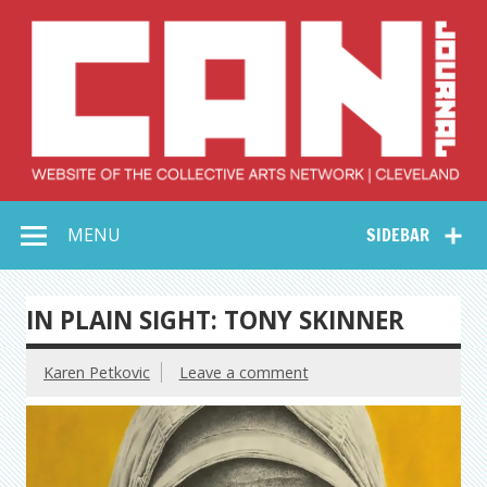
Skip
to
content
Collective Arts
Serving Galleries and Art Organizations of Northeast Ohio
MENU
SIDEBAR
Network –
CAN Journal
IN PLAIN SIGHT: TONY SKINNER
Karen Petkovic
Leave a comment