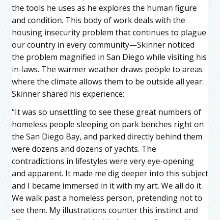
the tools he uses as he explores the human figure
and condition. This body of work deals with the
housing insecurity problem that continues to plague
our country in every community—Skinner noticed
the problem magnified in San Diego while visiting his
in-laws. The warmer weather draws people to areas
where the climate allows them to be outside all year.
Skinner shared his experience:
“It was so unsettling to see these great numbers of
homeless people sleeping on park benches right on
the San Diego Bay, and parked directly behind them
were dozens and dozens of yachts. The
contradictions in lifestyles were very eye-opening
and apparent. It made me dig deeper into this subject
and I became immersed in it with my art. We all do it.
We walk past a homeless person, pretending not to
see them. My illustrations counter this instinct and