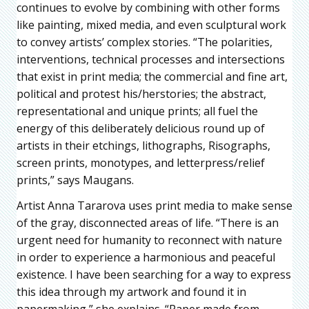
continues to evolve by combining with other forms
like painting, mixed media, and even sculptural work
to convey artists’ complex stories. “The polarities,
interventions, technical processes and intersections
that exist in print media; the commercial and fine art,
political and protest his/herstories; the abstract,
representational and unique prints; all fuel the
energy of this deliberately delicious round up of
artists in their etchings, lithographs, Risographs,
screen prints, monotypes, and letterpress/relief
prints,” says Maugans.
Artist Anna Tararova uses print media to make sense
of the gray, disconnected areas of life. “There is an
urgent need for humanity to reconnect with nature
in order to experience a harmonious and peaceful
existence. I have been searching for a way to express
this idea through my artwork and found it in