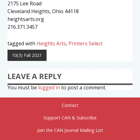
2175 Lee Road
Cleveland Heights, Ohio 44118
heightsarts.org
216.371.3457
tagged with
Heights Arts
,
Printers Select
10(3) Fall 2021
LEAVE A REPLY
You must be
logged in
to post a comment.
Contact
Support CAN & Subscribe
Join the CAN Journal Mailing List