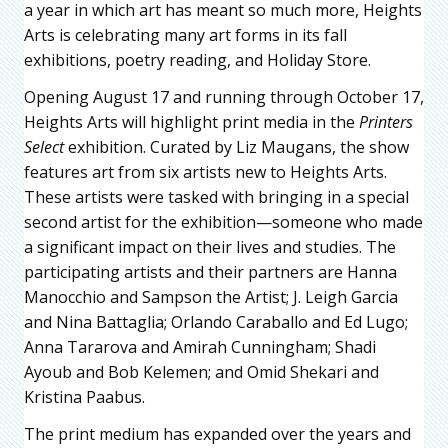
a year in which art has meant so much more, Heights
Arts is celebrating many art forms in its fall
exhibitions, poetry reading, and Holiday Store.
Opening August 17 and running through October 17,
Heights Arts will highlight print media in the
Printers
Select
exhibition. Curated by Liz Maugans, the show
features art from six artists new to Heights Arts.
These artists were tasked with bringing in a special
second artist for the exhibition—someone who made
a significant impact on their lives and studies. The
participating artists and their partners are Hanna
Manocchio and Sampson the Artist; J. Leigh Garcia
and Nina Battaglia; Orlando Caraballo and Ed Lugo;
Anna Tararova and Amirah Cunningham; Shadi
Ayoub and Bob Kelemen; and Omid Shekari and
Kristina Paabus.
The print medium has expanded over the years and