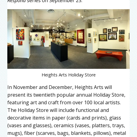
Respond
series on September 23.
Heights Arts Holiday Store
In November and December, Heights Arts will
present its twentieth popular annual Holiday Store,
featuring art and craft from over 100 local artists.
The Holiday Store will include functional and
decorative items in paper (cards and prints), glass
(vases and glasses), ceramics (vases, platters, trays,
mugs), fiber (scarves, bags, blankets, pillows), metal