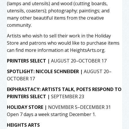
(lamps and utensils) and wood (cutting boards,
utensils, coasters); photography; paintings; and
many other beautiful items from the creative
community.
Artists who wish to sell their work in the Holiday
Store and patrons who would like to purchase items
can find more information at HeightsArts.org.
PRINTERS SELECT |
AUGUST 20–OCTOBER 17
SPOTLIGHT: NICOLE SCHNEIDER |
AUGUST 20–
OCTOBER 17
EKPHRASTACY: ARTISTS TALK, POETS RESPOND TO
PRINTERS SELECT
|
SEPTEMBER 23
HOLIDAY STORE |
NOVEMBER 5–DECEMBER 31
Open 7 days a week starting December 1.
HEIGHTS ARTS