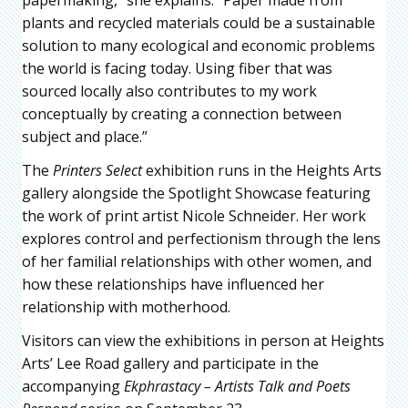
papermaking,” she explains. “Paper made from
plants and recycled materials could be a sustainable
solution to many ecological and economic problems
the world is facing today. Using fiber that was
sourced locally also contributes to my work
conceptually by creating a connection between
subject and place.”
The
Printers Select
exhibition runs in the Heights Arts
gallery alongside the Spotlight Showcase featuring
the work of print artist Nicole Schneider. Her work
explores control and perfectionism through the lens
of her familial relationships with other women, and
how these relationships have influenced her
relationship with motherhood.
Visitors can view the exhibitions in person at Heights
Arts’ Lee Road gallery and participate in the
accompanying
Ekphrastacy – Artists Talk and Poets