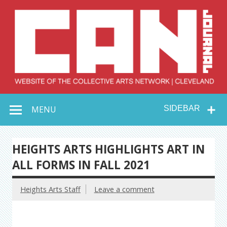
Skip
to
content
Collective Arts
Serving Galleries and Art Organizations of Northeast Ohio
MENU
SIDEBAR
Network –
CAN Journal
HEIGHTS ARTS HIGHLIGHTS ART IN
ALL FORMS IN FALL 2021
Heights Arts Staff
Leave a comment