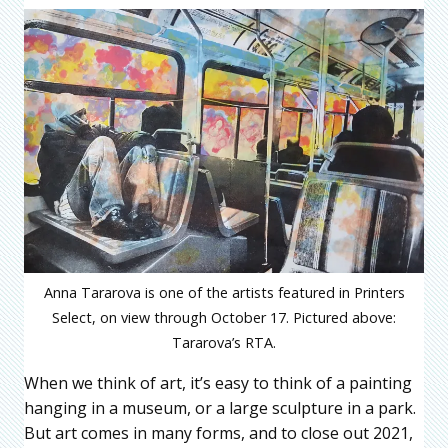
Anna Tararova is one of the artists featured in Printers
Select, on view through October 17. Pictured above:
Tararova’s RTA.
When we think of art, it’s easy to think of a painting
hanging in a museum, or a large sculpture in a park.
But art comes in many forms, and to close out 2021,