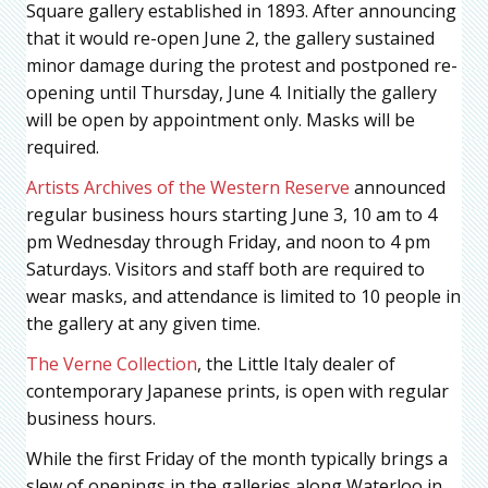
Square gallery established in 1893. After announcing
that it would re-open June 2, the gallery sustained
minor damage during the protest and postponed re-
opening until Thursday, June 4. Initially the gallery
will be open by appointment only. Masks will be
required.
Artists Archives of the Western Reserve
announced
regular business hours starting June 3, 10 am to 4
pm Wednesday through Friday, and noon to 4 pm
Saturdays. Visitors and staff both are required to
wear masks, and attendance is limited to 10 people in
the gallery at any given time.
The Verne Collection
, the Little Italy dealer of
contemporary Japanese prints, is open with regular
business hours.
While the first Friday of the month typically brings a
slew of openings in the galleries along Waterloo in