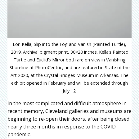
Lori Kella, Slip into the Fog and Vanish (Painted Turtle),
2019. Archival pigment print, 30×20 inches. Kella’s Painted
Turtle and Euclid’s Mirror both are on view in Vanishing
Shoreline at PhotoCentric, and are featured in State of the
Art 2020, at the Crystal Bridges Museum in Arkansas. The
exhibit opened in February and will be extended through
July 12.
In the most complicated and difficult atmosphere in
recent memory, Cleveland galleries and museums are
beginning to re-open their doors, after being closed
nearly three months in response to the COVID
pandemic.