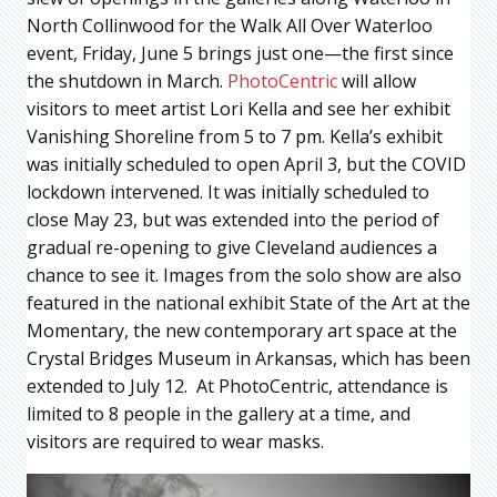
North Collinwood for the Walk All Over Waterloo
event, Friday, June 5 brings just one—the first since
the shutdown in March.
PhotoCentric
will allow
visitors to meet artist Lori Kella and see her exhibit
Vanishing Shoreline from 5 to 7 pm. Kella’s exhibit
was initially scheduled to open April 3, but the COVID
lockdown intervened. It was initially scheduled to
close May 23, but was extended into the period of
gradual re-opening to give Cleveland audiences a
chance to see it. Images from the solo show are also
featured in the national exhibit State of the Art at the
Momentary, the new contemporary art space at the
Crystal Bridges Museum in Arkansas, which has been
extended to July 12. At PhotoCentric, attendance is
limited to 8 people in the gallery at a time, and
visitors are required to wear masks.