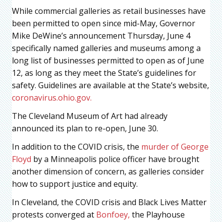
While commercial galleries as retail businesses have
been permitted to open since mid-May, Governor
Mike DeWine’s announcement Thursday, June 4
specifically named galleries and museums among a
long list of businesses permitted to open as of June
12, as long as they meet the State’s guidelines for
safety. Guidelines are available at the State’s website,
coronavirus.ohio.gov.
The Cleveland Museum of Art had already
announced its plan to re-open, June 30.
In addition to the COVID crisis, the
murder of George
Floyd
by a Minneapolis police officer have brought
another dimension of concern, as galleries consider
how to support justice and equity.
In Cleveland, the COVID crisis and Black Lives Matter
protests converged at
Bonfoey,
the Playhouse