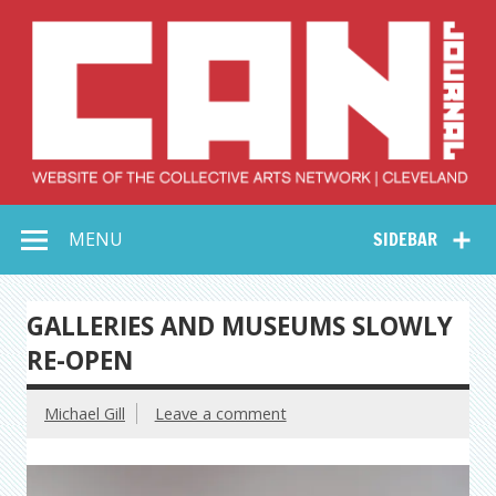
Skip
to
content
Collective Arts
Serving Galleries and Art Organizations of Northeast Ohio
MENU
SIDEBAR
Network –
CAN Journal
GALLERIES AND MUSEUMS SLOWLY
RE-OPEN
Michael Gill
Leave a comment