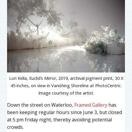
Lori Kella, Euclid’s Mirror, 2019, archival pigment print, 30 X
45 inches, on view in Vanishing Shoreline at PhotoCentric.
Image courtesy of the artist.
Down the street on Waterloo,
Framed Gallery
has
been keeping regular hours since June 3, but closed
at 5 pm Friday night, thereby avoiding potential
crowds.