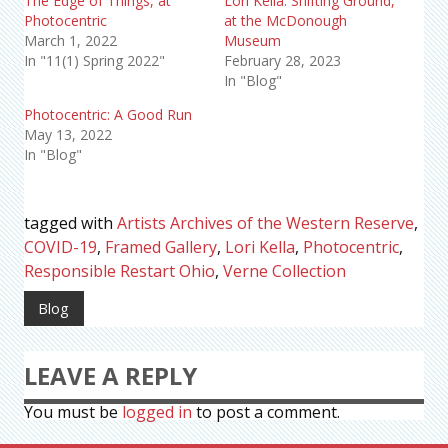
The Edge of Things, at
Lori Kella: Shifting Ground,
Photocentric
at the McDonough
March 1, 2022
Museum
In "11(1) Spring 2022"
February 28, 2023
In "Blog"
Photocentric: A Good Run
May 13, 2022
In "Blog"
tagged with
Artists Archives of the Western Reserve
,
COVID-19
,
Framed Gallery
,
Lori Kella
,
Photocentric
,
Responsible Restart Ohio
,
Verne Collection
Blog
LEAVE A REPLY
You must be
logged in
to post a comment.