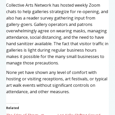
Collective Arts Network has hosted weekly Zoom
chats to help galleries strategize for re-opening, and
also has a reader survey gathering input from
gallery-goers. Gallery operators and patrons
overwhelmingly agree on wearing masks, managing
attendance, social distancing, and the need to have
hand sanitizer available. The fact that visitor traffic in
galleries is light during regular business hours
makes it possible for the many small businesses to
manage those precautions.
None yet have shown any level of comfort with
hosting or visiting receptions, art festivals, or typical
art walk events without significant controls on
attendance, and other measures.
Related