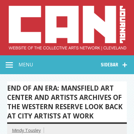
Skip
to
content
Collective Arts
Serving Galleries and Art Organizations of Northeast Ohio
MENU
SIDEBAR
Network –
CAN Journal
END OF AN ERA: MANSFIELD ART
CENTER AND ARTISTS ARCHIVES OF
THE WESTERN RESERVE LOOK BACK
AT CITY ARTISTS AT WORK
Mindy Tousley