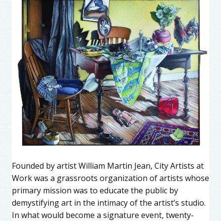
Founded by artist William Martin Jean, City Artists at
Work was a grassroots organization of artists whose
primary mission was to educate the public by
demystifying art in the intimacy of the artist’s studio.
In what would become a signature event, twenty-