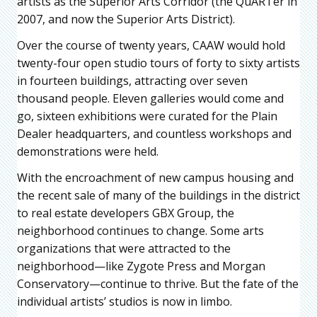
artists as the Superior Arts Corridor (the QuARTer in
2007, and now the Superior Arts District).
Over the course of twenty years, CAAW would hold
twenty-four open studio tours of forty to sixty artists
in fourteen buildings, attracting over seven
thousand people. Eleven galleries would come and
go, sixteen exhibitions were curated for the Plain
Dealer headquarters, and countless workshops and
demonstrations were held.
With the encroachment of new campus housing and
the recent sale of many of the buildings in the district
to real estate developers GBX Group, the
neighborhood continues to change. Some arts
organizations that were attracted to the
neighborhood—like Zygote Press and Morgan
Conservatory—continue to thrive. But the fate of the
individual artists’ studios is now in limbo.