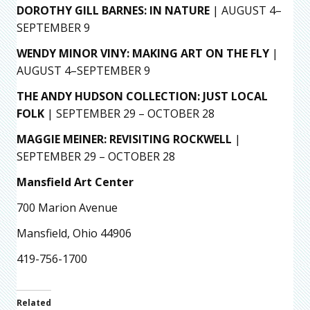
DOROTHY GILL BARNES: IN NATURE
| AUGUST 4–
SEPTEMBER 9
WENDY MINOR VINY: MAKING ART ON THE FLY
|
AUGUST 4–SEPTEMBER 9
THE ANDY HUDSON COLLECTION: JUST LOCAL
FOLK
| SEPTEMBER 29 – OCTOBER 28
MAGGIE MEINER: REVISITING ROCKWELL
|
SEPTEMBER 29 – OCTOBER 28
Mansfield Art Center
700 Marion Avenue
Mansfield, Ohio 44906
419-756-1700
Related