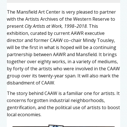
The Mansfield Art Center is very pleased to partner
with the Artists Archives of the Western Reserve to
present
City Artists at Work, 1998–2018
. This
exhibition, curated by current AAWR executive
director and former CAAW co–chair Mindy Tousley,
will be the first in what is hoped will be a continuing
partnership between AAWR and Mansfield. It brings
together over eighty works, in a variety of mediums,
by forty of the artists who were involved in the CAAW
group over its twenty-year span. It will also mark the
disbandment of CAAW.
The story behind CAAW is a familiar one for artists. It
concerns forgotten industrial neighborhoods,
gentrification, and the political use of artists to boost
local economies.