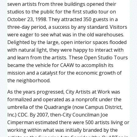
seven artists from three buildings opened their
studios to the public for the first studio tour on
October 23, 1998. They attracted 350 guests in a
three-day period, a success by any standard. Visitors
were eager to see what was in the old warehouses.
Delighted by the large, open interior spaces flooded
with natural light, they were happy to interact with
and learn from the artists. These Open Studio Tours
became the vehicle for CAAW to accomplish its
mission and a catalyst for the economic growth of
the neighborhood.
As the years progressed, City Artists at Work was
formalized and operated as a nonprofit under the
umbrella of the Quadrangle (now Campus District,
Inc.) CDC. By 2007, then-City Councilman Joe
Cimperman estimated there were 500 artists living or
working within what was initially branded by the