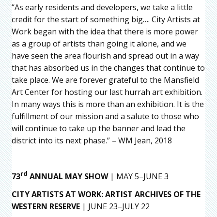
“As early residents and developers, we take a little
credit for the start of something big…. City Artists at
Work began with the idea that there is more power
as a group of artists than going it alone, and we
have seen the area flourish and spread out in a way
that has absorbed us in the changes that continue to
take place. We are forever grateful to the Mansfield
Art Center for hosting our last hurrah art exhibition.
In many ways this is more than an exhibition. It is the
fulfillment of our mission and a salute to those who
will continue to take up the banner and lead the
district into its next phase.” – WM Jean, 2018
rd
73
ANNUAL MAY SHOW
| MAY 5–JUNE 3
CITY ARTISTS AT WORK: ARTIST ARCHIVES OF THE
WESTERN RESERVE
| JUNE 23–JULY 22