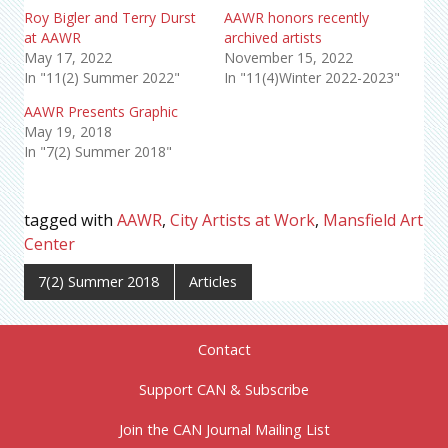
Roy Bigler and Terry Durst
AAWR honors recently
at AAWR
archived artists
May 17, 2022
November 15, 2022
In "11(2) Summer 2022"
In "11(4)Winter 2022-2023"
AAWR Presents Graphic
May 19, 2018
In "7(2) Summer 2018"
tagged with
AAWR
,
City Artists at Work
,
Mansfield Art
Center
7(2) Summer 2018
Articles
Contact
Support CAN & Subscribe
Join the CAN Journal Mailing List