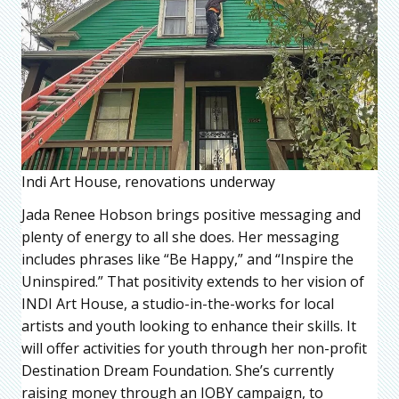
Indi Art House, renovations underway
Jada Renee Hobson brings positive messaging and
plenty of energy to all she does. Her messaging
includes phrases like “Be Happy,” and “Inspire the
Uninspired.” That positivity extends to her vision of
INDI Art House, a studio-in-the-works for local
artists and youth looking to enhance their skills. It
will offer activities for youth through her non-profit
Destination Dream Foundation. She’s currently
raising money through an IOBY campaign, to