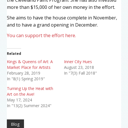
more than $15,000 of her own money in the effort.
She aims to have the house complete in November,
and to have a grand opening in December.
You can support the effort here.
Related
Kings & Queens of Art: A
Inner City Hues
Market Place for Artists
August 23, 2018
February 28, 2019
In "7(3) Fall 2018"
In "8(1) Spring 2019"
Turning Up the Heat with
Art on the Ave!
May 17, 2024
In "13(2) Summer 2024"
Blog