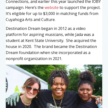
Connections, and earlier this year launched the IOBY
campaign. Here’s the
website
to support the project.
It’s eligible for up to $3,000 in matching funds from
Cuyahoga Arts and Culture.
Destination Dream began in 2012 as a video
platform for aspiring musicians, while Jada was a
student at Kent State University. She acquired the
house in 2020. The brand became the Destination
Dream foundation when she incorporated as a
nonprofit organization in 2021.