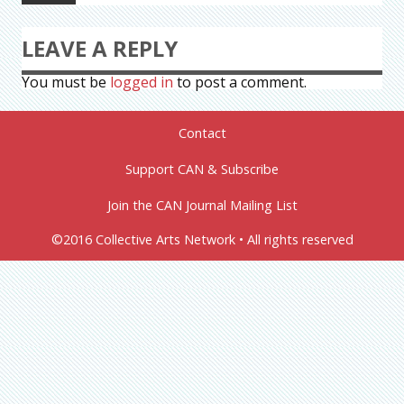
LEAVE A REPLY
You must be
logged in
to post a comment.
Contact
Support CAN & Subscribe
Join the CAN Journal Mailing List
©2016 Collective Arts Network • All rights reserved