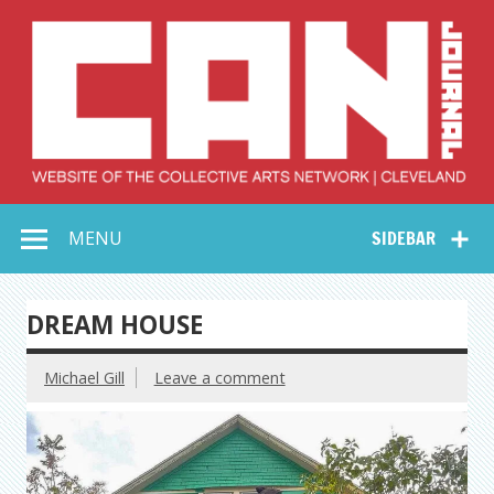
Skip
to
content
Collective Arts
Serving Galleries and Art Organizations of Northeast Ohio
MENU
SIDEBAR
Network –
CAN Journal
DREAM HOUSE
Michael Gill
Leave a comment