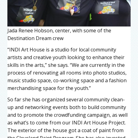
Jada Renee Hobson, center, with some of the
Destination Dream crew
“INDI Art House is a studio for local community
artists and creative youth looking to enhance their
skills in the arts,” she says. “We are currently in the
process of renovating all rooms into photo studios,
music studio space, co-working space and a fashion
merchandising space for the youth.”
So far she has organized several community clean-
up and networking events both to build community
and to promote the crowdfunding campaign, as well
as what’s to come from our INDI Art House Project.
The exterior of the house got a coat of paint from
the Cleveland Paint Program. She has also invested