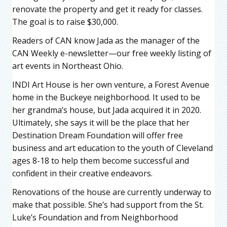
renovate the property and get it ready for classes.
The goal is to raise $30,000.
Readers of CAN know Jada as the manager of the
CAN Weekly e-newsletter—our free weekly listing of
art events in Northeast Ohio.
INDI Art House is her own venture, a Forest Avenue
home in the Buckeye neighborhood. It used to be
her grandma’s house, but Jada acquired it in 2020.
Ultimately, she says it will be the place that her
Destination Dream Foundation will offer free
business and art education to the youth of Cleveland
ages 8-18 to help them become successful and
confident in their creative endeavors.
Renovations of the house are currently underway to
make that possible. She’s had support from the St.
Luke’s Foundation and from Neighborhood