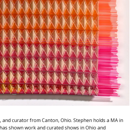
er, and curator from Canton, Ohio. Stephen holds a MA in
d has shown work and curated shows in Ohio and