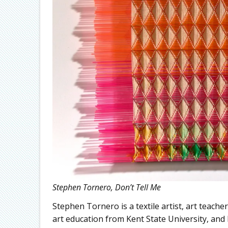
Stephen Tornero, Don’t Tell Me
Stephen Tornero is a textile artist, art teach
art education from Kent State University, an