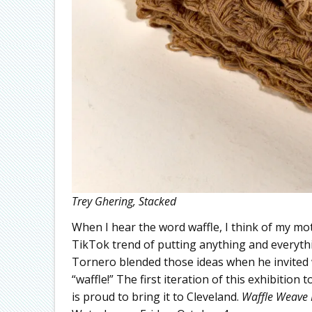
Trey Ghering, Stacked
When I hear the word waffle, I think of my mo
TikTok trend of putting anything and everything
Tornero blended those ideas when he invited w
“waffle!” The first iteration of this exhibitio
is proud to bring it to Cleveland.
Waffle Weave 