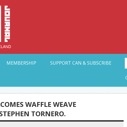
Collective Arts N
t Ohio
MEMBERSHIP
SUPPORT CAN & SUBSCRIBE
ELCOMES WAFFLE WEAVE
 STEPHEN TORNERO.