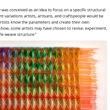
was conceived as an idea to focus on a specific structural
nt variations artists, artisans, and craftspeople would be
e artists know the parameters and create their own
e show, some artists may have chosen to revise, experiment,
le weave structure.”