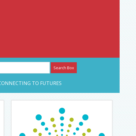
etwork – CAN Journal
CONNECTING TO FUTURES