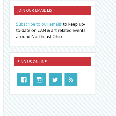
JOIN OUR EMAIL LIST
Subscribe to our emails
to keep up-
to-date on CAN & art related events
around Northeast Ohio
FIND US ONLINE