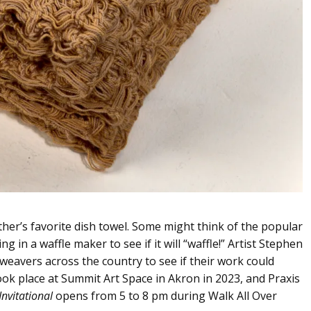
ther’s favorite dish towel. Some might think of the popular
 in a waffle maker to see if it will “waffle!” Artist Stephen
eavers across the country to see if their work could
n took place at Summit Art Space in Akron in 2023, and Praxis
Invitational
opens from 5 to 8 pm during Walk All Over