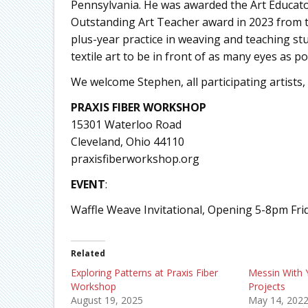
Pennsylvania. He was awarded the Art Educato
Outstanding Art Teacher award in 2023 from th
plus-year practice in weaving and teaching stu
textile art to be in front of as many eyes as po
We welcome Stephen, all participating artists, an
PRAXIS
FIBER WORKSHOP
15301 Waterloo Road
Cleveland, Ohio 44110
praxisfiberworkshop.org
EVENT
:
Waffle Weave Invitational, Opening 5-8pm Fri
Related
Exploring Patterns at Praxis Fiber
Messin With 
Workshop
Projects
August 19, 2025
May 14, 202