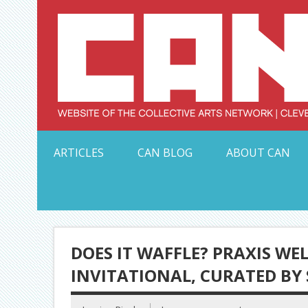
Skip
to
content
Serving Galleries and Art Organizations of Northeas
ARTICLES
CAN BLOG
ABOUT CAN
DOES IT WAFFLE? PRAXIS W
INVITATIONAL, CURATED BY