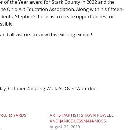
r of the Year award for Stark County in 2022 and the
e Ohio Art Education Association. Along with his fifteen-
dents, Stephen’s focus is to create opportunities for
ssible.
d all visitors to view this exciting exhibit!
day, October 4 during Walk All Over Waterloo
You, at YARDS
ARTIST/ARTIST: SHAWN POWELL
AND JANICE LESSMAN-MOSS
2
August 22, 2019