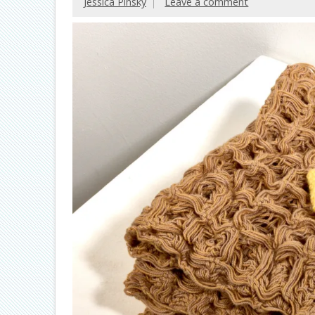
Jessica Pinsky
Leave a comment