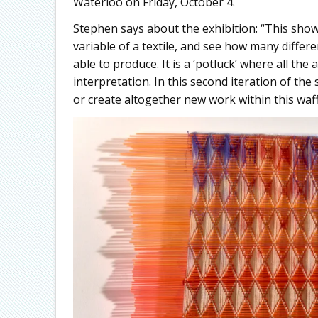
Waterloo on Friday, October 4.
Stephen says about the exhibition: “This show 
variable of a textile, and see how many differe
able to produce. It is a ‘potluck’ where all th
interpretation. In this second iteration of th
or create altogether new work within this waff