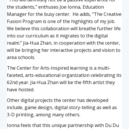
the students,” enthuses Joe Ionna, Education
Manager for the busy center. He adds, “The Creative
Fusion Program is one of the highlights of my job.
We believe this collaboration will breathe further life
into our curriculum as it migrates to the digital
realm.” Jia-Hua Zhan, in cooperation with the center,
will be bringing her interactive projects and vision to
area schools.
The Center for Arts-Inspired learning is a multi-
faceted, arts-educational organization celebrating its
62nd year. Jia-Hua Zhan will be the fifth artist they
have hosted.
Other digital projects the center has developed
include, game design, digital story-telling as well as
3-D printing, among many others.
Ionna feels that this unique partnership with Du Du