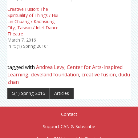
Creative Fusion: The
Spirituality of Things / Hui
Lin Chuang / Kaohsiung
City, Taiwan / Inlet Dance
Theatre
March 7, 2016
In "5(1) Spring 2016"
tagged with
Andrea Levy
,
Center for Arts-Inspired
Learning
,
cleveland foundation
,
creative fusion
,
dudu
zhan
5(1) Spring 2016
Articles
Contact
Support CAN & Subscribe