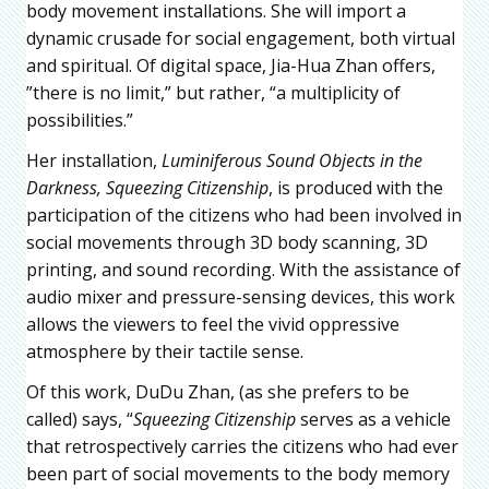
body movement installations. She will import a
dynamic crusade for social engagement, both virtual
and spiritual. Of digital space, Jia-Hua Zhan offers,
”there is no limit,” but rather, “a multiplicity of
possibilities.”
Her installation,
Luminiferous Sound Objects in the
Darkness, Squeezing Citizenship
, is produced with the
participation of the citizens who had been involved in
social movements through 3D body scanning, 3D
printing, and sound recording. With the assistance of
audio mixer and pressure-sensing devices, this work
allows the viewers to feel the vivid oppressive
atmosphere by their tactile sense.
Of this work, DuDu Zhan, (as she prefers to be
called) says, “
Squeezing Citizenship
serves as a vehicle
that retrospectively carries the citizens who had ever
been part of social movements to the body memory