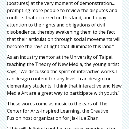
(postures) at the very moment of demonstration…
prompting more people to review the disputes and
conflicts that occurred on this land, and to pay
attention to the rights and obligations of civil
disobedience, thereby awakening them to the fact
that their articulation through social movements will
become the rays of light that illuminate this land.”
As an industry mentor at the University of Taipei,
teaching the Theory of New Media, the young artist
says, “We discussed the spirit of interactive works. I
can design content for any level. I can design for
elementary students. I think that interactive and New
Media Art are a great way to participate with youth.”
These words come as music to the ears of The
Center for Arts-Inspired Learning, the Creative
Fusion host organization for Jia-Hua Zhan.
“This will definitely not be a passive experience for