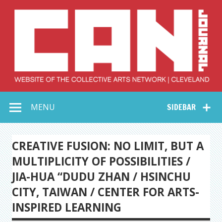
Skip
to
content
Collective Arts
Serving Galleries and Art Organizations of Northeast Ohio
MENU
SIDEBAR
Network –
CAN Journal
CREATIVE FUSION: NO LIMIT, BUT A
MULTIPLICITY OF POSSIBILITIES /
JIA-HUA “DUDU ZHAN / HSINCHU
CITY, TAIWAN / CENTER FOR ARTS-
INSPIRED LEARNING