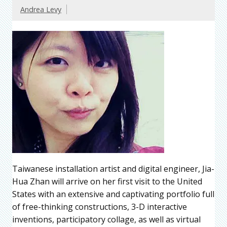
Andrea Levy
Taiwanese installation artist and digital engineer, Jia-
Hua Zhan will arrive on her first visit to the United
States with an extensive and captivating portfolio full
of free-thinking constructions, 3-D interactive
inventions, participatory collage, as well as virtual