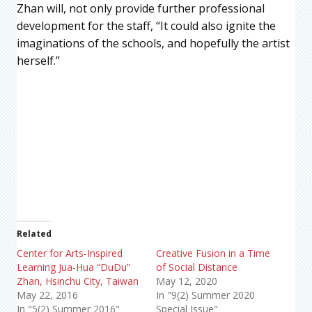
Zhan will, not only provide further professional
development for the staff, “It could also ignite the
imaginations of the schools, and hopefully the artist
herself.”
Related
Center for Arts-Inspired
Creative Fusion in a Time
Learning Jua-Hua “DuDu”
of Social Distance
Zhan, Hsinchu City, Taiwan
May 12, 2020
May 22, 2016
In "9(2) Summer 2020
In "5(2) Summer 2016"
Special Issue"