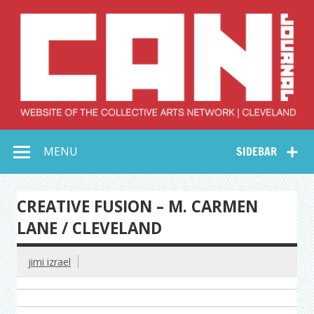
Skip
to
content
Collective Arts
Serving Galleries and Art Organizations of Northeast Ohio
MENU
SIDEBAR
Network –
CAN Journal
CREATIVE FUSION – M. CARMEN
LANE / CLEVELAND
jimi izrael