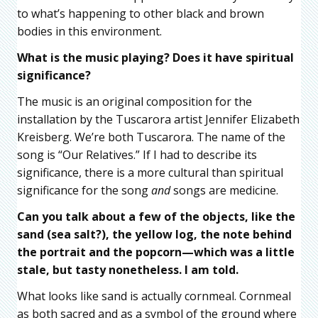
to what’s happening to other black and brown
bodies in this environment.
What is the music playing? Does it have spiritual
significance?
The music is an original composition for the
installation by the Tuscarora artist Jennifer Elizabeth
Kreisberg. We’re both Tuscarora. The name of the
song is “Our Relatives.” If I had to describe its
significance, there is a more cultural than spiritual
significance for the song
and
songs are medicine.
Can you talk about a few of the objects, like the
sand (sea salt?), the yellow log, the note behind
the portrait and the popcorn—which was a little
stale, but tasty nonetheless. I am told.
What looks like sand is actually cornmeal. Cornmeal
as both sacred and as a symbol of the ground where