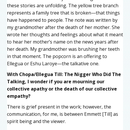
these stories are unfolding. The yellow tree branch
represents a family tree that is broken—that things
have happened to people. The note was written by
my grandmother after the death of her mother. She
wrote her thoughts and feelings about what it meant
to hear her mother’s name on the news years after
her death. My grandmother was brushing her teeth
in that moment. The popcorn is an offering to
Ellegua or Eshu Laroye—the talkative one.
With Chopa/Ellegua Till: The Nigger Who Did The
Talking, I wonder if you are mourning our
collective apathy or the death of our collective
empathy?
There is grief present in the work; however, the
communication, for me, is between Emmett [Till] as
spirit being and the viewer.