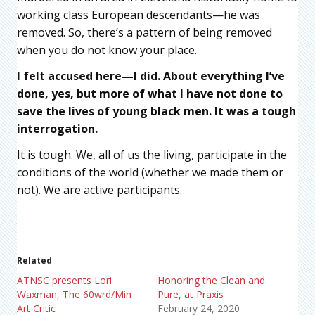
working class European descendants—he was
removed. So, there’s a pattern of being removed
when you do not know your place.
I felt accused here—I did. About everything I’ve
done, yes, but more of what I have not done to
save the lives of young black men. It was a tough
interrogation.
It is tough. We, all of us the living, participate in the
conditions of the world (whether we made them or
not). We are active participants.
Related
ATNSC presents Lori
Honoring the Clean and
Waxman, The 60wrd/Min
Pure, at Praxis
Art Critic
February 24, 2020