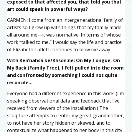
exposed to that affected you, that told you that
art could speak in powerful ways?
CARMEN: I come from an intergenerational family of
artists so I grew up with things that my family made
all around me—it was normative. In terms of whose
work “talked to me,” I would say the life and practice
of Elizabeth Catlett continues to blow me away.
With Ken’nahsa:ke/Khson:ne: On My Tongue, On
My Back (Family Tree), I felt pulled into the room
and confronted by something I could not quite
reconcile…
Everyone had a different experience in this work. (I’m
speaking observational data and feedback that I’ve
received from viewers of the installation.) The
sculpture attempts to center my great-grandmother,
to not have her story hidden or skewed, and to
contextualize what happened to her body in this city