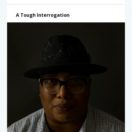
A Tough Interrogation