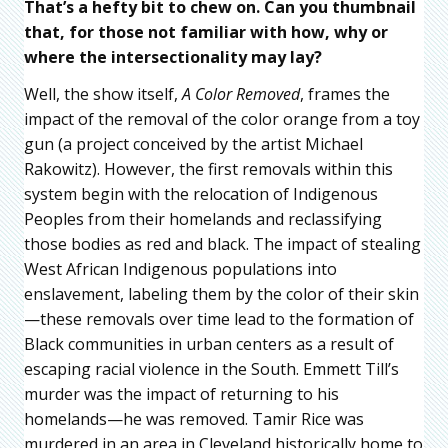
That’s a hefty bit to chew on. Can you thumbnail
that, for those not familiar with how, why or
where the intersectionality may lay?
Well, the show itself,
A Color Removed
, frames the
impact of the removal of the color orange from a toy
gun (a project conceived by the artist Michael
Rakowitz). However, the first removals within this
system begin with the relocation of Indigenous
Peoples from their homelands and reclassifying
those bodies as red and black. The impact of stealing
West African Indigenous populations into
enslavement, labeling them by the color of their skin
—these removals over time lead to the formation of
Black communities in urban centers as a result of
escaping racial violence in the South. Emmett Till’s
murder was the impact of returning to his
homelands—he was removed. Tamir Rice was
murdered in an area in Cleveland historically home to