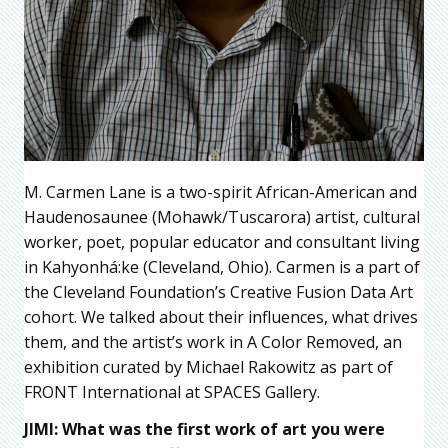
M. Carmen Lane is a two-spirit African-American and
Haudenosaunee (Mohawk/Tuscarora) artist, cultural
worker, poet, popular educator and consultant living
in Kahyonhá:ke (Cleveland, Ohio). Carmen is a part of
the Cleveland Foundation’s Creative Fusion Data Art
cohort. We talked about their influences, what drives
them, and the artist’s work in A Color Removed, an
exhibition curated by Michael Rakowitz as part of
FRONT International at SPACES Gallery.
JIMI: What was the first work of art you were