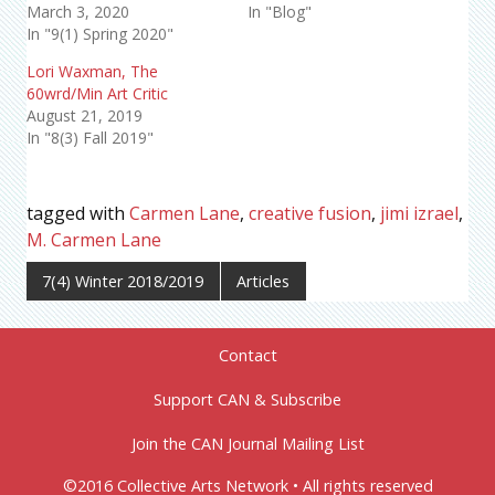
March 3, 2020
In "Blog"
In "9(1) Spring 2020"
Lori Waxman, The
60wrd/Min Art Critic
August 21, 2019
In "8(3) Fall 2019"
tagged with
Carmen Lane
,
creative fusion
,
jimi izrael
,
M. Carmen Lane
7(4) Winter 2018/2019
Articles
Contact
Support CAN & Subscribe
Join the CAN Journal Mailing List
©2016 Collective Arts Network • All rights reserved