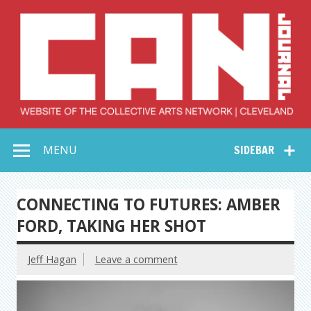
Skip
to
content
Collective Arts
Serving Galleries and Art Organizations of Northeast Ohio
MENU
SIDEBAR
Network –
CAN Journal
CONNECTING TO FUTURES: AMBER
FORD, TAKING HER SHOT
Jeff Hagan
Leave a comment