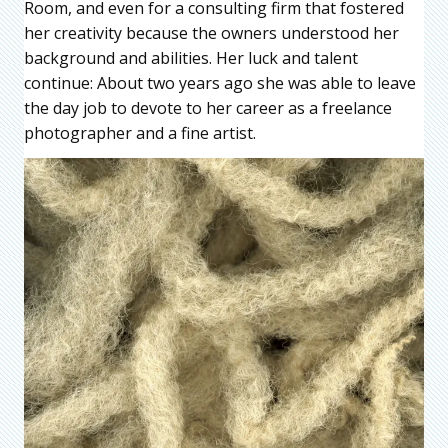
Room, and even for a consulting firm that fostered
her creativity because the owners understood her
background and abilities. Her luck and talent
continue: About two years ago she was able to leave
the day job to devote to her career as a freelance
photographer and a fine artist.