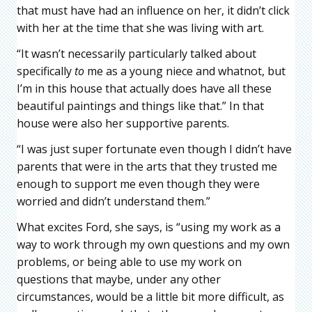
that must have had an influence on her, it didn’t click
with her at the time that she was living with art.
“It wasn’t necessarily particularly talked about
specifically
to
me as a young niece and whatnot, but
I’m in this house that actually does have all these
beautiful paintings and things like that.” In that
house were also her supportive parents.
“I was just super fortunate even though I didn’t have
parents that were in the arts that they trusted me
enough to support me even though they were
worried and didn’t understand them.”
What excites Ford, she says, is “using my work as a
way to work through my own questions and my own
problems, or being able to use my work on
questions that maybe, under any other
circumstances, would be a little bit more difficult, as