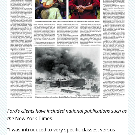
Ford’s clients have included national publications such as
the
New York Times.
“I was introduced to very specific classes, versus