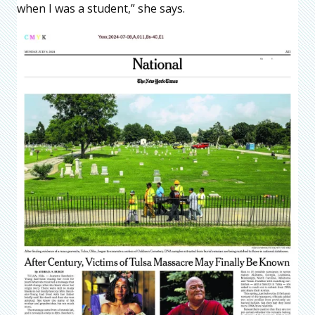
when I was a student,” she says.