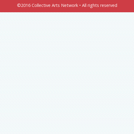
©2016 Collective Arts Network • All rights reserved