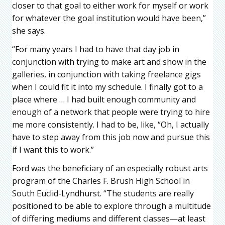
closer to that goal to either work for myself or work
for whatever the goal institution would have been,”
she says.
“For many years I had to have that day job in
conjunction with trying to make art and show in the
galleries, in conjunction with taking freelance gigs
when I could fit it into my schedule. I finally got to a
place where … I had built enough community and
enough of a network that people were trying to hire
me more consistently. I had to be, like, “Oh, I actually
have to step away from this job now and pursue this
if I want this to work.”
Ford was the beneficiary of an especially robust arts
program of the Charles F. Brush High School in
South Euclid-Lyndhurst. “The students are really
positioned to be able to explore through a multitude
of differing mediums and different classes—at least