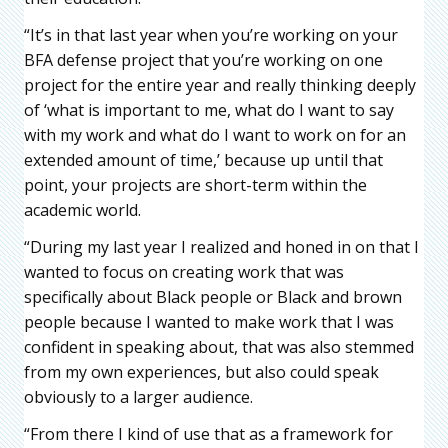
“It’s in that last year when you’re working on your
BFA defense project that you’re working on one
project for the entire year and really thinking deeply
of ‘what is important to me, what do I want to say
with my work and what do I want to work on for an
extended amount of time,’ because up until that
point, your projects are short-term within the
academic world.
“During my last year I realized and honed in on that I
wanted to focus on creating work that was
specifically about Black people or Black and brown
people because I wanted to make work that I was
confident in speaking about, that was also stemmed
from my own experiences, but also could speak
obviously to a larger audience.
“From there I kind of use that as a framework for