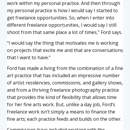
work within my personal practice. And then through
my personal practice is how I would say I started to
get freelance opportunities. So, when I enter into
different freelance opportunities, I would say I still
shoot from that same place a lot of times,” Ford says.
“I would say the thing that motivates me is working
on projects that excite me and that are conversations
that I want to have.”
Ford has made a living from the combination of a fine
art practice that has included an impressive number
of artist residencies, commissions, and gallery shows,
and from a thriving freelance photography practice
that provides the kind of flexibility that allows time
for her fine arts work. But, unlike a day job, Ford’s
freelance work isn’t simply a means to finance the
fine arts; each practice feeds and builds on the other.
Commissions have included working with the