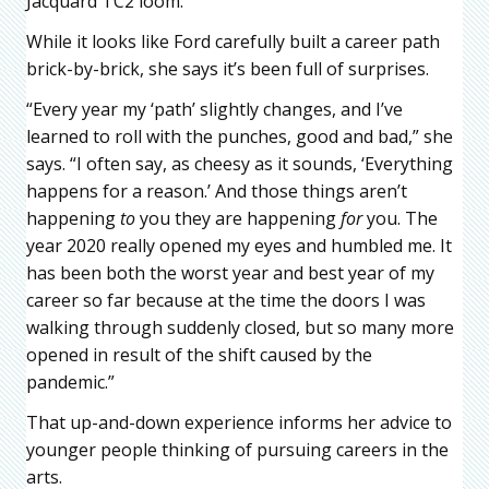
Jacquard TC2 loom.
While it looks like Ford carefully built a career path
brick-by-brick, she says it’s been full of surprises.
“Every year my ‘path’ slightly changes, and I’ve
learned to roll with the punches, good and bad,” she
says. “I often say, as cheesy as it sounds, ‘Everything
happens for a reason.’ And those things aren’t
happening
to
you they are happening
for
you. The
year 2020 really opened my eyes and humbled me. It
has been both the worst year and best year of my
career so far because at the time the doors I was
walking through suddenly closed, but so many more
opened in result of the shift caused by the
pandemic.”
That up-and-down experience informs her advice to
younger people thinking of pursuing careers in the
arts.