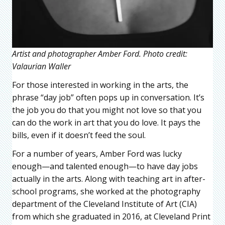
Artist and photographer Amber Ford. Photo credit:
Valaurian Waller
For those interested in working in the arts, the
phrase “day job” often pops up in conversation. It’s
the job you do that you might not love so that you
can do the work in art that you do love. It pays the
bills, even if it doesn’t feed the soul.
For a number of years, Amber Ford was lucky
enough—and talented enough—to have day jobs
actually in the arts. Along with teaching art in after-
school programs, she worked at the photography
department of the Cleveland Institute of Art (CIA)
from which she graduated in 2016, at Cleveland Print