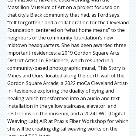
Massillon Museum of Art on a project focused on
that city’s Black community that had, as Ford says,
“felt forgotten,” and a collaboration for the Cleveland
Foundation, centered on “what home means” to the
neighbors of the community foundation’s new
midtown headquarters. She has been awarded three
important residences: a 2019 Gordon Square Arts
District Artist-In-Residence, which resulted in a
community-based photographic mural, This Story is
Mines and Ours, located along the north wall of the
Gordon Square Arcade; a 2022 moCa Cleveland Artist-
in-Residence exploring the duality of dying and
healing which transformed into an audio and text
installation in the yellow staircase, elevator, and
restrooms on the museum; and a 2024 DWL (Digital
Weaving Lab) AIR at Praxis Fiber Workshop for which
she will be creating digital weaving works on the