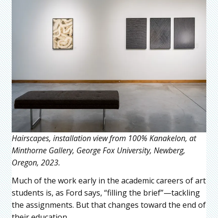
Hairscapes, installation view from 100% Kanakelon, at
Minthorne Gallery, George Fox University, Newberg,
Oregon, 2023.
Much of the work early in the academic careers of art
students is, as Ford says, “filling the brief”—tackling
the assignments. But that changes toward the end of
their education.