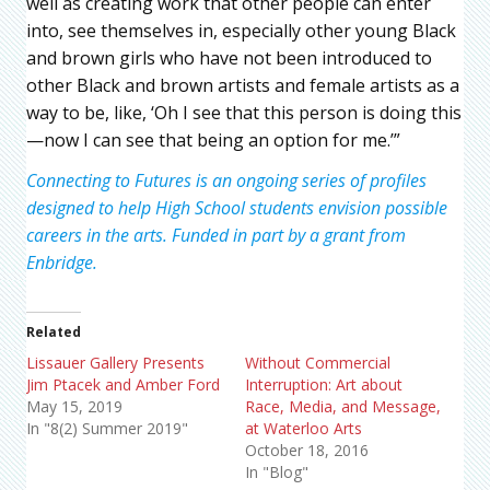
well as creating work that other people can enter
into, see themselves in, especially other young Black
and brown girls who have not been introduced to
other Black and brown artists and female artists as a
way to be, like, ‘Oh I see that this person is doing this
—now I can see that being an option for me.’”
Connecting to Futures is an ongoing series of profiles
designed to help High School students envision possible
careers in the arts. Funded in part by a grant from
Enbridge.
Related
Lissauer Gallery Presents
Without Commercial
Jim Ptacek and Amber Ford
Interruption: Art about
May 15, 2019
Race, Media, and Message,
In "8(2) Summer 2019"
at Waterloo Arts
October 18, 2016
In "Blog"