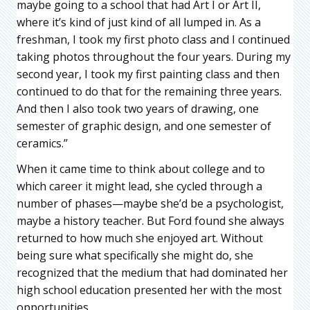
maybe going to a school that had Art I or Art II,
where it’s kind of just kind of all lumped in. As a
freshman, I took my first photo class and I continued
taking photos throughout the four years. During my
second year, I took my first painting class and then
continued to do that for the remaining three years.
And then I also took two years of drawing, one
semester of graphic design, and one semester of
ceramics.”
When it came time to think about college and to
which career it might lead, she cycled through a
number of phases—maybe she’d be a psychologist,
maybe a history teacher. But Ford found she always
returned to how much she enjoyed art. Without
being sure what specifically she might do, she
recognized that the medium that had dominated her
high school education presented her with the most
opportunities.