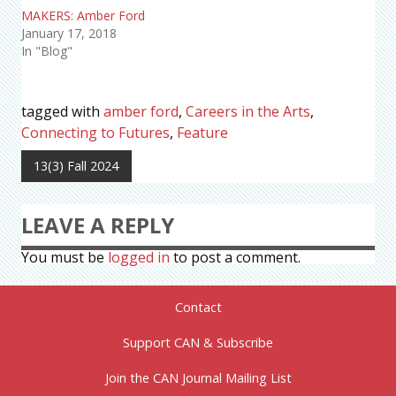
MAKERS: Amber Ford
January 17, 2018
In "Blog"
tagged with
amber ford
,
Careers in the Arts
,
Connecting to Futures
,
Feature
13(3) Fall 2024
LEAVE A REPLY
You must be
logged in
to post a comment.
Contact
Support CAN & Subscribe
Join the CAN Journal Mailing List