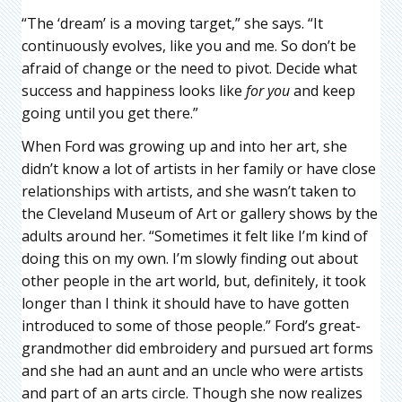
“The ‘dream’ is a moving target,” she says. “It
continuously evolves, like you and me. So don’t be
afraid of change or the need to pivot. Decide what
success and happiness looks like
for you
and keep
going until you get there.”
When Ford was growing up and into her art, she
didn’t know a lot of artists in her family or have close
relationships with artists, and she wasn’t taken to
the Cleveland Museum of Art or gallery shows by the
adults around her. “Sometimes it felt like I’m kind of
doing this on my own. I’m slowly finding out about
other people in the art world, but, definitely, it took
longer than I think it should have to have gotten
introduced to some of those people.” Ford’s great-
grandmother did embroidery and pursued art forms
and she had an aunt and an uncle who were artists
and part of an arts circle. Though she now realizes