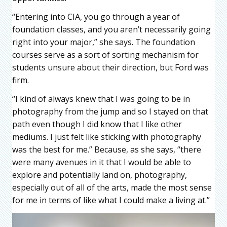
“Entering into CIA, you go through a year of
foundation classes, and you aren’t necessarily going
right into your major,” she says. The foundation
courses serve as a sort of sorting mechanism for
students unsure about their direction, but Ford was
firm.
“I kind of always knew that I was going to be in
photography from the jump and so I stayed on that
path even though I did know that I like other
mediums. I just felt like sticking with photography
was the best for me.” Because, as she says, “there
were many avenues in it that I would be able to
explore and potentially land on, photography,
especially out of all of the arts, made the most sense
for me in terms of like what I could make a living at.”