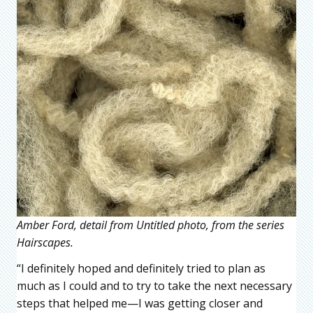
Amber Ford, detail from Untitled photo, from the series
Hairscapes.
“I definitely hoped and definitely tried to plan as
much as I could and to try to take the next necessary
steps that helped me—I was getting closer and