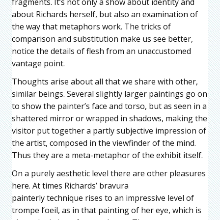
fragments. It’s not only a show about identity and
about Richards herself, but also an examination of
the way that metaphors work. The tricks of
comparison and substitution make us see better,
notice the details of flesh from an unaccustomed
vantage point.
Thoughts arise about all that we share with other,
similar beings. Several slightly larger paintings go on
to show the painter’s face and torso, but as seen in a
shattered mirror or wrapped in shadows, making the
visitor put together a partly subjective impression of
the artist, composed in the viewfinder of the mind.
Thus they are a meta-metaphor of the exhibit itself.
On a purely aesthetic level there are other pleasures
here. At times Richards’ bravura
painterly technique rises to an impressive level of
trompe l’oeil, as in that painting of her eye, which is