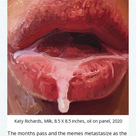
Katy Richards, Milk, 8.5 X 8.5 inches, oil on panel, 2020
The months pass and the memes metastasize as the