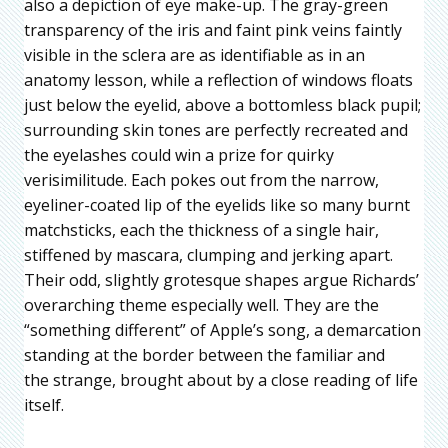
also a depiction of eye make-up. The gray-green
transparency of the iris and faint pink veins faintly
visible in the sclera are as identifiable as in an
anatomy lesson, while a reflection of windows floats
just below the eyelid, above a bottomless black pupil;
surrounding skin tones are perfectly recreated and
the eyelashes could win a prize for quirky
verisimilitude. Each pokes out from the narrow,
eyeliner-coated lip of the eyelids like so many burnt
matchsticks, each the thickness of a single hair,
stiffened by mascara, clumping and jerking apart.
Their odd, slightly grotesque shapes argue Richards’
overarching theme especially well. They are the
“something different” of Apple’s song, a demarcation
standing at the border between the familiar and
the strange, brought about by a close reading of life
itself.