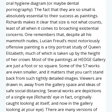
oral hygiene diagram (or maybe dental
pornography). The fact that they are so small is
absolutely essential to their success as paintings.
Richards makes it clear that size is not what counts,
least of all when it comes to broaching existential
concerns. One remembers that, despite all his
mammoth nudes, Lucian Freud’s most notoriously
offensive painting is a tiny portrait study of Queen
Elizabeth, much of which is taken up by the height
of her crown. Most of the paintings at HEDGE Gallery
are just a foot or so square. Some of the 57 works
are even smaller, and it matters that you can’t stand
back from such tightly detailed images. Viewers are
drawn in, away from the gallery space and ideas of
safe social distancing. Several works are depictions
of a single eye (Richards’ eye in fact, originally
caught looking at itself, and now in the gallery
looking at your eye). There are many versions of