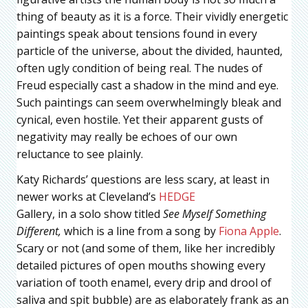
thing of beauty as it is a force. Their vividly energetic
paintings speak about tensions found in every
particle of the universe, about the divided, haunted,
often ugly condition of being real. The nudes of
Freud especially cast a shadow in the mind and eye.
Such paintings can seem overwhelmingly bleak and
cynical, even hostile. Yet their apparent gusts of
negativity may really be echoes of our own
reluctance to see plainly.
Katy Richards’ questions are less scary, at least in
newer works at Cleveland’s
HEDGE
Gallery, in a solo show titled
See Myself Something
Different,
which is a line from a song by
Fiona Apple
.
Scary or not (and some of them, like her incredibly
detailed pictures of open mouths showing every
variation of tooth enamel, every drip and drool of
saliva and spit bubble) are as elaborately frank as an