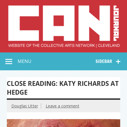
Skip
to
content
Collective Arts
Serving Galleries and Art Organizations of Northeast Ohio
MENU
SIDEBAR
Network –
CAN Journal
CLOSE READING: KATY RICHARDS AT
HEDGE
Douglas Utter
Leave a comment