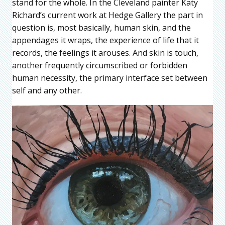
stand for the whole. In the Cleveland painter Katy
Richard’s current work at Hedge Gallery the part in
question is, most basically, human skin, and the
appendages it wraps, the experience of life that it
records, the feelings it arouses. And skin is touch,
another frequently circumscribed or forbidden
human necessity, the primary interface set between
self and any other.