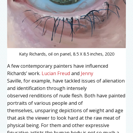
Katy Richards, oil on panel, 8.5 X 8.5 inches, 2020
A few contemporary painters have influenced
Richards’ work.
Lucian Freud
and
Jenny
Saville, for example, have tackled issues of alienation
and identification through intensely
observed renditions of nude flesh. Both have painted
portraits of various people and of
themselves, unsparing depictions of weight and age
that ask the viewer to look hard at the raw meat of
physical being. For them and other expressive
figurative artists the human body is not so much a