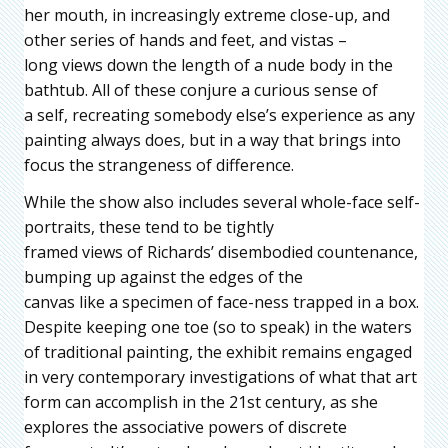
her mouth, in increasingly extreme close-up, and
other series of hands and feet, and vistas –
long views down the length of a nude body in the
bathtub. All of these conjure a curious sense of
a self, recreating somebody else’s experience as any
painting always does, but in a way that brings into
focus the strangeness of difference.
While the show also includes several whole-face self-
portraits, these tend to be tightly
framed views of Richards’ disembodied countenance,
bumping up against the edges of the
canvas like a specimen of face-ness trapped in a box.
Despite keeping one toe (so to speak) in the waters
of traditional painting, the exhibit remains engaged
in very contemporary investigations of what that art
form can accomplish in the 21st century, as she
explores the associative powers of discrete