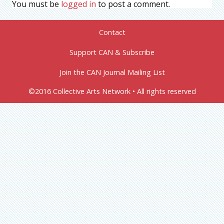
You must be
logged in
to post a comment.
Contact
Support CAN & Subscribe
Join the CAN Journal Mailing List
©2016 Collective Arts Network • All rights reserved