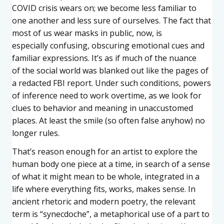
COVID crisis wears on; we become less familiar to
one another and less sure of ourselves. The fact that
most of us wear masks in public, now, is
especially confusing, obscuring emotional cues and
familiar expressions. It’s as if much of the nuance
of the social world was blanked out like the pages of
a redacted FBI report. Under such conditions, powers
of inference need to work overtime, as we look for
clues to behavior and meaning in unaccustomed
places. At least the smile (so often false anyhow) no
longer rules.
That’s reason enough for an artist to explore the
human body one piece at a time, in search of a sense
of what it might mean to be whole, integrated in a
life where everything fits, works, makes sense. In
ancient rhetoric and modern poetry, the relevant
term is “synecdoche”, a metaphorical use of a part to