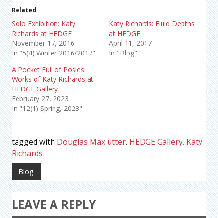
Related
Solo Exhibition: Katy
Katy Richards: Fluid Depths
Richards at HEDGE
at HEDGE
November 17, 2016
April 11, 2017
In "5(4) Winter 2016/2017"
In "Blog"
A Pocket Full of Posies:
Works of Katy Richards,at
HEDGE Gallery
February 27, 2023
In "12(1) Spring, 2023"
tagged with
Douglas Max utter
,
HEDGE Gallery
,
Katy
Richards
Blog
LEAVE A REPLY