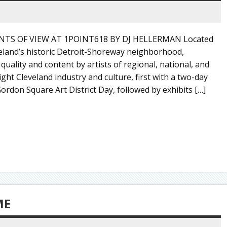
TS OF VIEW AT 1POINT618 BY DJ HELLERMAN Located
veland’s historic Detroit-Shoreway neighborhood,
 quality and content by artists of regional, national, and
ght Cleveland industry and culture, first with a two-day
ordon Square Art District Day, followed by exhibits […]
ME