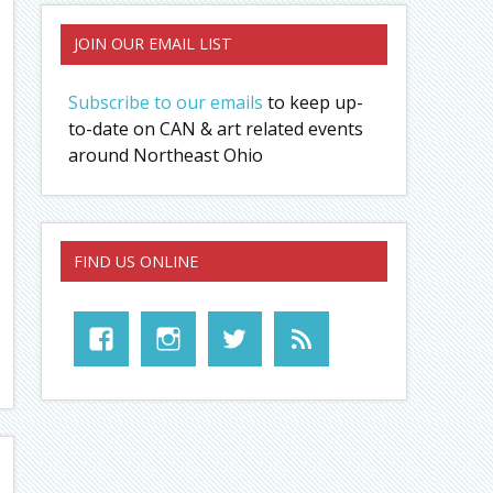
JOIN OUR EMAIL LIST
Subscribe to our emails
to keep up-
to-date on CAN & art related events
around Northeast Ohio
FIND US ONLINE