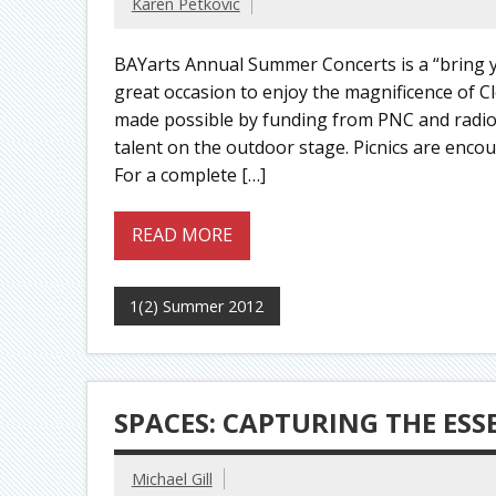
Karen Petkovic
BAYarts Annual Summer Concerts is a “bring yo
great occasion to enjoy the magnificence of C
made possible by funding from PNC and radio 
talent on the outdoor stage. Picnics are encou
For a complete […]
READ MORE
1(2) Summer 2012
SPACES: CAPTURING THE ES
Michael Gill