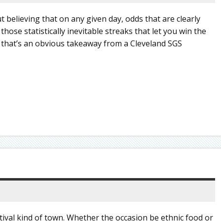
t believing that on any given day, odds that are clearly
those statistically inevitable streaks that let you win the
2, that’s an obvious takeaway from a Cleveland SGS
tival kind of town. Whether the occasion be ethnic food or