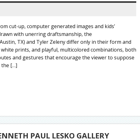
rom cut-up, computer generated images and kids’
 drawn with unerring draftsmanship, the
Austin, TX) and Tyler Zeleny differ only in their form and
 white prints, and playful, multicolored combinations, both
ributes and gestures that encourage the viewer to suppose
 the […]
ENNETH PAUL LESKO GALLERY