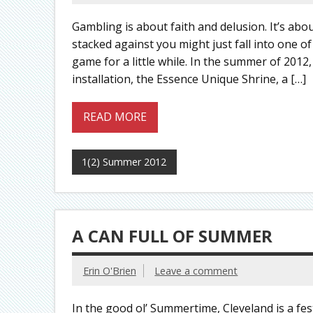
Gambling is about faith and delusion. It’s abou
stacked against you might just fall into one of 
game for a little while. In the summer of 201
installation, the Essence Unique Shrine, a […]
READ MORE
1(2) Summer 2012
A CAN FULL OF SUMMER
Erin O'Brien
Leave a comment
In the good ol’ Summertime, Cleveland is a fes