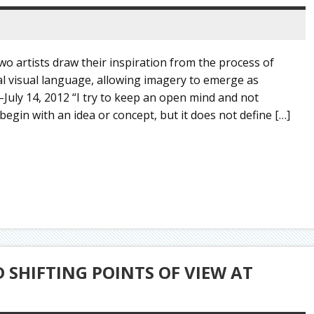
o artists draw their inspiration from the process of
pal visual language, allowing imagery to emerge as
–July 14, 2012 “I try to keep an open mind and not
begin with an idea or concept, but it does not define […]
SHIFTING POINTS OF VIEW AT