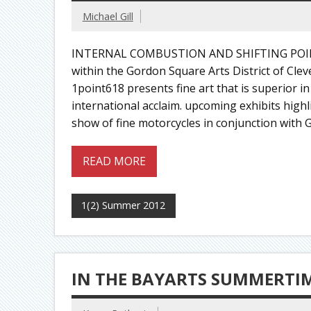
Michael Gill
INTERNAL COMBUSTION AND SHIFTING POIN
within the Gordon Square Arts District of Cle
1point618 presents fine art that is superior in
international acclaim. upcoming exhibits highli
show of fine motorcycles in conjunction with G
READ MORE
1(2) Summer 2012
IN THE BAYARTS SUMMERTI