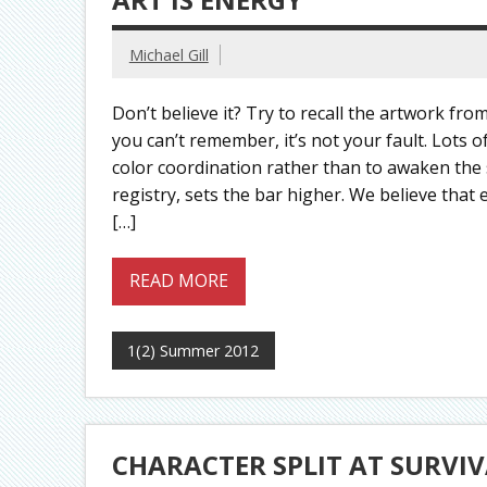
Michael Gill
Don’t believe it? Try to recall the artwork from
you can’t remember, it’s not your fault. Lots
color coordination rather than to awaken the
registry, sets the bar higher. We believe that 
[…]
READ MORE
1(2) Summer 2012
CHARACTER SPLIT AT SURVIV