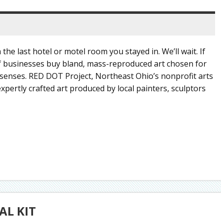
 the last hotel or motel room you stayed in. We’ll wait. If
 of businesses buy bland, mass-reproduced art chosen for
 senses. RED DOT Project, Northeast Ohio’s nonprofit arts
expertly crafted art produced by local painters, sculptors
AL KIT