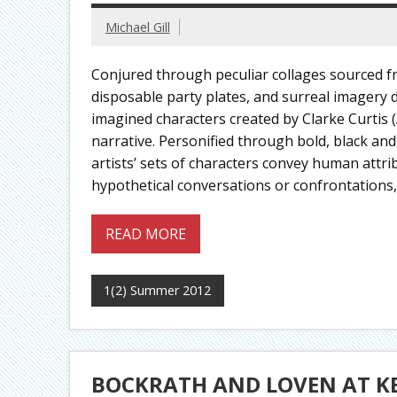
Michael Gill
Conjured through peculiar collages sourced f
disposable party plates, and surreal imagery
imagined characters created by Clarke Curtis (
narrative. Personified through bold, black and
artists’ sets of characters convey human att
hypothetical conversations or confrontations,
READ MORE
1(2) Summer 2012
BOCKRATH AND LOVEN AT K