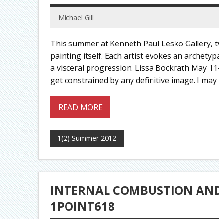
Michael Gill
This summer at Kenneth Paul Lesko Gallery, tw
painting itself. Each artist evokes an archety
a visceral progression. Lissa Bockrath May 11
get constrained by any definitive image. I may 
READ MORE
1(2) Summer 2012
INTERNAL COMBUSTION AND 
1POINT618