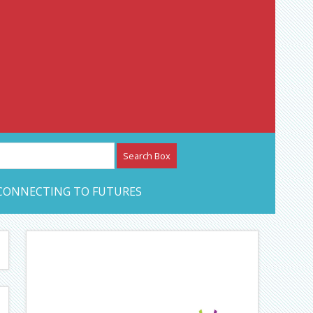
etwork – CAN Journal
CONNECTING TO FUTURES