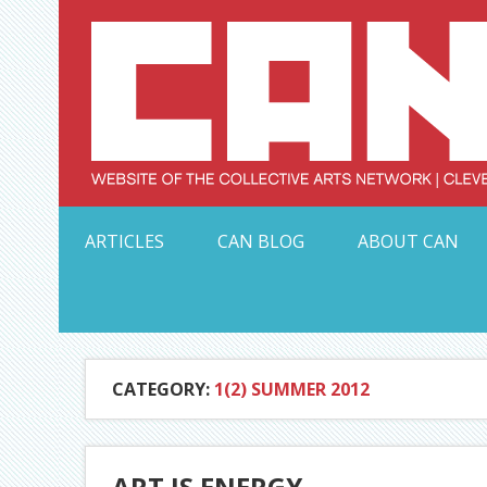
Skip
to
content
Serving Galleries and Art Organizations of Northeas
ARTICLES
CAN BLOG
ABOUT CAN
CATEGORY:
1(2) SUMMER 2012
ART IS ENERGY