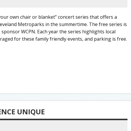
ur own chair or blanket” concert series that offers a
leveland Metroparks in the summertime. The free series is
sponsor WCPN. Each year the series highlights local
raged for these family friendly events, and parking is free.
SENCE UNIQUE