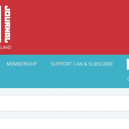
Collective Arts N
t Ohio
MEMBERSHIP
SUPPORT CAN & SUBSCRIBE