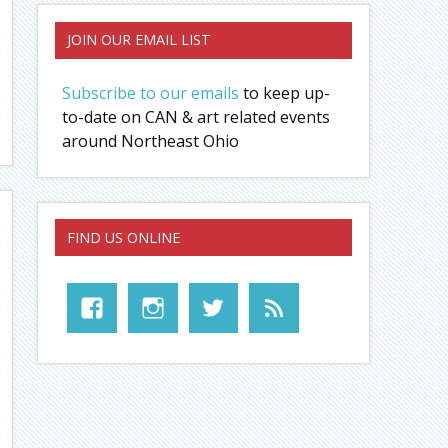
JOIN OUR EMAIL LIST
Subscribe to our emails
to keep up-
to-date on CAN & art related events
around Northeast Ohio
FIND US ONLINE