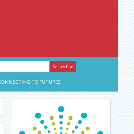
etwork – CAN Journal
CONNECTING TO FUTURES