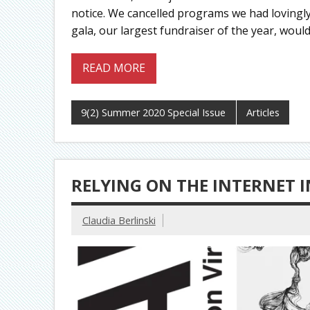
notice. We cancelled programs we had loving
gala, our largest fundraiser of the year, woul
READ MORE
9(2) Summer 2020 Special Issue
Articles
RELYING ON THE INTERNET 
Claudia Berlinski