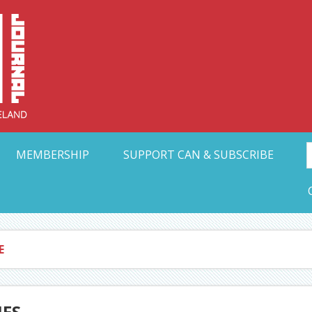
Collective Arts N
t Ohio
MEMBERSHIP
SUPPORT CAN & SUBSCRIBE
E
IES