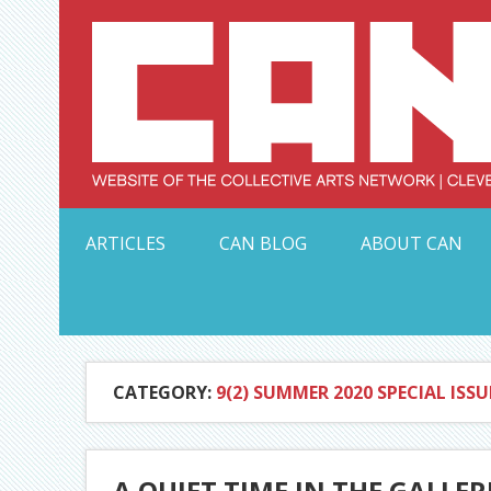
Skip
to
content
Serving Galleries and Art Organizations of Northeas
ARTICLES
CAN BLOG
ABOUT CAN
CATEGORY:
9(2) SUMMER 2020 SPECIAL ISSU
A QUIET TIME IN THE GALLER