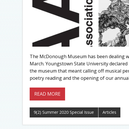
The McDonough Museum has been dealing with
March. Youngstown State University declared t
the museum that meant calling off musical per
poetry reading and the opening of our annual 
READ MORE
9(2) Summer 2020 Special Issue
Articles