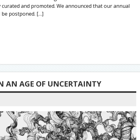
ly curated and promoted. We announced that our annual
d be postponed. […]
IN AN AGE OF UNCERTAINTY