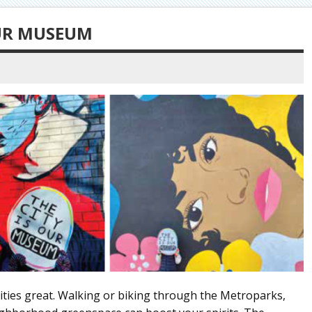
OUR MUSEUM
ities great. Walking or biking through the Metroparks,