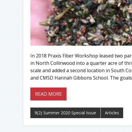
In 2018 Praxis Fiber Workshop leased two par
in North Collinwood into a quarter acre of thr
scale and added a second location in South Col
and CMSD Hannah Gibbons School. The goals:
READ MORE
9(2) Summer 2020 Special Issue
Articles