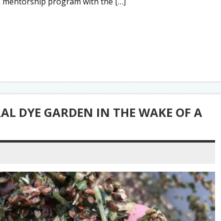
g a mentorship program with the […]
L DYE GARDEN IN THE WAKE OF A