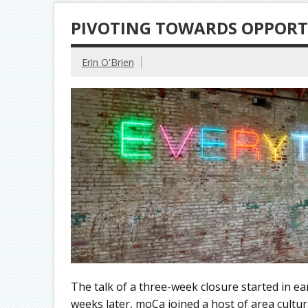
PIVOTING TOWARDS OPPOR
Erin O'Brien
The talk of a three-week closure started in ea
weeks later, moCa joined a host of area cultu