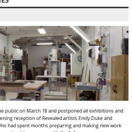
the public on March 18 and postponed all exhibitions and
ening reception of Revealed artists Emily Duke and
s, who had spent months preparing and making new work