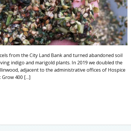
cels from the City Land Bank and turned abandoned soil
iving indigo and marigold plants. In 2019 we doubled the
linwood, adjacent to the administrative offices of Hospice
 Grow 400 […]