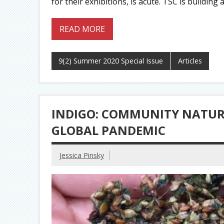
for their exhibitions, is acute. TSC is buildin
READ MORE
9(2) Summer 2020 Special Issue
Articles
INDIGO: COMMUNITY NATURA
GLOBAL PANDEMIC
Jessica Pinsky