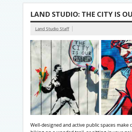
LAND STUDIO: THE CITY IS 
Land Studio Staff
Well-designed and active public spaces make c