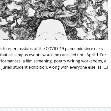
 repercussions of the COVID-19 pandemic since early
hat all campus events would be canceled until April 1. For
formances, a film screening, poetry writing workshops, a
juried student exhibition. Along with everyone else, as […]