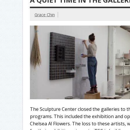
Grace Chin
The Sculpture Center closed the galleries to 
programs. This included the exhibition and op
Chelsea A! Flowers. The loss to these artist