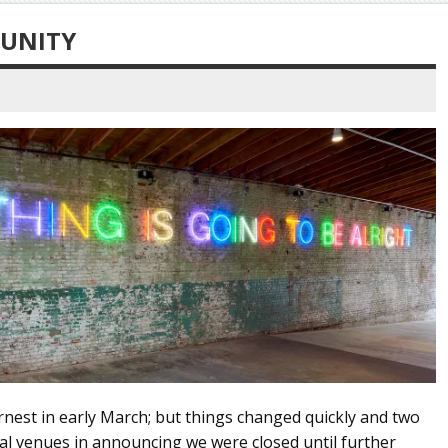
TUNITY
rnest in early March; but things changed quickly and two
ral venues in announcing we were closed until further