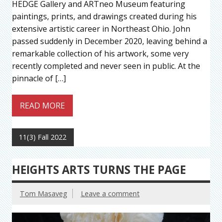
HEDGE Gallery and ARTneo Museum featuring
paintings, prints, and drawings created during his
extensive artistic career in Northeast Ohio. John
passed suddenly in December 2020, leaving behind a
remarkable collection of his artwork, some very
recently completed and never seen in public. At the
pinnacle of […]
READ MORE
11(3) Fall 2022
HEIGHTS ARTS TURNS THE PAGE
Tom Masaveg
Leave a comment