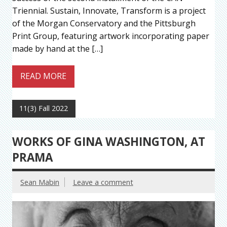
Triennial. Sustain, Innovate, Transform is a project
of the Morgan Conservatory and the Pittsburgh
Print Group, featuring artwork incorporating paper
made by hand at the […]
READ MORE
11(3) Fall 2022
WORKS OF GINA WASHINGTON, AT
PRAMA
Sean Mabin
Leave a comment