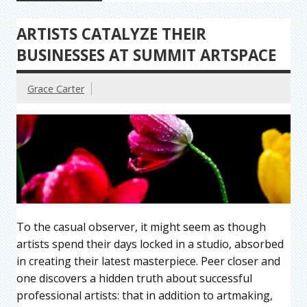
ARTISTS CATALYZE THEIR
BUSINESSES AT SUMMIT ARTSPACE
Grace Carter
To the casual observer, it might seem as though
artists spend their days locked in a studio, absorbed
in creating their latest masterpiece. Peer closer and
one discovers a hidden truth about successful
professional artists: that in addition to artmaking,