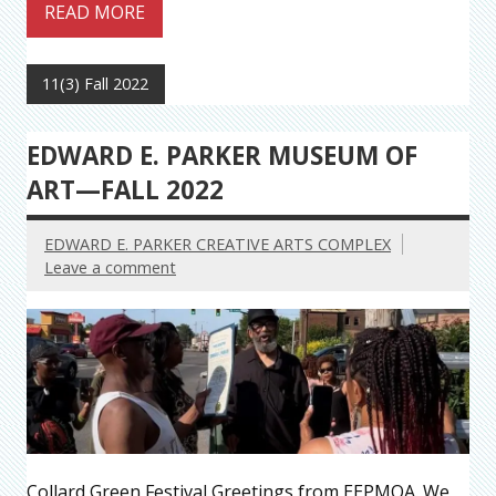
READ MORE
11(3) Fall 2022
EDWARD E. PARKER MUSEUM OF
ART—FALL 2022
EDWARD E. PARKER CREATIVE ARTS COMPLEX
Leave a comment
Collard Green Festival Greetings from EEPMOA. We