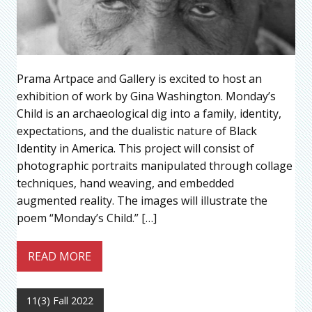
Prama Artpace and Gallery is excited to host an
exhibition of work by Gina Washington. Monday’s
Child is an archaeological dig into a family, identity,
expectations, and the dualistic nature of Black
Identity in America. This project will consist of
photographic portraits manipulated through collage
techniques, hand weaving, and embedded
augmented reality. The images will illustrate the
poem “Monday’s Child.” […]
READ MORE
11(3) Fall 2022