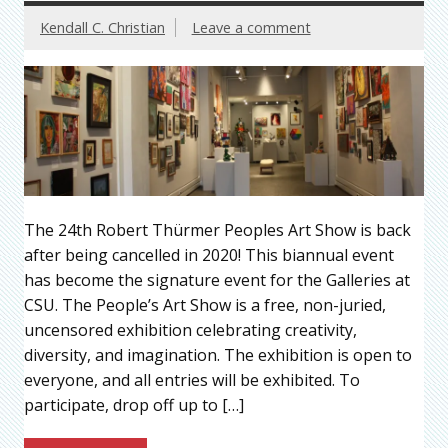
Kendall C. Christian
Leave a comment
The 24th Robert Thürmer Peoples Art Show is back
after being cancelled in 2020! This biannual event
has become the signature event for the Galleries at
CSU. The People’s Art Show is a free, non-juried,
uncensored exhibition celebrating creativity,
diversity, and imagination. The exhibition is open to
everyone, and all entries will be exhibited. To
participate, drop off up to […]