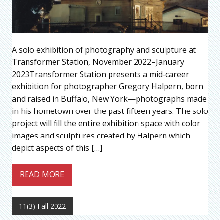
A solo exhibition of photography and sculpture at
Transformer Station, November 2022–January
2023Transformer Station presents a mid-career
exhibition for photographer Gregory Halpern, born
and raised in Buffalo, New York—photographs made
in his hometown over the past fifteen years. The solo
project will fill the entire exhibition space with color
images and sculptures created by Halpern which
depict aspects of this […]
READ MORE
11(3) Fall 2022