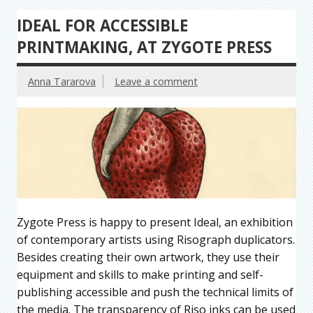
IDEAL FOR ACCESSIBLE
PRINTMAKING, AT ZYGOTE PRESS
Anna Tararova
Leave a comment
Zygote Press is happy to present Ideal, an exhibition
of contemporary artists using Risograph duplicators.
Besides creating their own artwork, they use their
equipment and skills to make printing and self-
publishing accessible and push the technical limits of
the media. The transparency of Riso inks can be used