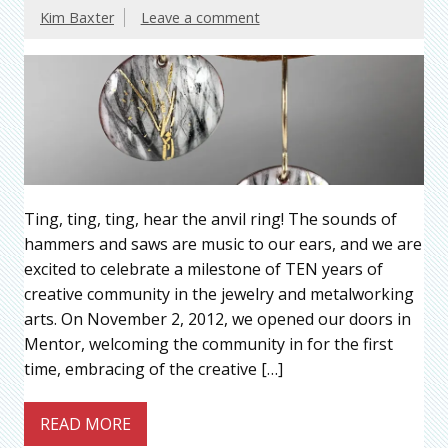
Kim Baxter
Leave a comment
Ting, ting, ting, hear the anvil ring! The sounds of
hammers and saws are music to our ears, and we are
excited to celebrate a milestone of TEN years of
creative community in the jewelry and metalworking
arts. On November 2, 2012, we opened our doors in
Mentor, welcoming the community in for the first
time, embracing of the creative […]
READ MORE