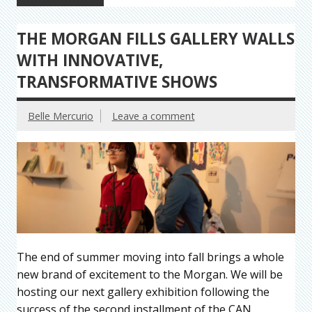
THE MORGAN FILLS GALLERY WALLS
WITH INNOVATIVE,
TRANSFORMATIVE SHOWS
Belle Mercurio
Leave a comment
The end of summer moving into fall brings a whole
new brand of excitement to the Morgan. We will be
hosting our next gallery exhibition following the
success of the second installment of the CAN