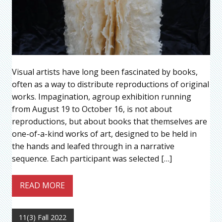
Visual artists have long been fascinated by books,
often as a way to distribute reproductions of original
works. Impagination, agroup exhibition running
from August 19 to October 16, is not about
reproductions, but about books that themselves are
one-of-a-kind works of art, designed to be held in
the hands and leafed through in a narrative
sequence. Each participant was selected […]
READ MORE
11(3) Fall 2022