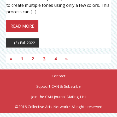
to create multiple tones using only a few colors. This
process can […]
READ MORE
11(3) Fall 2022
«
1
2
3
4
»
Contact
Support CAN & Subscribe
Join the CAN Journal Mailing List
©2016 Collective Arts Network • All rights reserved