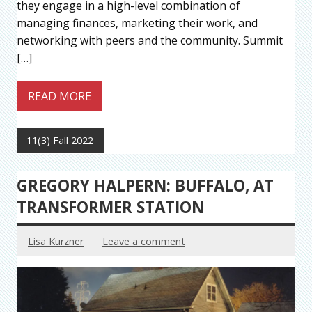
they engage in a high-level combination of
managing finances, marketing their work, and
networking with peers and the community. Summit
[…]
READ MORE
11(3) Fall 2022
GREGORY HALPERN: BUFFALO, AT
TRANSFORMER STATION
Lisa Kurzner
Leave a comment