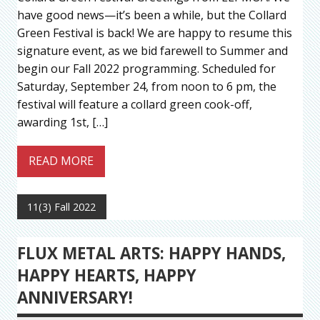
have good news—it’s been a while, but the Collard
Green Festival is back! We are happy to resume this
signature event, as we bid farewell to Summer and
begin our Fall 2022 programming. Scheduled for
Saturday, September 24, from noon to 6 pm, the
festival will feature a collard green cook-off,
awarding 1st, […]
READ MORE
11(3) Fall 2022
FLUX METAL ARTS: HAPPY HANDS,
HAPPY HEARTS, HAPPY
ANNIVERSARY!