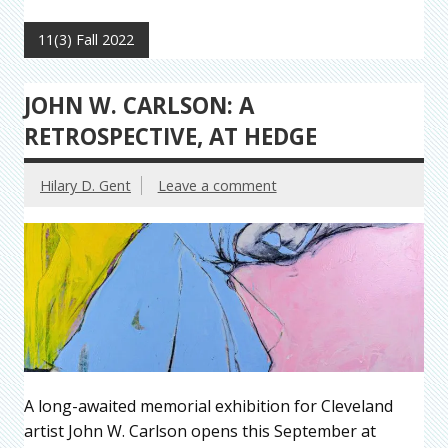
11(3) Fall 2022
JOHN W. CARLSON: A
RETROSPECTIVE, AT HEDGE
Hilary D. Gent
Leave a comment
A long-awaited memorial exhibition for Cleveland
artist John W. Carlson opens this September at