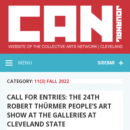
Skip
to
content
Collective Arts
Serving Galleries and Art Organizations of Northeast Ohio
MENU
SIDEBAR
Network –
CAN Journal
CATEGORY:
11(3) FALL 2022
CALL FOR ENTRIES: THE 24TH
ROBERT THÜRMER PEOPLE’S ART
SHOW AT THE GALLERIES AT
CLEVELAND STATE