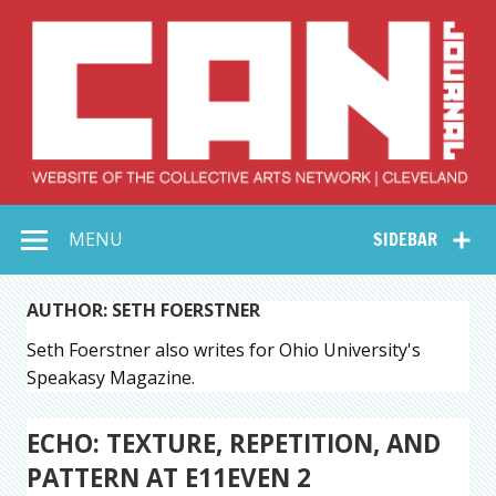
Skip
to
content
Collective Arts
Serving Galleries and Art Organizations of Northeast Ohio
MENU
SIDEBAR
Network –
CAN Journal
AUTHOR: SETH FOERSTNER
Seth Foerstner also writes for Ohio University's
Speakasy Magazine.
ECHO: TEXTURE, REPETITION, AND
PATTERN AT E11EVEN 2