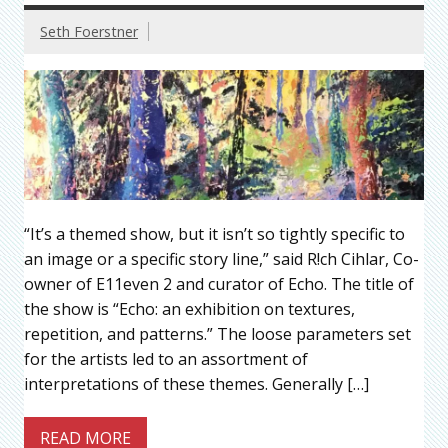
Seth Foerstner
“It’s a themed show, but it isn’t so tightly specific to
an image or a specific story line,” said R!ch Cihlar, Co-
owner of E11even 2 and curator of Echo. The title of
the show is “Echo: an exhibition on textures,
repetition, and patterns.” The loose parameters set
for the artists led to an assortment of
interpretations of these themes. Generally […]
READ MORE