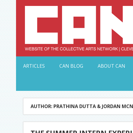
Skip
to
content
Serving Galleries and Art Organizations of Northeas
ARTICLES
CAN BLOG
ABOUT CAN
AUTHOR: PRATHINA DUTTA & JORDAN MCN
THE SUMMER INTERN EXPERI