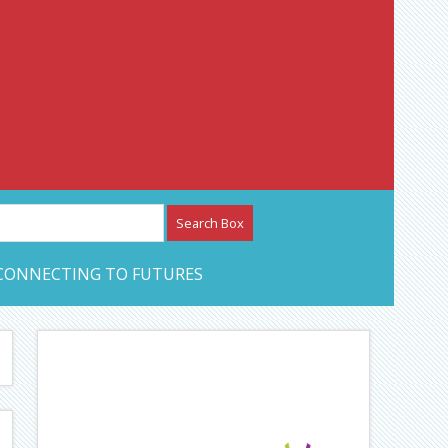
etwork – CAN Journal
CONNECTING TO FUTURES