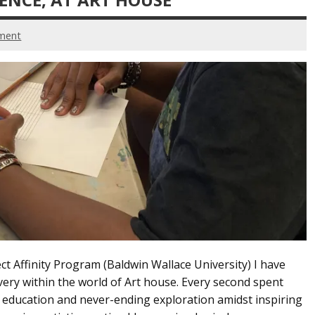
ment
ct Affinity Program (Baldwin Wallace University) I have
very within the world of Art house. Every second spent
ng education and never-ending exploration amidst inspiring