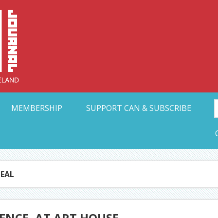
Collective Arts N
t Ohio
MEMBERSHIP
SUPPORT CAN & SUBSCRIBE
EAL
ENCE, AT ART HOUSE