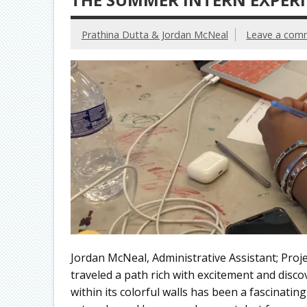
Prathina Dutta & Jordan McNeal
Leave a com
Jordan McNeal, Administrative Assistant; Proje
traveled a path rich with excitement and disco
within its colorful walls has been a fascinati