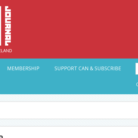
Collective Arts N
t Ohio
MEMBERSHIP
SUPPORT CAN & SUBSCRIBE
P