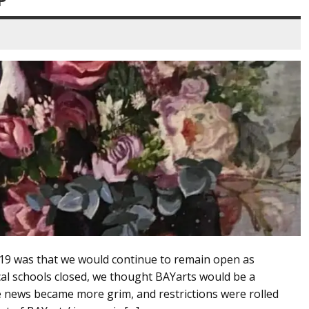
D-19 was that we would continue to remain open as
cal schools closed, we thought BAYarts would be a
e news became more grim, and restrictions were rolled