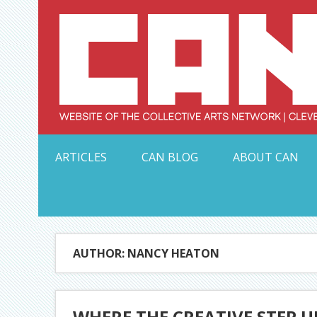
Skip
to
content
Serving Galleries and Art Organizations of Northeas
ARTICLES
CAN BLOG
ABOUT CAN
AUTHOR: NANCY HEATON
WHERE THE CREATIVE STEP U