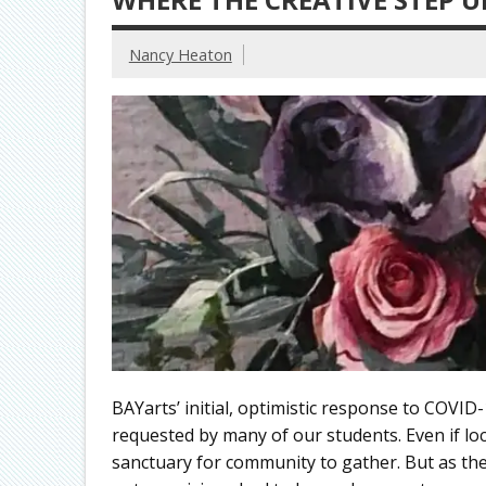
Nancy Heaton
BAYarts’ initial, optimistic response to COVI
requested by many of our students. Even if lo
sanctuary for community to gather. But as th