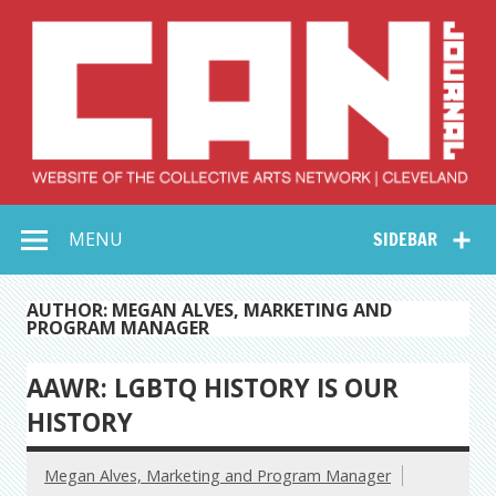
Skip
to
content
Collective Arts
Serving Galleries and Art Organizations of Northeast Ohio
MENU
SIDEBAR
Network –
CAN Journal
AUTHOR: MEGAN ALVES, MARKETING AND
PROGRAM MANAGER
AAWR: LGBTQ HISTORY IS OUR
HISTORY
Megan Alves, Marketing and Program Manager