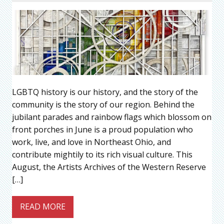
LGBTQ history is our history, and the story of the
community is the story of our region. Behind the
jubilant parades and rainbow flags which blossom on
front porches in June is a proud population who
work, live, and love in Northeast Ohio, and
contribute mightily to its rich visual culture. This
August, the Artists Archives of the Western Reserve
[…]
READ MORE