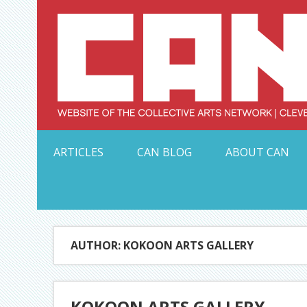
Skip
to
content
Serving Galleries and Art Organizations of Northeas
ARTICLES
CAN BLOG
ABOUT CAN
AUTHOR: KOKOON ARTS GALLERY
KOKOON ARTS GALLERY