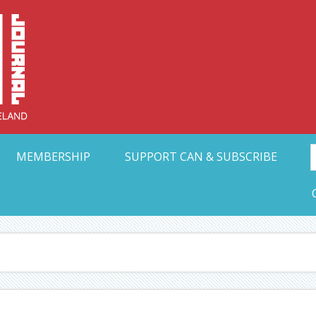
Collective Arts N
t Ohio
MEMBERSHIP
SUPPORT CAN & SUBSCRIBE