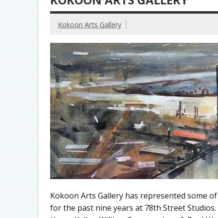
Kokoon Arts Gallery
Kokoon Arts Gallery has represented some of C
for the past nine years at 78th Street Studios