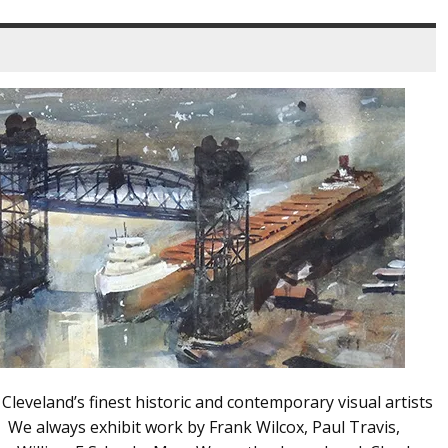
leveland’s finest historic and contemporary visual artists
. We always exhibit work by Frank Wilcox, Paul Travis,