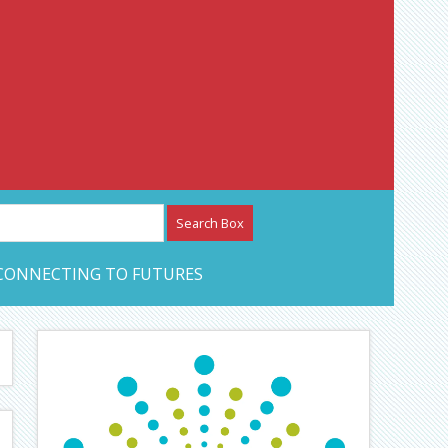
etwork – CAN Journal
CONNECTING TO FUTURES