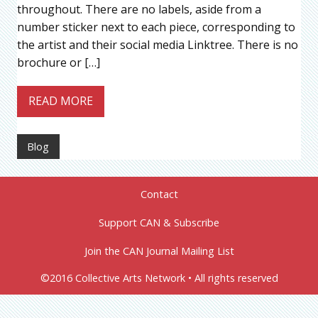
throughout. There are no labels, aside from a
number sticker next to each piece, corresponding to
the artist and their social media Linktree. There is no
brochure or […]
READ MORE
Blog
Contact
Support CAN & Subscribe
Join the CAN Journal Mailing List
©2016 Collective Arts Network • All rights reserved