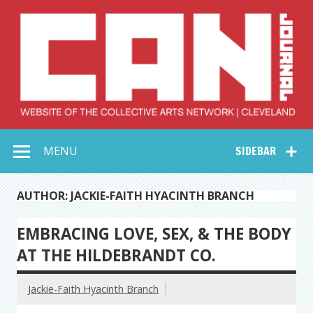
Skip
to
content
Collective Arts
Serving Galleries and Art Organizations of Northeast Ohio
MENU
SIDEBAR
Network –
CAN Journal
AUTHOR: JACKIE-FAITH HYACINTH BRANCH
EMBRACING LOVE, SEX, & THE BODY
AT THE HILDEBRANDT CO.
Jackie-Faith Hyacinth Branch