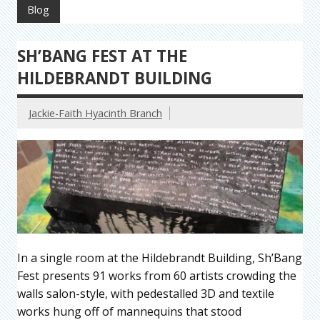
Blog
SH’BANG FEST AT THE
HILDEBRANDT BUILDING
Jackie-Faith Hyacinth Branch
In a single room at the Hildebrandt Building, Sh’Bang
Fest presents 91 works from 60 artists crowding the
walls salon-style, with pedestalled 3D and textile
works hung off of mannequins that stood