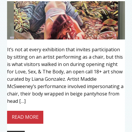
It’s not at every exhibition that invites participation
by sitting on an artist performing as a chair, but this
is what visitors walked in on during opening night
for Love, Sex, & The Body, an open call 18+ art show
curated by Liana Gonzalez. Artist Maddie
McSweeney’s performance involved impersonating a
chair, their body wrapped in beige pantyhose from
head […]
READ MORE