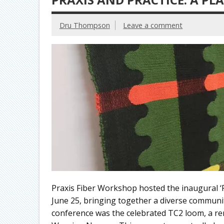
Dru Thompson
Leave a comment
Praxis Fiber Workshop hosted the inaugural ‘P
June 25, bringing together a diverse community
conference was the celebrated TC2 loom, a rem