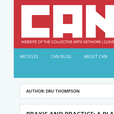
Skip
to
content
Serving Galleries and Art Organizations of Northeas
ARTICLES
CAN BLOG
ABOUT CAN
AUTHOR: DRU THOMPSON
PRAXIS AND PRACTICE: A PL