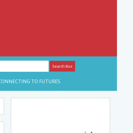
etwork – CAN Journal
CONNECTING TO FUTURES