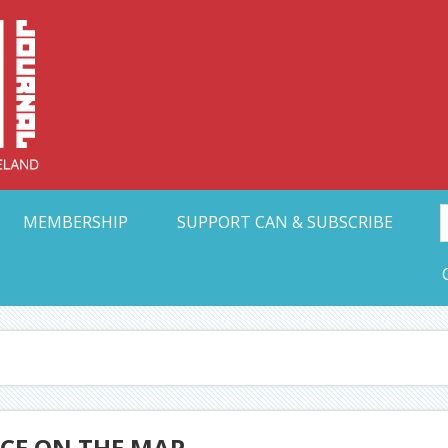
Collective Arts N
t Ohio
MEMBERSHIP
SUPPORT CAN & SUBSCRIBE
ACE ON THE MAP