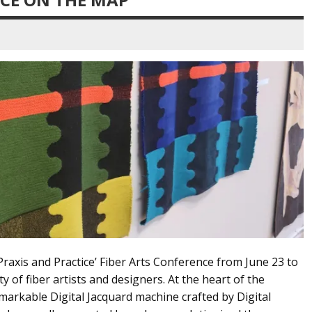
raxis and Practice’ Fiber Arts Conference from June 23 to
 of fiber artists and designers. At the heart of the
arkable Digital Jacquard machine crafted by Digital