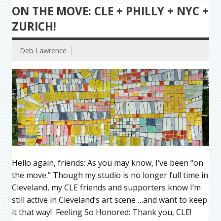
ON THE MOVE: CLE + PHILLY + NYC +
ZURICH!
Deb Lawrence
Hello again, friends: As you may know, I’ve been “on
the move.” Though my studio is no longer full time in
Cleveland, my CLE friends and supporters know I’m
still active in Cleveland’s art scene …and want to keep
it that way! Feeling So Honored: Thank you, CLE!