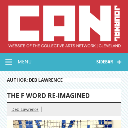
Skip
to
content
Collective Arts
Serving Galleries and Art Organizations of Northeast Ohio
MENU
SIDEBAR
Network –
CAN Journal
AUTHOR: DEB LAWRENCE
THE F WORD RE-IMAGINED
Deb Lawrence