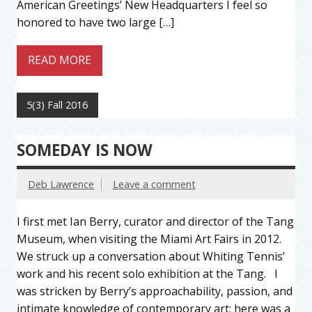
American Greetings’ New Headquarters I feel so
honored to have two large […]
READ MORE
5(3) Fall 2016
SOMEDAY IS NOW
Deb Lawrence
Leave a comment
I first met Ian Berry, curator and director of the Tang
Museum, when visiting the Miami Art Fairs in 2012.
We struck up a conversation about Whiting Tennis’
work and his recent solo exhibition at the Tang. I
was stricken by Berry’s approachability, passion, and
intimate knowledge of contemporary art: here was a