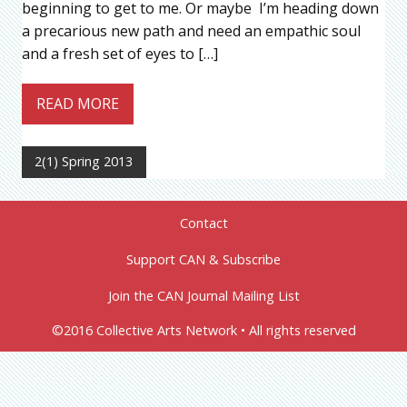
beginning to get to me. Or maybe I’m heading down
a precarious new path and need an empathic soul
and a fresh set of eyes to […]
READ MORE
2(1) Spring 2013
Contact
Support CAN & Subscribe
Join the CAN Journal Mailing List
©2016 Collective Arts Network • All rights reserved