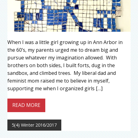
When I was a little girl growing up in Ann Arbor in
the 60’s, my parents urged me to dream big and
pursue whatever my imagination allowed. With
brothers on both sides, I built forts, dug in the
sandbox, and climbed trees. My liberal dad and
feminist mom raised me to believe in myself,
supporting me when I organized girls […]
READ MORE
5(4) Winter 2016/2017