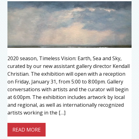
2020 season, Timeless Vision: Earth, Sea and Sky,
curated by our new assistant gallery director Kendall
Christian. The exhibition will open with a reception
on Friday, January 31, from 5:00 to 8:00pm. Gallery
conversations with artists and the curator will begin
at 6:00pm. The exhibition includes artwork by local
and regional, as well as internationally recognized
artists working in the […]
READ MORE