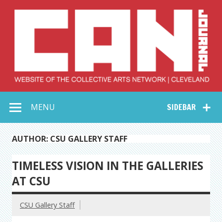
Skip
to
content
Collective Arts
Serving Galleries and Art Organizations of Northeast Ohio
MENU
SIDEBAR
Network –
CAN Journal
AUTHOR: CSU GALLERY STAFF
TIMELESS VISION IN THE GALLERIES
AT CSU
CSU Gallery Staff