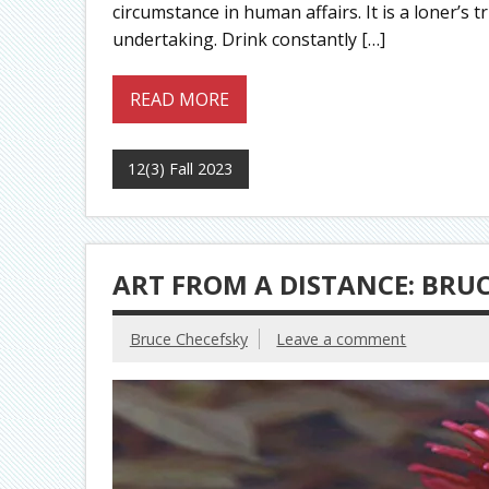
circumstance in human affairs. It is a loner’
undertaking. Drink constantly […]
READ MORE
12(3) Fall 2023
ART FROM A DISTANCE: BRU
Bruce Checefsky
Leave a comment