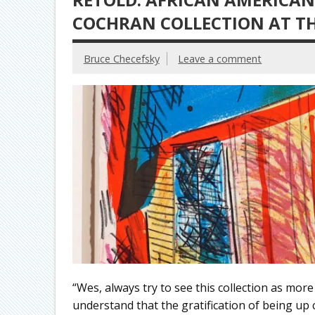
COCHRAN COLLECTION AT T
Bruce Checefsky
Leave a comment
“Wes, always try to see this collection as mor
understand that the gratification of being up cl