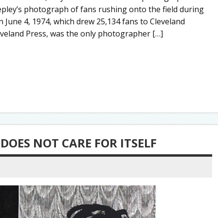
pley’s photograph of fans rushing onto the field during
 June 4, 1974, which drew 25,134 fans to Cleveland
eveland Press, was the only photographer […]
 DOES NOT CARE FOR ITSELF