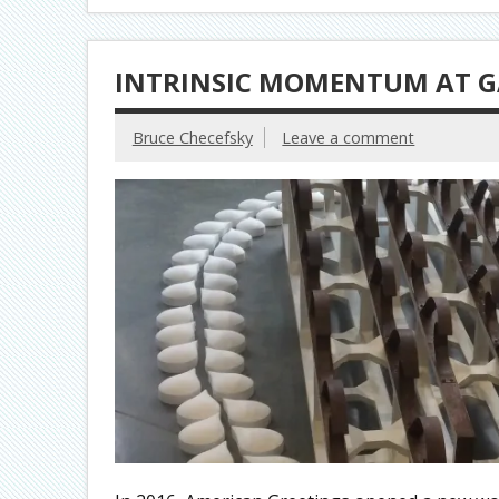
INTRINSIC MOMENTUM AT G
Bruce Checefsky
Leave a comment