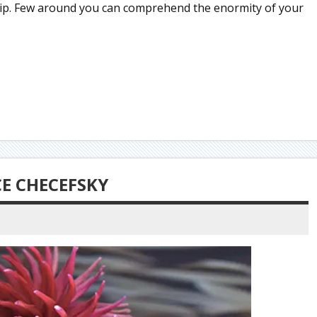
s trip. Few around you can comprehend the enormity of your
CE CHECEFSKY