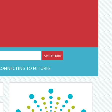
etwork – CAN Journal
CONNECTING TO FUTURES