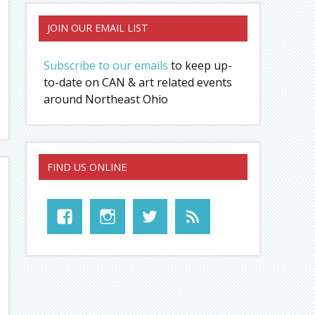
JOIN OUR EMAIL LIST
Subscribe to our emails
to keep up-
to-date on CAN & art related events
around Northeast Ohio
FIND US ONLINE