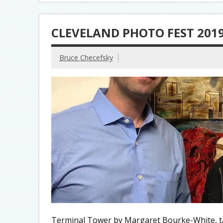
CLEVELAND PHOTO FEST 201
Bruce Checefsky
Terminal Tower by Margaret Bourke-White, t