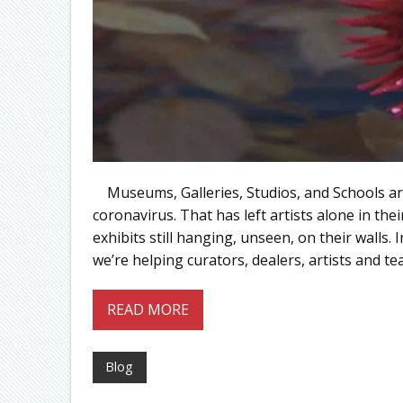
Museums, Galleries, Studios, and Schools are a
coronavirus. That has left artists alone in the
exhibits still hanging, unseen, on their walls.
we’re helping curators, dealers, artists and te
READ MORE
Blog