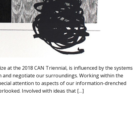
ze at the 2018 CAN Triennial, is influenced by the systems
in and negotiate our surroundings. Working within the
pecial attention to aspects of our information-drenched
erlooked. Involved with ideas that […]