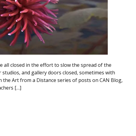
ll closed in the effort to slow the spread of the
ir studios, and gallery doors closed, sometimes with
 In the Art from a Distance series of posts on CAN Blog,
achers […]