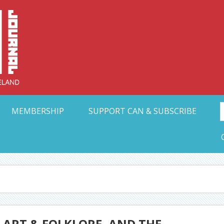
Collective Arts N
t Ohio
MEMBERSHIP
SUPPORT CAN & SUBSCRIBE
 ART & FOLKLORE, AND THE