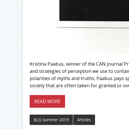
Kristina Paabus, winner of the CAN Journal Pri
and strategies of perception we use to conta
polarities of myths and truths, Paabus pays s
society that are often taken for granted or ov
READ MORE
8(2) Summer 2019
Articles