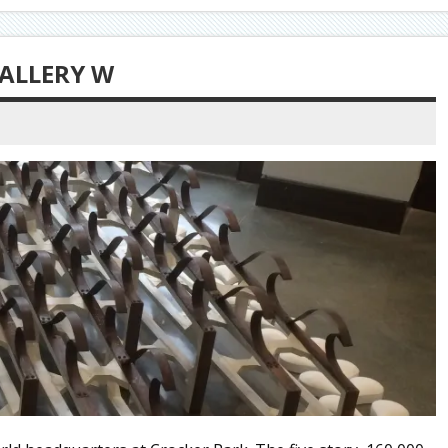
ALLERY W