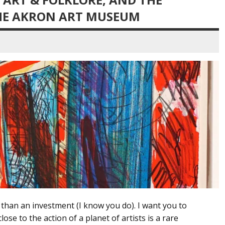
HE AKRON ART MUSEUM
e than an investment (I know you do). I want you to
ose to the action of a planet of artists is a rare