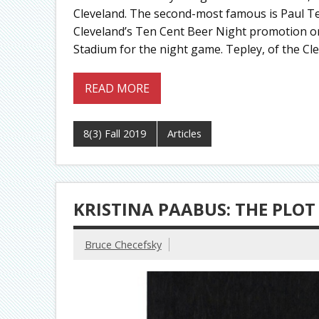
Cleveland. The second-most famous is Paul Te
Cleveland’s Ten Cent Beer Night promotion on
Stadium for the night game. Tepley, of the Cl
READ MORE
8(3) Fall 2019
Articles
KRISTINA PAABUS: THE PLOT
Bruce Checefsky