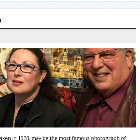
9
aken in 1928, may be the most famous photograph of