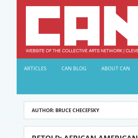
Skip
to
content
Serving Galleries and Art Organizations of Northeas
ARTICLES
CAN BLOG
ABOUT CAN
AUTHOR: BRUCE CHECEFSKY
RETOLD: AFRICAN AMERICAN