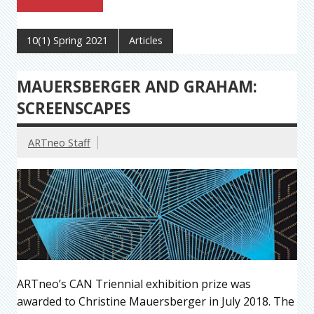
10(1) Spring 2021
Articles
MAUERSBERGER AND GRAHAM:
SCREENSCAPES
ARTneo Staff
ARTneo’s CAN Triennial exhibition prize was
awarded to Christine Mauersberger in July 2018. The