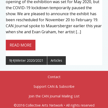
opening of the exhibition was set for May 2020, but
the COVID-19 lockdown temporarily paused the
show. We are pleased to announce the exhibit has
been rescheduled for November 20 to February 19.
CAN Journal spoke to Mauersberger earlier this year
when she and Evan Graham, her artist […]
READ MORE
9(4)Winter 2020/2021
Articles
Contact
Support CAN & Subscribe
Join the CAN Journal Mailing List
©2016 Collective Arts Network • All rights reserved