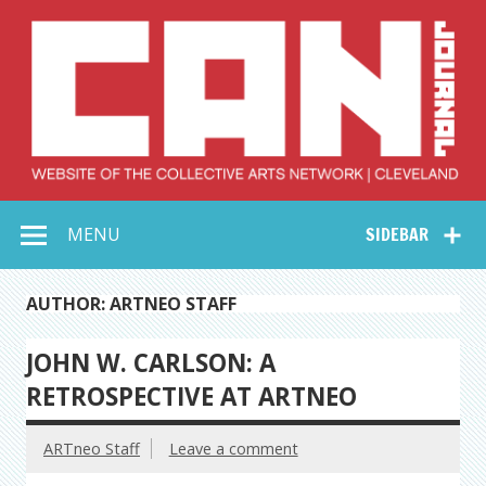
Skip
to
content
Collective Arts
Serving Galleries and Art Organizations of Northeast Ohio
MENU
SIDEBAR
Network –
CAN Journal
AUTHOR: ARTNEO STAFF
JOHN W. CARLSON: A
RETROSPECTIVE AT ARTNEO
ARTneo Staff
Leave a comment