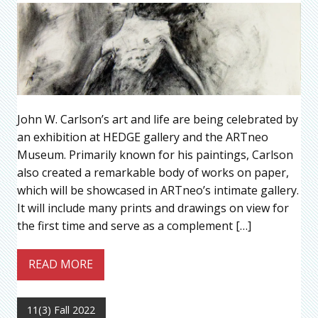
John W. Carlson’s art and life are being celebrated by
an exhibition at HEDGE gallery and the ARTneo
Museum. Primarily known for his paintings, Carlson
also created a remarkable body of works on paper,
which will be showcased in ARTneo’s intimate gallery.
It will include many prints and drawings on view for
the first time and serve as a complement […]
READ MORE
11(3) Fall 2022