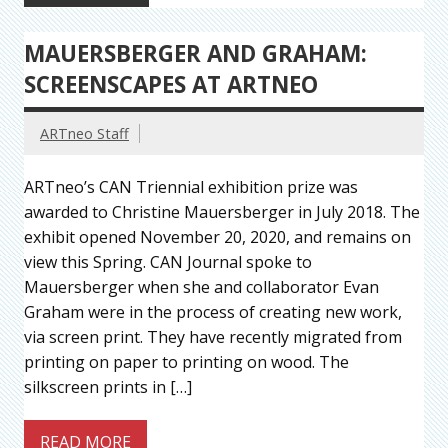
MAUERSBERGER AND GRAHAM:
SCREENSCAPES AT ARTNEO
ARTneo Staff
ARTneo’s CAN Triennial exhibition prize was
awarded to Christine Mauersberger in July 2018. The
exhibit opened November 20, 2020, and remains on
view this Spring. CAN Journal spoke to
Mauersberger when she and collaborator Evan
Graham were in the process of creating new work,
via screen print. They have recently migrated from
printing on paper to printing on wood. The
silkscreen prints in […]
READ MORE