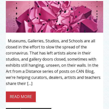
Museums, Galleries, Studios, and Schools are all
closed in the effort to slow the spread of the
coronavirus. That has left artists alone in their
studios, and gallery doors closed, sometimes with
exhibits still hanging, unseen, on their walls. In the
Art from a Distance series of posts on CAN Blog,
we’re helping curators, dealers, artists and teachers
share their […]
READ MORE