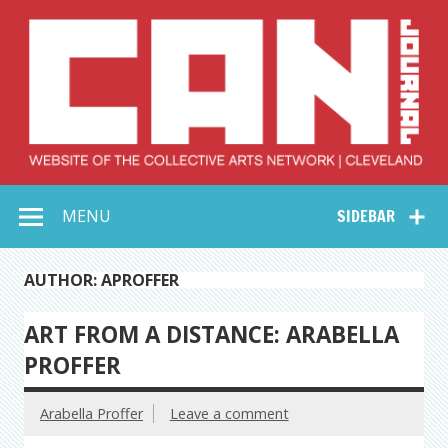
Skip
to
content
Collective Arts
Serving Galleries and Art Organizations of Northeast Ohio
MENU
SIDEBAR
Network –
CAN Journal
AUTHOR: APROFFER
ART FROM A DISTANCE: ARABELLA
PROFFER
Arabella Proffer
Leave a comment