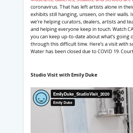
coronavirus. That has left artists alone in the
exhibits still hanging, unseen, on their walls.
we’re helping curators, dealers, artists and t
and helping everyone keep in touch. Watch CA
you can keep up-to-date about what’s going on
through this difficult time. Here’s a visit wit
Water has been closed due to COVID 19. Cour
Studio Visit with Emily Duke