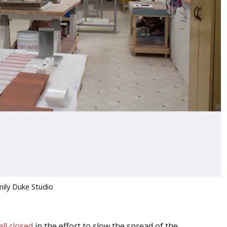
mily Duke Studio
ll closed
in the effort to slow the spread of the