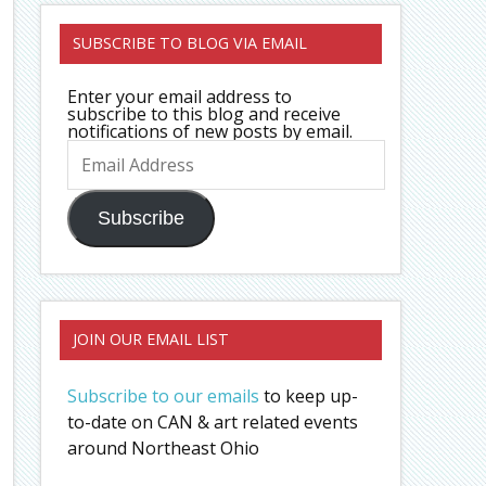
SUBSCRIBE TO BLOG VIA EMAIL
Enter your email address to
subscribe to this blog and receive
notifications of new posts by email.
Email
Address
Subscribe
JOIN OUR EMAIL LIST
Subscribe to our emails
to keep up-
to-date on CAN & art related events
around Northeast Ohio