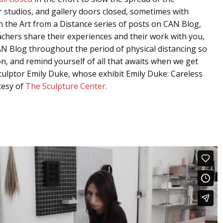
ir studios, and gallery doors closed, sometimes with
 In the Art from a Distance series of posts on CAN Blog,
eachers share their experiences and their work with you,
N Blog throughout the period of physical distancing so
, and remind yourself of all that awaits when we get
h sculptor Emily Duke, whose exhibit Emily Duke: Careless
tesy of
The Sculpture Center.