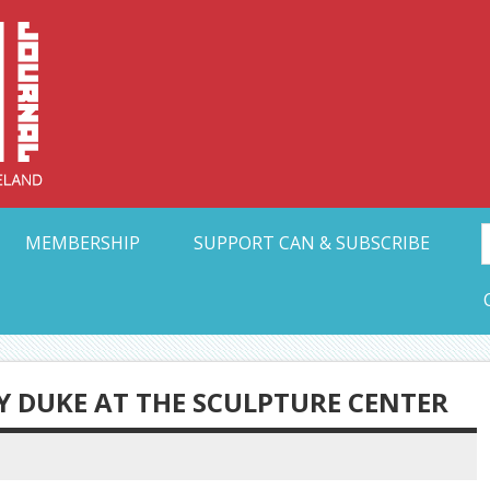
Collective Arts N
t Ohio
MEMBERSHIP
SUPPORT CAN & SUBSCRIBE
Y DUKE AT THE SCULPTURE CENTER