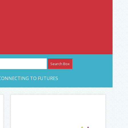
etwork – CAN Journal
CONNECTING TO FUTURES