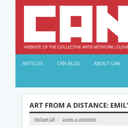
Skip
to
content
Serving Galleries and Art Organizations of Northeas
ARTICLES
CAN BLOG
ABOUT CAN
ART FROM A DISTANCE: EMIL
Michael Gill
Leave a comment