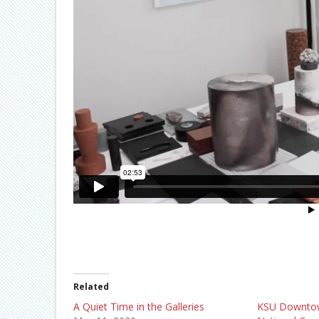
Related
A Quiet Time in the Galleries
KSU Downtow