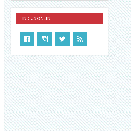
FIND US ONLINE