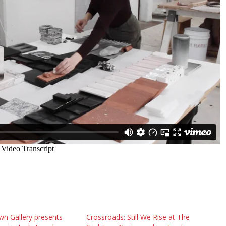
n Gallery presents
Crossroads: Still We Rise at The