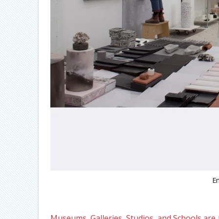
E
Museums, Galleries, Studios, and Schools are a