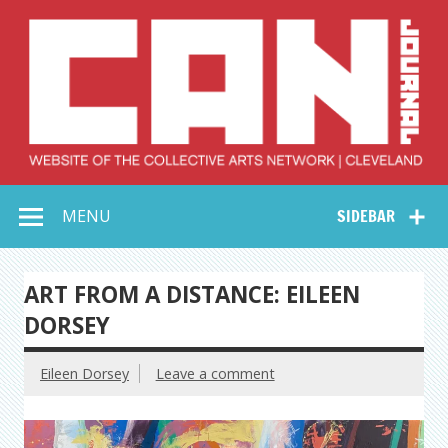
Skip
to
content
Collective Arts
Serving Galleries and Art Organizations of Northeast Ohio
MENU
SIDEBAR
Network –
CAN Journal
ART FROM A DISTANCE: EILEEN
DORSEY
Eileen Dorsey
Leave a comment