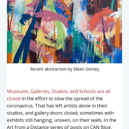
Recent abstraction by Eileen Dorsey
Museums, Galleries, Studios, and Schools are all
closed
in the effort to slow the spread of the
coronavirus. That has left artists alone in their
studios, and gallery doors closed, sometimes with
exhibits still hanging, unseen, on their walls. In the
Art from a Distance series of posts on CAN Blog,