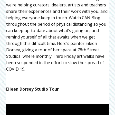
we’re helping curators, dealers, artists and teachers
share their experiences and their work with you, and
helping everyone keep in touch. Watch CAN Blog
throughout the period of physical distancing so you
can keep up-to-date about what’s going on, and
remind yourself of all that awaits when we get
through this difficult time. Here’s painter Eileen
Dorsey, giving a tour of her space at 78th Street
Studios, where monthly Third Friday art walks have
been suspended in the effort to slow the spread of
COVID 19.
Eileen Dorsey Studio Tour