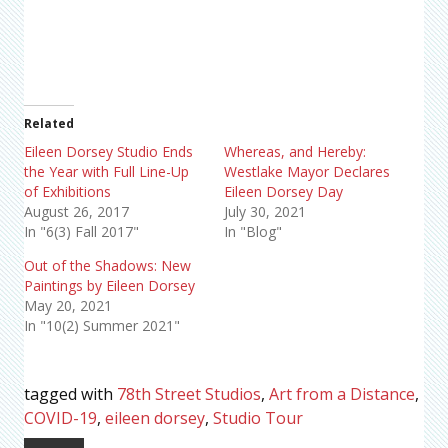
Related
Eileen Dorsey Studio Ends
Whereas, and Hereby:
the Year with Full Line-Up
Westlake Mayor Declares
of Exhibitions
Eileen Dorsey Day
August 26, 2017
July 30, 2021
In "6(3) Fall 2017"
In "Blog"
Out of the Shadows: New
Paintings by Eileen Dorsey
May 20, 2021
In "10(2) Summer 2021"
tagged with
78th Street Studios
,
Art from a Distance
,
COVID-19
,
eileen dorsey
,
Studio Tour