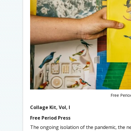
Free Period
Collage Kit, Vol, I
Free Period Press
The ongoing isolation of the pandemic, the ne