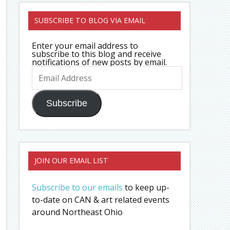
SUBSCRIBE TO BLOG VIA EMAIL
Enter your email address to
subscribe to this blog and receive
notifications of new posts by email.
Email
Address
Subscribe
JOIN OUR EMAIL LIST
Subscribe to our emails
to keep up-
to-date on CAN & art related events
around Northeast Ohio