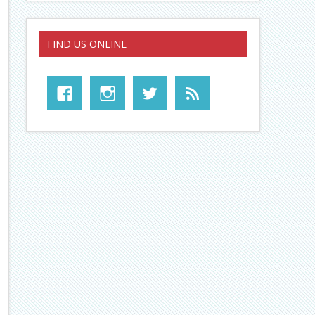
FIND US ONLINE