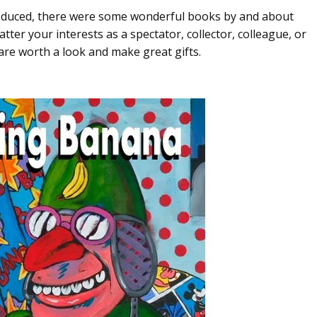
produced, there were some wonderful books by and about
ter your interests as a spectator, collector, colleague, or
 are worth a look and make great gifts.