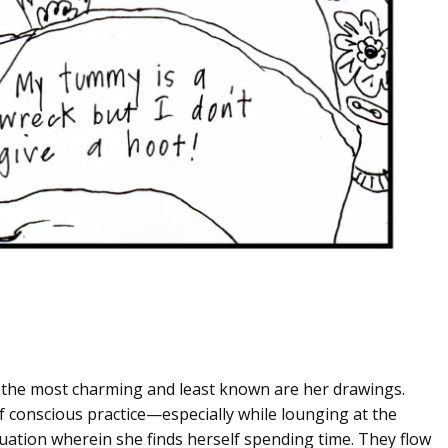
 the most charming and least known are her drawings.
 conscious practice—especially while lounging at the
tuation wherein she finds herself spending time. They flow