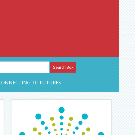
etwork – CAN Journal
CONNECTING TO FUTURES