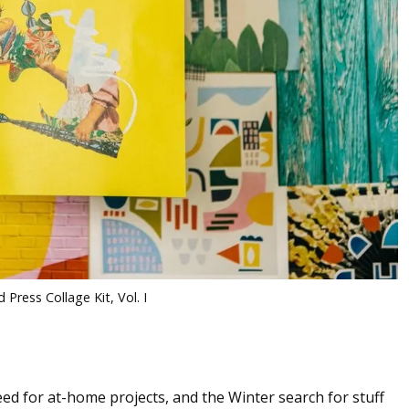
 Press Collage Kit, Vol. I
ed for at-home projects, and the Winter search for stuff