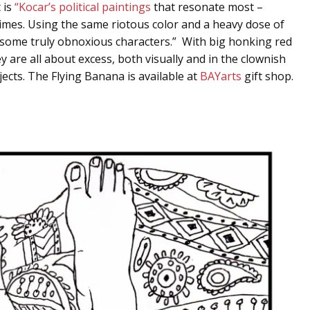
 is
“Kocar’s political paintings
that resonate most –
times. Using the same riotous color and a heavy dose of
th some truly obnoxious characters.” With big honking red
y are all about excess, both visually and in the clownish
ects. The Flying Banana is available at
BAYarts
gift shop.