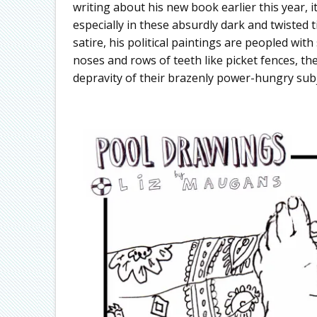
writing about his new book earlier this year, it
especially in these absurdly dark and twisted 
satire, his political paintings are peopled wi
noses and rows of teeth like picket fences, the
depravity of their brazenly power-hungry subj