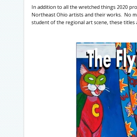
In addition to all the wretched things 2020 
Northeast Ohio artists and their works. No mat
student of the regional art scene, these titles