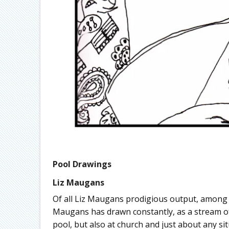
Pool Drawings
Liz Maugans
Of all Liz Maugans prodigious output, among
Maugans has drawn constantly, as a stream of
pool, but also at church and just about any si