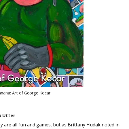
anana: Art of George Kocar
x Utter
ey are all fun and games, but as Brittany Hudak noted in