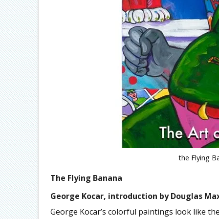
the Flying B
The Flying Banana
George Kocar, introduction by Douglas Ma
George Kocar’s colorful paintings look like th