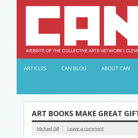
Skip
to
content
Serving Galleries and Art Organizations of Northeas
ARTICLES
CAN BLOG
ABOUT CAN
ART BOOKS MAKE GREAT GIF
Michael Gill
Leave a comment