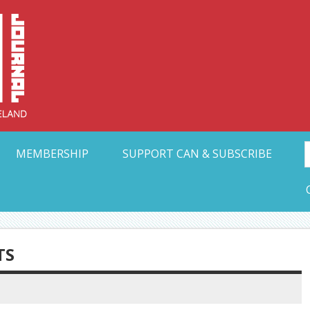
Collective Arts N
t Ohio
MEMBERSHIP
SUPPORT CAN & SUBSCRIBE
TS