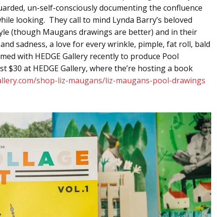
guarded, un-self-consciously documenting the confluence
ile looking. They call to mind Lynda Barry’s beloved
tyle (though Maugans drawings are better) and in their
 sadness, a love for every wrinkle, pimple, fat roll, bald
ed with HEDGE Gallery recently to produce Pool
just $30 at HEDGE Gallery, where the’re hosting a book
allery.com/shop-liz-maugans/liz-maugans-pool-drawings