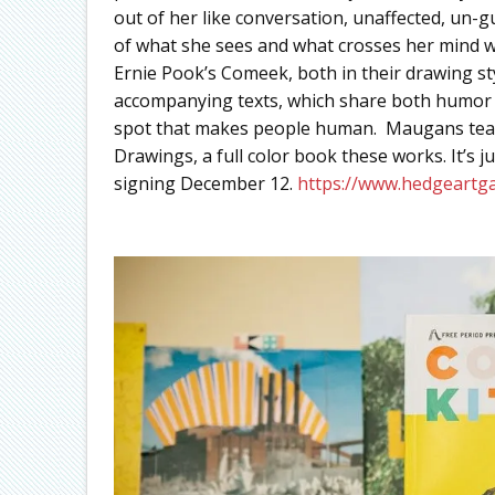
out of her like conversation, unaffected, un-
of what she sees and what crosses her mind wh
Ernie Pook’s Comeek, both in their drawing s
accompanying texts, which share both humor and
spot that makes people human. Maugans team
Drawings, a full color book these works. It’s 
signing December 12.
https://www.hedgeartg