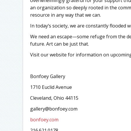
overwhelmingly grateful for your support thus 
an organization so deeply rooted in the commu
resource in any way that we can.
In today’s society, we are constantly flooded w
We need an escape—some refuge from the de
future. Art can be just that.
Visit our website for information on upcoming
Bonfoey Gallery
1710 Euclid Avenue
Cleveland, Ohio 44115
gallery@bonfoey.com
bonfoey.com
216.621.0178