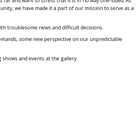
far and want to stress that it is in no way one-sided. As
nity, we have made it a part of our mission to serve as a
ith troublesome news and difficult decisions.
mands, some new perspective on our unpredictable
 shows and events at the gallery.