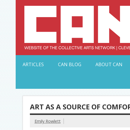
Skip
to
content
Serving Galleries and Art Organizations of Northeas
ARTICLES
CAN BLOG
ABOUT CAN
ART AS A SOURCE OF COMFO
Emily Rowlett