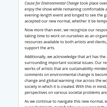
Cause for Environmental Change
took place over
enjoy the show while remaining comfortable an
evening-length event and longed to see the ga
accepted our new normal, whether it be temp
Now more than ever, we recognize our respons
taking time to work on ourselves as an organi
resources available to both artists and client
support the arts.
Additionally, we acknowledge that art has the 
surrounding important societal issues. Our r
works of artists that are sustainability-minded i
comments on environmental change is becomin
change and global warming rise across the world
society in which it is created. With this in m
perspectives on various societal problems an
As we continue to navigate this new normal, 