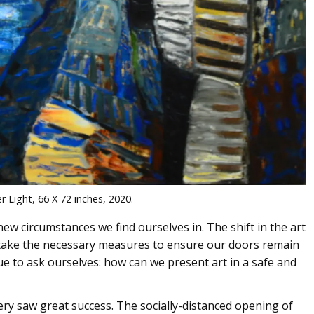
er Light, 66 X 72 inches, 2020.
new circumstances we find ourselves in. The shift in the art
 take the necessary measures to ensure our doors remain
ue to ask ourselves: how can we present art in a safe and
ery saw great success. The socially-distanced opening of