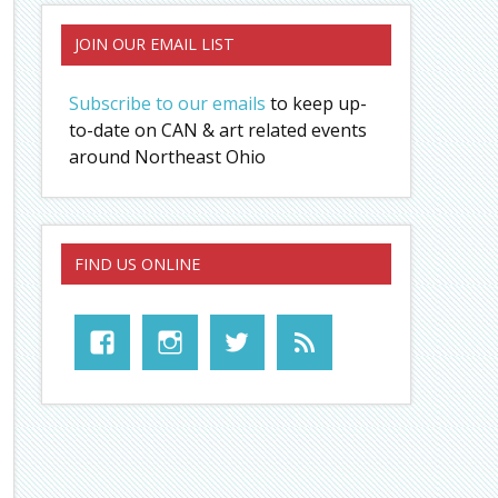
JOIN OUR EMAIL LIST
Subscribe to our emails
to keep up-
to-date on CAN & art related events
around Northeast Ohio
FIND US ONLINE