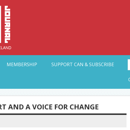
Collective Arts N
t Ohio
MEMBERSHIP
SUPPORT CAN & SUBSCRIBE
RT AND A VOICE FOR CHANGE