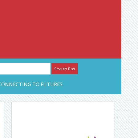
etwork – CAN Journal
CONNECTING TO FUTURES