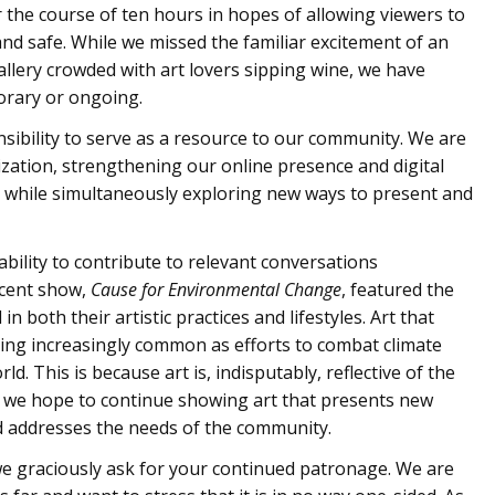
 the course of ten hours in hopes of allowing viewers to
d safe. While we missed the familiar excitement of an
llery crowded with art lovers sipping wine, we have
orary or ongoing.
ibility to serve as a resource to our community. We are
zation, strengthening our online presence and digital
s, while simultaneously exploring new ways to present and
ability to contribute to relevant conversations
ecent show,
Cause for Environmental Change
, featured the
n both their artistic practices and lifestyles. Art that
g increasingly common as efforts to combat climate
. This is because art is, indisputably, reflective of the
ind, we hope to continue showing art that presents new
d addresses the needs of the community.
we graciously ask for your continued patronage. We are