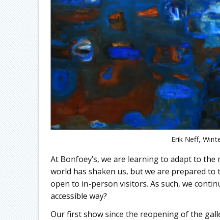
Erik Neff, Wint
At Bonfoey’s, we are learning to adapt to the 
world has shaken us, but we are prepared to
open to in-person visitors. As such, we contin
accessible way?
Our first show since the reopening of the gall