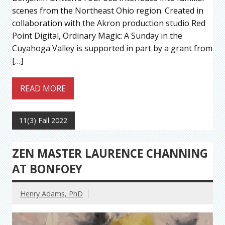
scenes from the Northeast Ohio region. Created in
collaboration with the Akron production studio Red
Point Digital, Ordinary Magic: A Sunday in the
Cuyahoga Valley is supported in part by a grant from
[…]
READ MORE
11(3) Fall 2022
ZEN MASTER LAURENCE CHANNING
AT BONFOEY
Henry Adams, PhD