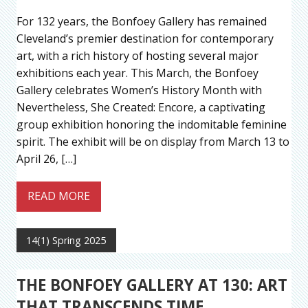
For 132 years, the Bonfoey Gallery has remained
Cleveland’s premier destination for contemporary
art, with a rich history of hosting several major
exhibitions each year. This March, the Bonfoey
Gallery celebrates Women’s History Month with
Nevertheless, She Created: Encore, a captivating
group exhibition honoring the indomitable feminine
spirit. The exhibit will be on display from March 13 to
April 26, […]
READ MORE
14(1) Spring 2025
THE BONFOEY GALLERY AT 130: ART
THAT TRANSCENDS TIME