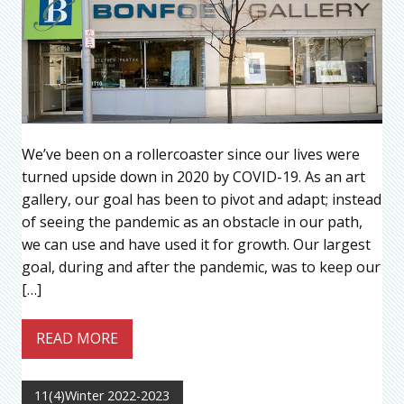
We’ve been on a rollercoaster since our lives were
turned upside down in 2020 by COVID-19. As an art
gallery, our goal has been to pivot and adapt; instead
of seeing the pandemic as an obstacle in our path,
we can use and have used it for growth. Our largest
goal, during and after the pandemic, was to keep our
[…]
READ MORE
11(4)Winter 2022-2023