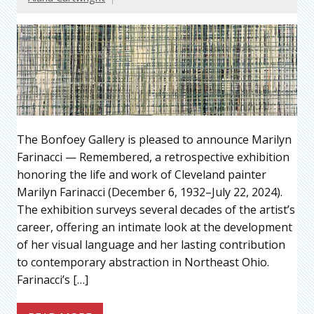
The Bonfoey Gallery is pleased to announce Marilyn
Farinacci — Remembered, a retrospective exhibition
honoring the life and work of Cleveland painter
Marilyn Farinacci (December 6, 1932–July 22, 2024).
The exhibition surveys several decades of the artist’s
career, offering an intimate look at the development
of her visual language and her lasting contribution
to contemporary abstraction in Northeast Ohio.
Farinacci’s […]