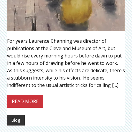
For years Laurence Channing was director of
publications at the Cleveland Museum of Art, but
would rise every morning hours before dawn to put
in a few hours of drawing before he went to work.
As this suggests, while his effects are delicate, there’s
a stubborn intensity to his vision. He seems
indifferent to the usual artistic tricks for calling […]
READ MORE
Blog