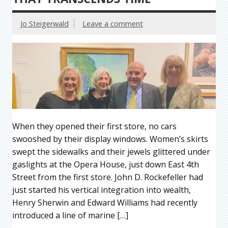
Jo Steigerwald
Leave a comment
When they opened their first store, no cars
swooshed by their display windows. Women’s skirts
swept the sidewalks and their jewels glittered under
gaslights at the Opera House, just down East 4th
Street from the first store. John D. Rockefeller had
just started his vertical integration into wealth,
Henry Sherwin and Edward Williams had recently
introduced a line of marine […]