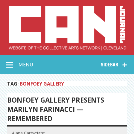
Skip
to
content
Collective Arts
Serving Galleries and Art Organizations of Northeast Ohio
MENU
SIDEBAR
Network –
CAN Journal
TAG:
BONFOEY GALLERY
BONFOEY GALLERY PRESENTS
MARILYN FARINACCI —
REMEMBERED
Alana Cartwright