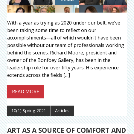
With a year as trying as 2020 under our belt, we’ve
been taking some time to reflect on our
accomplishments—all of which wouldn’t have been
possible without our team of professionals working
behind the scenes. Richard Moore, president and
owner of the Bonfoey Gallery, has been in the
leadership role for over fifty years. His experience
extends across the fields […]
READ MORE
10(1) Spring 2021
Articles
ART AS A SOURCE OF COMFORT AND