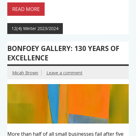
READ MORE
12(4) Winter 2023/2024
BONFOEY GALLERY: 130 YEARS OF
EXCELLENCE
Micah Brown
Leave a comment
More than half of all small businesses fail after five