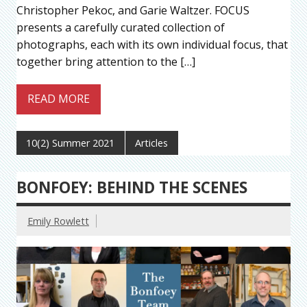
Christopher Pekoc, and Garie Waltzer. FOCUS
presents a carefully curated collection of
photographs, each with its own individual focus, that
together bring attention to the […]
READ MORE
10(2) Summer 2021
Articles
BONFOEY: BEHIND THE SCENES
Emily Rowlett