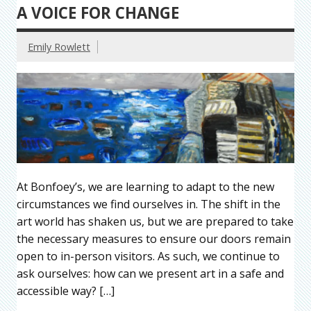
A VOICE FOR CHANGE
Emily Rowlett
At Bonfoey’s, we are learning to adapt to the new
circumstances we find ourselves in. The shift in the
art world has shaken us, but we are prepared to take
the necessary measures to ensure our doors remain
open to in-person visitors. As such, we continue to
ask ourselves: how can we present art in a safe and
accessible way? […]