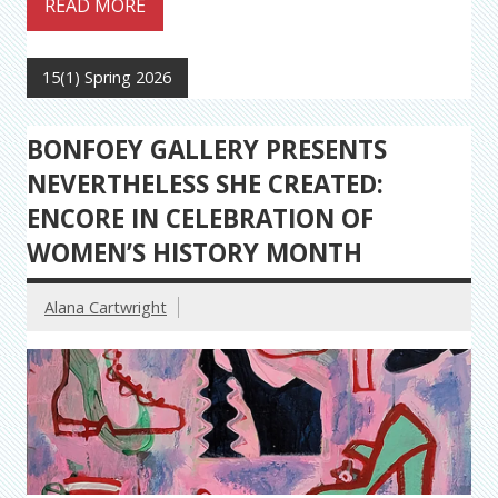
READ MORE
15(1) Spring 2026
BONFOEY GALLERY PRESENTS
NEVERTHELESS SHE CREATED:
ENCORE IN CELEBRATION OF
WOMEN’S HISTORY MONTH
Alana Cartwright