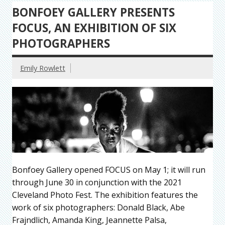
BONFOEY GALLERY PRESENTS
FOCUS, AN EXHIBITION OF SIX
PHOTOGRAPHERS
Emily Rowlett
Bonfoey Gallery opened FOCUS on May 1; it will run
through June 30 in conjunction with the 2021
Cleveland Photo Fest. The exhibition features the
work of six photographers: Donald Black, Abe
Frajndlich, Amanda King, Jeannette Palsa,