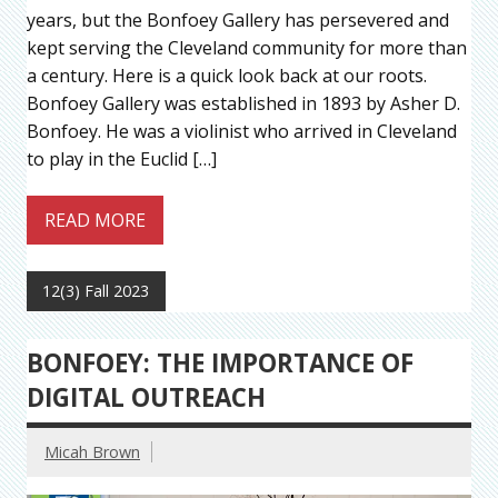
years, but the Bonfoey Gallery has persevered and
kept serving the Cleveland community for more than
a century. Here is a quick look back at our roots.
Bonfoey Gallery was established in 1893 by Asher D.
Bonfoey. He was a violinist who arrived in Cleveland
to play in the Euclid […]
READ MORE
12(3) Fall 2023
BONFOEY: THE IMPORTANCE OF
DIGITAL OUTREACH
Micah Brown