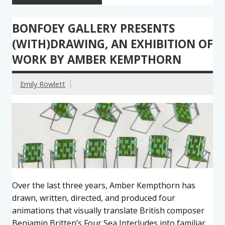
BONFOEY GALLERY PRESENTS
(WITH)DRAWING, AN EXHIBITION OF
WORK BY AMBER KEMPTHORN
Emily Rowlett
Over the last three years, Amber Kempthorn has
drawn, written, directed, and produced four
animations that visually translate British composer
Benjamin Britten’s Four Sea Interludes into familiar