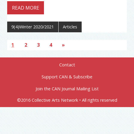
READ MORE
9(4)Winter 2020/2021
Articles
1
2
3
4
»
Contact
Support CAN & Subscribe
Join the CAN Journal Mailing List
©2016 Collective Arts Network • All rights reserved