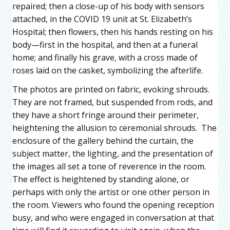
repaired; then a close-up of his body with sensors
attached, in the COVID 19 unit at St. Elizabeth’s
Hospital; then flowers, then his hands resting on his
body—first in the hospital, and then at a funeral
home; and finally his grave, with a cross made of
roses laid on the casket, symbolizing the afterlife.
The photos are printed on fabric, evoking shrouds.
They are not framed, but suspended from rods, and
they have a short fringe around their perimeter,
heightening the allusion to ceremonial shrouds. The
enclosure of the gallery behind the curtain, the
subject matter, the lighting, and the presentation of
the images all set a tone of reverence in the room.
The effect is heightened by standing alone, or
perhaps with only the artist or one other person in
the room. Viewers who found the opening reception
busy, and who were engaged in conversation at that