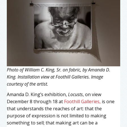
Photo of William C. King, Sr. on fabric, by Amanda D.
King. Installation view at Foothill Galleries. Image
courtesy of the artist.
Amanda D. King’s exhibition,
Locusts
, on view
December 8 through 18 at
Foothill Galleries,
is one
that understands the reaches of art: that the
purpose of expression is not limited to making
something to sell; that making art can be a