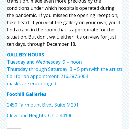
transition, made even more precious by the
conditions under which hospitals operated during
the pandemic. If you missed the opening reception,
take heart: If you visit the gallery on your own, you’ll
find a calm in the room that is appropriate for the
situation. But don’t wait, either: It’s on view for just
ten days, through December 18.
GALLERY HOURS
Tuesday and Wednesday, 9 – noon
Thursday through Saturday, 3 – 5 pm (with the artist)
Call for an appointment: 216.287.3064
masks are encouraged
Foothill Galleries
2450 Fairmount Blvd., Suite M291
Cleveland Heights, Ohio 44106