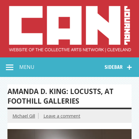
Skip
to
content
Collective Arts
Serving Galleries and Art Organizations of Northeast Ohio
MENU
SIDEBAR
Network –
CAN Journal
AMANDA D. KING: LOCUSTS, AT
FOOTHILL GALLERIES
Michael Gill
Leave a comment