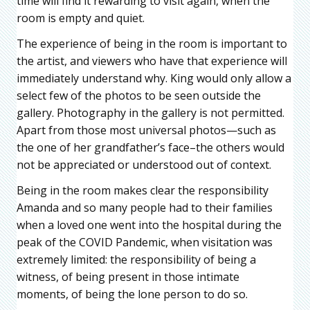
time will find it rewarding to visit again, when the
room is empty and quiet.
The experience of being in the room is important to
the artist, and viewers who have that experience will
immediately understand why. King would only allow a
select few of the photos to be seen outside the
gallery. Photography in the gallery is not permitted.
Apart from those most universal photos—such as
the one of her grandfather’s face–the others would
not be appreciated or understood out of context.
Being in the room makes clear the responsibility
Amanda and so many people had to their families
when a loved one went into the hospital during the
peak of the COVID Pandemic, when visitation was
extremely limited: the responsibility of being a
witness, of being present in those intimate
moments, of being the lone person to do so.