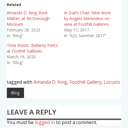
Related
Amanda D. King: Root
In Dad’s Chair: New Work
Matter, at McDonough
by Angelo Merendino on
Museum
view at Foothill Galleries
February 28, 2023
May 17, 2017
In "Blog"
In "6(2) Summer 2017"
Time Elastic: Bellamy Printz
at Foothill Galleries
March 19, 2020
In "Blog"
tagged with
Amanda D. King
,
Foothill Gallery
,
Locusts
Blog
LEAVE A REPLY
You must be
logged in
to post a comment.