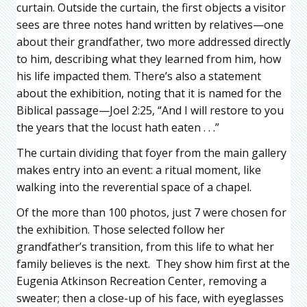
curtain. Outside the curtain, the first objects a visitor
sees are three notes hand written by relatives—one
about their grandfather, two more addressed directly
to him, describing what they learned from him, how
his life impacted them. There’s also a statement
about the exhibition, noting that it is named for the
Biblical passage—Joel 2:25, “And I will restore to you
the years that the locust hath eaten . . .”
The curtain dividing that foyer from the main gallery
makes entry into an event: a ritual moment, like
walking into the reverential space of a chapel.
Of the more than 100 photos, just 7 were chosen for
the exhibition. Those selected follow her
grandfather’s transition, from this life to what her
family believes is the next. They show him first at the
Eugenia Atkinson Recreation Center, removing a
sweater; then a close-up of his face, with eyeglasses