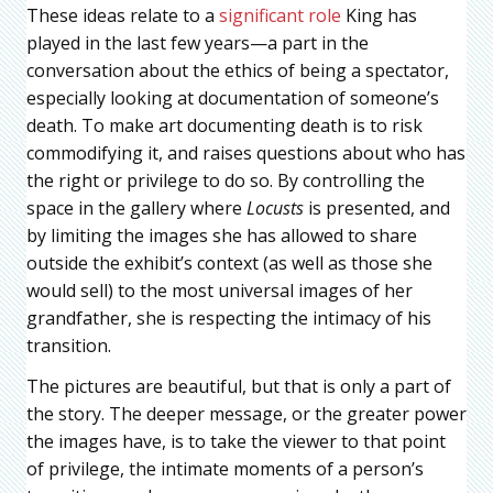
These ideas relate to a
significant role
King has
played in the last few years—a part in the
conversation about the ethics of being a spectator,
especially looking at documentation of someone’s
death. To make art documenting death is to risk
commodifying it, and raises questions about who has
the right or privilege to do so. By controlling the
space in the gallery where
Locusts
is presented, and
by limiting the images she has allowed to share
outside the exhibit’s context (as well as those she
would sell) to the most universal images of her
grandfather, she is respecting the intimacy of his
transition.
The pictures are beautiful, but that is only a part of
the story. The deeper message, or the greater power
the images have, is to take the viewer to that point
of privilege, the intimate moments of a person’s