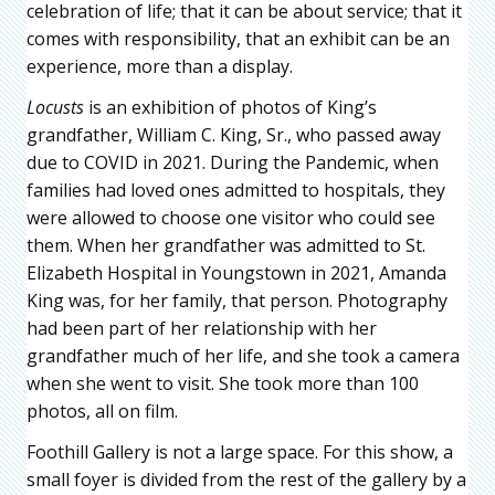
celebration of life; that it can be about service; that it
comes with responsibility, that an exhibit can be an
experience, more than a display.
Locusts
is an exhibition of photos of King’s
grandfather, William C. King, Sr., who passed away
due to COVID in 2021. During the Pandemic, when
families had loved ones admitted to hospitals, they
were allowed to choose one visitor who could see
them. When her grandfather was admitted to St.
Elizabeth Hospital in Youngstown in 2021, Amanda
King was, for her family, that person. Photography
had been part of her relationship with her
grandfather much of her life, and she took a camera
when she went to visit. She took more than 100
photos, all on film.
Foothill Gallery is not a large space. For this show, a
small foyer is divided from the rest of the gallery by a