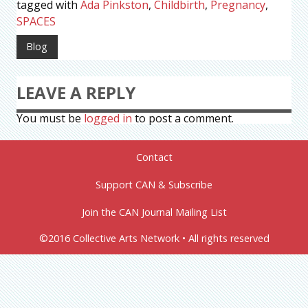
tagged with
Ada Pinkston
,
Childbirth
,
Pregnancy
,
SPACES
Blog
LEAVE A REPLY
You must be
logged in
to post a comment.
Contact
Support CAN & Subscribe
Join the CAN Journal Mailing List
©2016 Collective Arts Network • All rights reserved