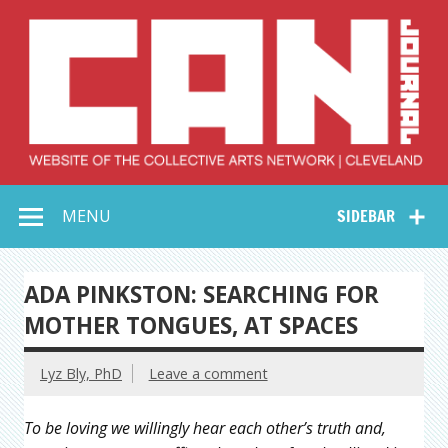
Skip
to
content
Collective Arts
Serving Galleries and Art Organizations of Northeast Ohio
MENU
SIDEBAR
Network –
CAN Journal
ADA PINKSTON: SEARCHING FOR
MOTHER TONGUES, AT SPACES
Lyz Bly, PhD
Leave a comment
To be loving we willingly hear each other’s truth and,