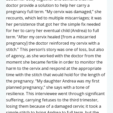
doctor provide a solution to help her carry a
pregnancy full term. “My cervix was damaged,” she
recounts, which led to multiple miscarriages; it was
her persistence that got her the simple fix needed
for her to carry her eventual child (Andrea) to full
term. “After my cervix healed [from a miscarried
pregnancy] the doctor reinforced my cervix with a
stitch.” This person’s story was one of loss, but also
of agency, as she worked with the doctor from the
moment she became fertile in order to monitor the
harm to the cervix and respond at the appropriate
time with the stitch that would hold for the length of
the pregnancy. “My daughter Andrea was my first
planned pregnancy,” she says with a tone of
resilience. This interviewee went through significant
suffering, carrying fetuses to the third trimester,
losing them because of a damaged cervix; it took a
simple stitch to bring Andrea to full term, but the