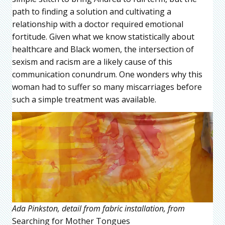
path to finding a solution and cultivating a
relationship with a doctor required emotional
fortitude. Given what we know statistically about
healthcare and Black women, the intersection of
sexism and racism are a likely cause of this
communication conundrum. One wonders why this
woman had to suffer so many miscarriages before
such a simple treatment was available.
Ada Pinkston, detail from fabric installation, from
Searching for Mother Tongues