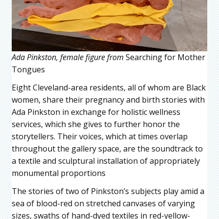
Ada Pinkston, female figure from
Searching for Mother
Tongues
Eight Cleveland-area residents, all of whom are Black
women, share their pregnancy and birth stories with
Ada Pinkston in exchange for holistic wellness
services, which she gives to further honor the
storytellers. Their voices, which at times overlap
throughout the gallery space, are the soundtrack to
a textile and sculptural installation of appropriately
monumental proportions
The stories of two of Pinkston’s subjects play amid a
sea of blood-red on stretched canvases of varying
sizes, swaths of hand-dyed textiles in red-yellow-