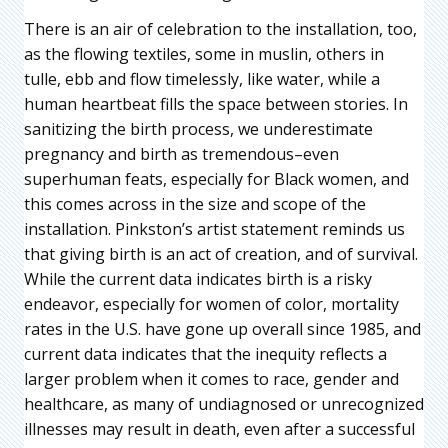
There is an air of celebration to the installation, too,
as the flowing textiles, some in muslin, others in
tulle, ebb and flow timelessly, like water, while a
human heartbeat fills the space between stories. In
sanitizing the birth process, we underestimate
pregnancy and birth as tremendous–even
superhuman feats, especially for Black women, and
this comes across in the size and scope of the
installation. Pinkston’s artist statement reminds us
that giving birth is an act of creation, and of survival.
While the current data indicates birth is a risky
endeavor, especially for women of color, mortality
rates in the U.S. have gone up overall since 1985, and
current data indicates that the inequity reflects a
larger problem when it comes to race, gender and
healthcare, as many of undiagnosed or unrecognized
illnesses may result in death, even after a successful