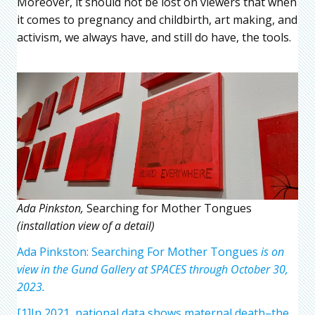
Moreover, it should not be lost on viewers that when
it comes to pregnancy and childbirth, art making, and
activism, we always have, and still do have, the tools.
Ada Pinkston,
Searching for Mother Tongues
(installation view of a detail)
Ada Pinkston: Searching For Mother Tongues
is on
view in the Gund Gallery at SPACES through October 30,
2023.
[1]In 2021, national data shows maternal death–the