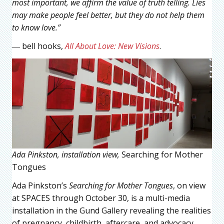
most important, we affirm the value of truth telling. Lies
may make people feel better, but they do not help them
to know love.”
― bell hooks,
All About Love: New Visions
.
Ada Pinkston, installation view,
Searching for Mother
Tongues
Ada Pinkston’s
Searching for Mother Tongues
, on view
at SPACES through October 30, is a multi-media
installation in the Gund Gallery revealing the realities
of pregnancy, childbirth, aftercare, and advocacy