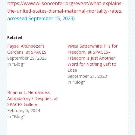
https://www.wilsoncenter.org/event/what-explains-
the-united-states-dismal-maternal-mortality-rates
,
accessed September 15, 2023).
Related
Faysal Altunbozar’s
Vivica Satterwhite: F is for
Gardens, at SPACES
Freedom, at SPACES–
September 29, 2023
Freedom is Just Another
In "Blog"
Word for Nothing Left to
Lose
September 21, 2023
In "Blog"
Brianna L. Hernández:
Anticipatory / Después, at
SPACES Gallery
February 5, 2024
In "Blog"