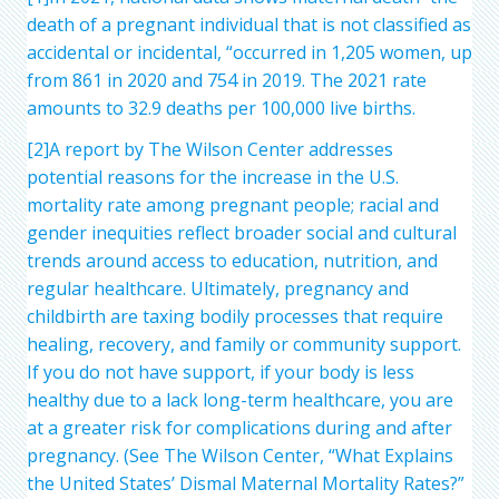
death of a pregnant individual that is not classified as
accidental or incidental, “occurred in 1,205 women, up
from 861 in 2020 and 754 in 2019. The 2021 rate
amounts to 32.9 deaths per 100,000 live births.
[2]A report by The Wilson Center addresses
potential reasons for the increase in the U.S.
mortality rate among pregnant people; racial and
gender inequities reflect broader social and cultural
trends around access to education, nutrition, and
regular healthcare. Ultimately, pregnancy and
childbirth are taxing bodily processes that require
healing, recovery, and family or community support.
If you do not have support, if your body is less
healthy due to a lack long-term healthcare, you are
at a greater risk for complications during and after
pregnancy. (See The Wilson Center, “What Explains
the United States’ Dismal Maternal Mortality Rates?”