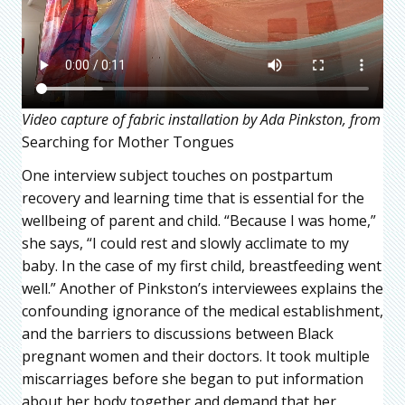
Video capture of fabric installation by Ada Pinkston, from
Searching for Mother Tongues
One interview subject touches on postpartum
recovery and learning time that is essential for the
wellbeing of parent and child. “Because I was home,”
she says, “I could rest and slowly acclimate to my
baby. In the case of my first child, breastfeeding went
well.” Another of Pinkston’s interviewees explains the
confounding ignorance of the medical establishment,
and the barriers to discussions between Black
pregnant women and their doctors. It took multiple
miscarriages before she began to put information
about her body together and demand that her