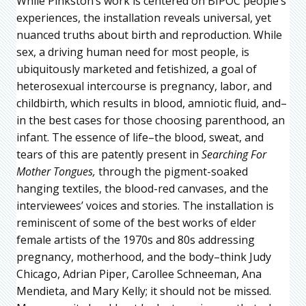
While Pinkston’s work is centered on BIPOC people’s
experiences, the installation reveals universal, yet
nuanced truths about birth and reproduction. While
sex, a driving human need for most people, is
ubiquitously marketed and fetishized, a goal of
heterosexual intercourse is pregnancy, labor, and
childbirth, which results in blood, amniotic fluid, and–
in the best cases for those choosing parenthood, an
infant. The essence of life–the blood, sweat, and
tears of this are patently present in
Searching For
Mother Tongues,
through the pigment-soaked
hanging textiles, the blood-red canvases, and the
interviewees’ voices and stories. The installation is
reminiscent of some of the best works of elder
female artists of the 1970s and 80s addressing
pregnancy, motherhood, and the body–think Judy
Chicago, Adrian Piper, Carollee Schneeman, Ana
Mendieta, and Mary Kelly; it should not be missed.