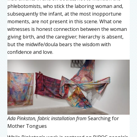
phlebotomists, who stick the laboring woman and,
subsequently the infant, at the most inopportune
moments, are not present in this scene. What one
witnesses is honest connection between the woman
giving birth, and the caregiver; hierarchy is absent,
but the midwife/doula bears the wisdom with
confidence and love.
Ada Pinkston, fabric installation from
Searching for
Mother Tongues