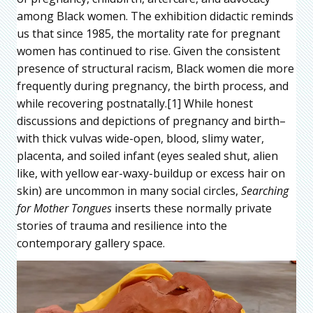
among Black women. The exhibition didactic reminds
us that since 1985, the mortality rate for pregnant
women has continued to rise. Given the consistent
presence of structural racism, Black women die more
frequently during pregnancy, the birth process, and
while recovering postnatally.[1] While honest
discussions and depictions of pregnancy and birth–
with thick vulvas wide-open, blood, slimy water,
placenta, and soiled infant (eyes sealed shut, alien
like, with yellow ear-waxy-buildup or excess hair on
skin) are uncommon in many social circles,
Searching
for Mother Tongues
inserts these normally private
stories of trauma and resilience into the
contemporary gallery space.