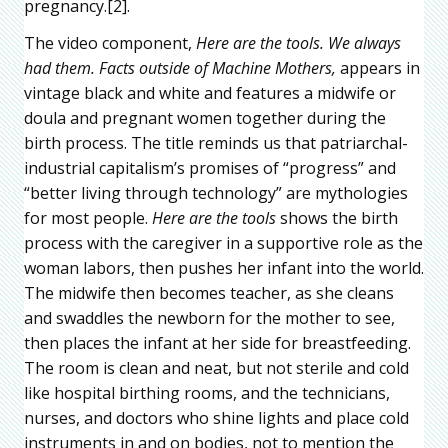
pregnancy.[2].
The video component,
Here are the tools. We always
had them. Facts outside of Machine Mothers,
appears in
vintage black and white and features a midwife or
doula and pregnant women together during the
birth process. The title reminds us that patriarchal-
industrial capitalism’s promises of “progress” and
“better living through technology” are mythologies
for most people.
Here are the tools
shows the birth
process with the caregiver in a supportive role as the
woman labors, then pushes her infant into the world.
The midwife then becomes teacher, as she cleans
and swaddles the newborn for the mother to see,
then places the infant at her side for breastfeeding.
The room is clean and neat, but not sterile and cold
like hospital birthing rooms, and the technicians,
nurses, and doctors who shine lights and place cold
instruments in and on bodies, not to mention the