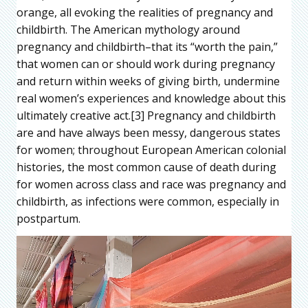
orange, all evoking the realities of pregnancy and
childbirth. The American mythology around
pregnancy and childbirth–that its “worth the pain,”
that women can or should work during pregnancy
and return within weeks of giving birth, undermine
real women’s experiences and knowledge about this
ultimately creative act.[3] Pregnancy and childbirth
are and have always been messy, dangerous states
for women; throughout European American colonial
histories, the most common cause of death during
for women across class and race was pregnancy and
childbirth, as infections were common, especially in
postpartum.