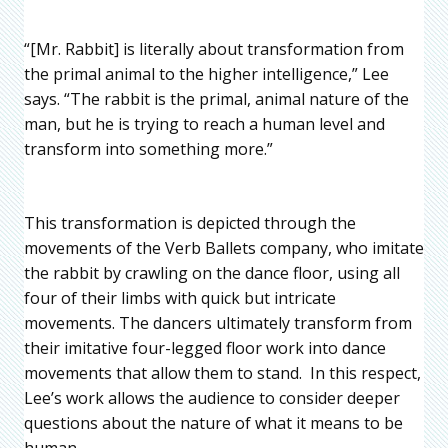
“[Mr. Rabbit] is literally about transformation from
the primal animal to the higher intelligence,” Lee
says. “The rabbit is the primal, animal nature of the
man, but he is trying to reach a human level and
transform into something more.”
This transformation is depicted through the
movements of the Verb Ballets company, who imitate
the rabbit by crawling on the dance floor, using all
four of their limbs with quick but intricate
movements. The dancers ultimately transform from
their imitative four-legged floor work into dance
movements that allow them to stand. In this respect,
Lee’s work allows the audience to consider deeper
questions about the nature of what it means to be
human.