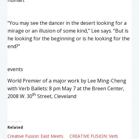
“You may see the dancer in the desert looking for a
mirage or an illusion of some kind,” Lee says. “But is
he looking for the beginning or is he looking for the
end?”
events
World Premier of a major work by Lee Ming-Cheng
with Verb Ballets: 8 pm May 7 at the Breen Center,
th
2008 W. 30
Street, Cleveland
Related
Creative Fusion: East Meets
CREATIVE FUSION: Verb