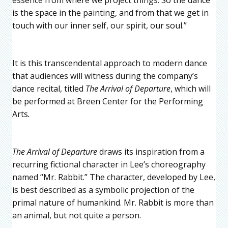
is the space in the painting, and from that we get in
touch with our inner self, our spirit, our soul.”
It is this transcendental approach to modern dance
that audiences will witness during the company’s
dance recital, titled
The Arrival of Departure
, which will
be performed at Breen Center for the Performing
Arts
.
The Arrival of Departure
draws its inspiration from a
recurring fictional character in Lee’s choreography
named “Mr. Rabbit.” The character, developed by Lee,
is best described as a symbolic projection of the
primal nature of humankind. Mr. Rabbit is more than
an animal, but not quite a person.