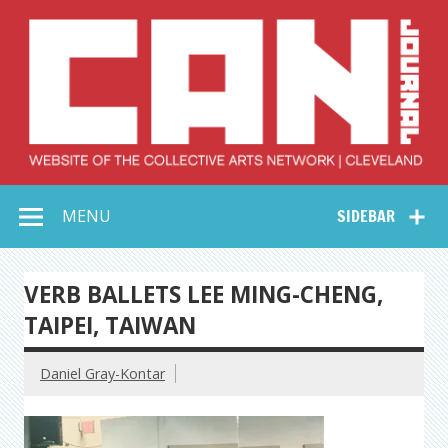
Skip
to
content
Collective Arts
Serving Galleries and Art Organizations of Northeast Ohio
MENU
SIDEBAR
Network –
CAN Journal
VERB BALLETS LEE MING-CHENG,
TAIPEI, TAIWAN
Daniel Gray-Kontar