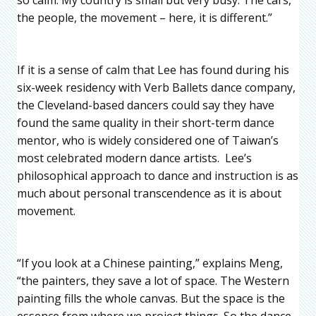
the people, the movement – here, it is different.”
If it is a sense of calm that Lee has found during his
six-week residency with Verb Ballets dance company,
the Cleveland-based dancers could say they have
found the same quality in their short-term dance
mentor, who is widely considered one of Taiwan’s
most celebrated modern dance artists. Lee’s
philosophical approach to dance and instruction is as
much about personal transcendence as it is about
movement.
“If you look at a Chinese painting,” explains Meng,
“the painters, they save a lot of space. The Western
painting fills the whole canvas. But the space is the
essence from where we project things. So the dance