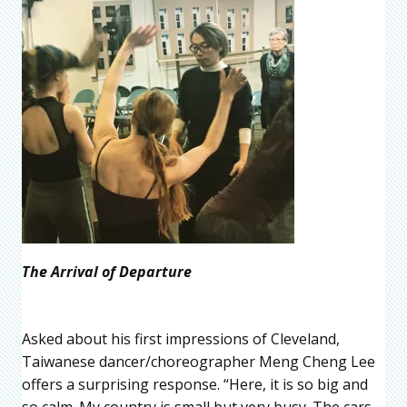
The Arrival of Departure
Asked about his first impressions of Cleveland,
Taiwanese dancer/choreographer Meng Cheng Lee
offers a surprising response. “Here, it is so big and
so calm. My country is small but very busy. The cars,