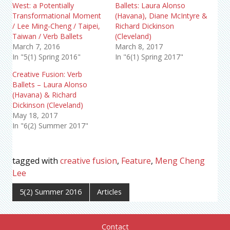
West: a Potentially
Ballets: Laura Alonso
Transformational Moment
(Havana), Diane McIntyre &
/ Lee Ming-Cheng / Taipei,
Richard Dickinson
Taiwan / Verb Ballets
(Cleveland)
March 7, 2016
March 8, 2017
In "5(1) Spring 2016"
In "6(1) Spring 2017"
Creative Fusion: Verb
Ballets – Laura Alonso
(Havana) & Richard
Dickinson (Cleveland)
May 18, 2017
In "6(2) Summer 2017"
tagged with
creative fusion
,
Feature
,
Meng Cheng
Lee
5(2) Summer 2016
Articles
Contact