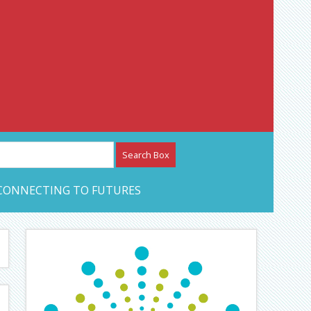
etwork – CAN Journal
CONNECTING TO FUTURES