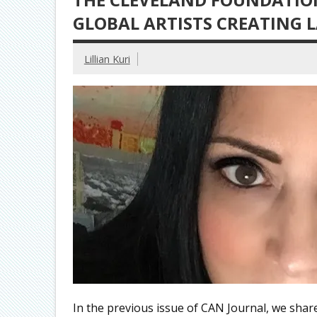
GLOBAL ARTISTS CREATING 
Lillian Kuri
In the previous issue of CAN Journal, we sha