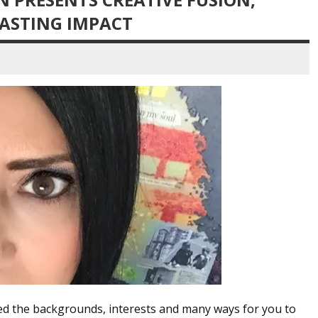
LASTING IMPACT
red the backgrounds, interests and many ways for you to