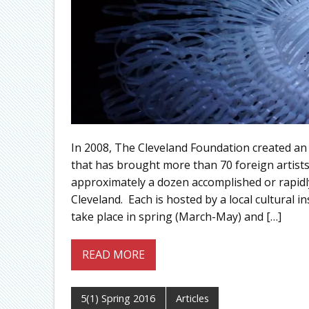
In 2008, The Cleveland Foundation created an
that has brought more than 70 foreign artists
approximately a dozen accomplished or rapidly
Cleveland. Each is hosted by a local cultural 
take place in spring (March-May) and […]
READ MORE
5(1) Spring 2016
Articles