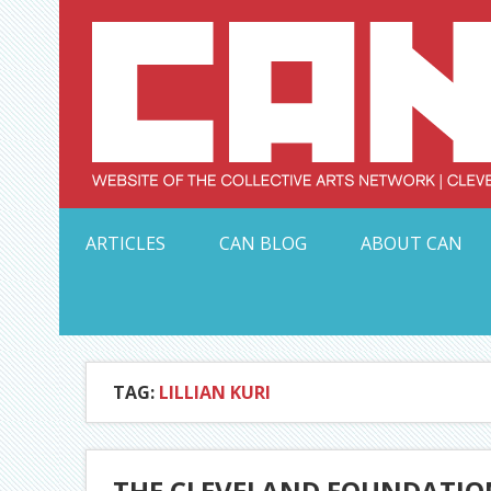
Skip
to
content
Serving Galleries and Art Organizations of Northeas
ARTICLES
CAN BLOG
ABOUT CAN
TAG:
LILLIAN KURI
THE CLEVELAND FOUNDATION