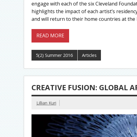
engage with each of the six Cleveland Foundati
highlights the impact of each artist’s residenc
and will return to their home countries at the
READ MORE
5(2) Summer 2016
Articles
CREATIVE FUSION: GLOBAL A
Lillian Kuri