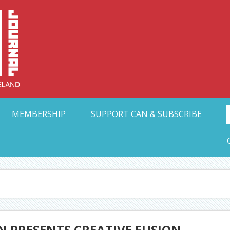
Collective Arts N
t Ohio
MEMBERSHIP
SUPPORT CAN & SUBSCRIBE
 PRESENTS CREATIVE FUSION,