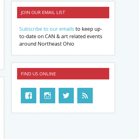
JOIN OUR EMAIL LIST
Subscribe to our emails
to keep up-
to-date on CAN & art related events
around Northeast Ohio
FIND US ONLINE