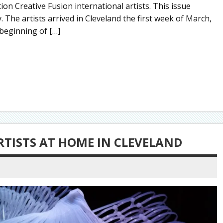
on Creative Fusion international artists. This issue
y. The artists arrived in Cleveland the first week of March,
 beginning of […]
RTISTS AT HOME IN CLEVELAND