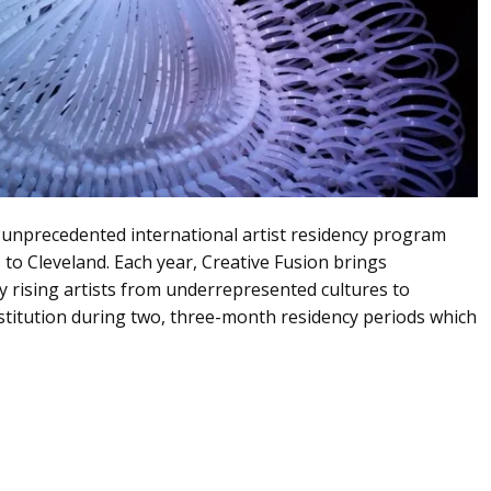
 unprecedented international artist residency program
 to Cleveland. Each year, Creative Fusion brings
 rising artists from underrepresented cultures to
institution during two, three-month residency periods which