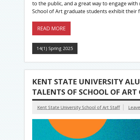
to the public, and a great way to engage with
School of Art graduate students exhibit their f
READ MORE
14(1) Spring 2025
KENT STATE UNIVERSITY AL
TALENTS OF SCHOOL OF ART
Kent State University School of Art Staff
Leav