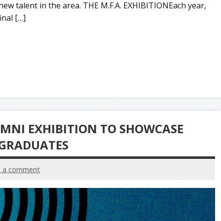
 new talent in the area. THE M.F.A. EXHIBITIONEach year,
inal […]
UMNI EXHIBITION TO SHOWCASE
 GRADUATES
e a comment