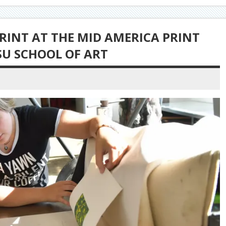
RINT AT THE MID AMERICA PRINT
SU SCHOOL OF ART