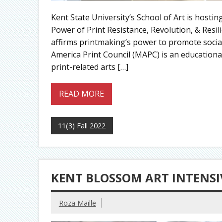
Kent State University’s School of Art is host
Power of Print Resistance, Revolution, & Res
affirms printmaking’s power to promote socia
America Print Council (MAPC) is an education
print-related arts […]
READ MORE
11(3) Fall 2022
KENT BLOSSOM ART INTENSI
Roza Maille