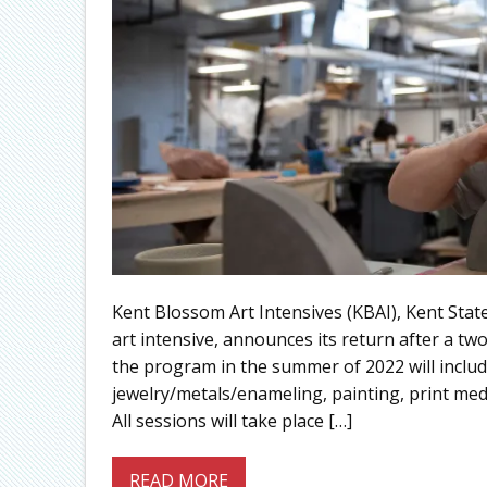
Kent Blossom Art Intensives (KBAI), Kent Stat
art intensive, announces its return after a t
the program in the summer of 2022 will includ
jewelry/metals/enameling, painting, print me
All sessions will take place […]
READ MORE