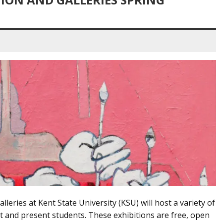
lleries at Kent State University (KSU) will host a variety of
 and present students. These exhibitions are free, open