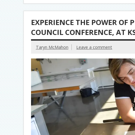
EXPERIENCE THE POWER OF P
COUNCIL CONFERENCE, AT K
Taryn McMahon
Leave a comment