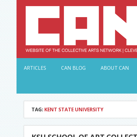
Skip
to
content
Serving Galleries and Art Organizations of Northeas
ARTICLES
CAN BLOG
ABOUT CAN
TAG:
KENT STATE UNIVERSITY
KSU SCHOOL OF ART COLLEC