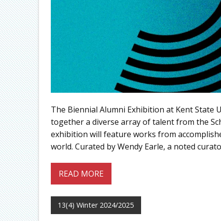
The Biennial Alumni Exhibition at Kent State U
together a diverse array of talent from the Sc
exhibition will feature works from accomplishe
world. Curated by Wendy Earle, a noted curat
READ MORE
13(4) Winter 2024/2025