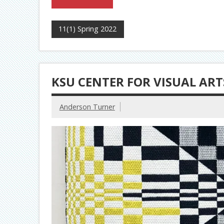
11(1) Spring 2022
KSU CENTER FOR VISUAL ARTS
Anderson Turner