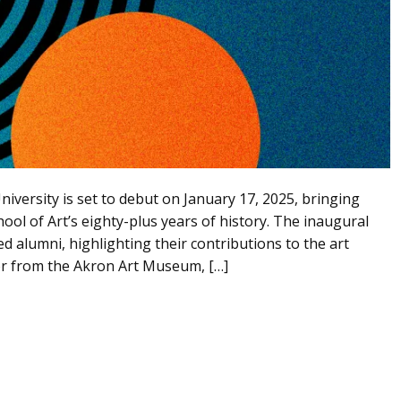
niversity is set to debut on January 17, 2025, bringing
hool of Art’s eighty-plus years of history. The inaugural
d alumni, highlighting their contributions to the art
or from the Akron Art Museum, […]