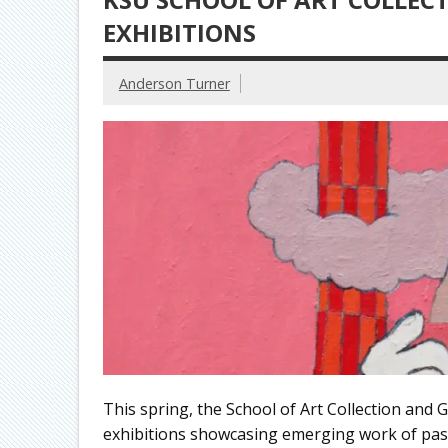
EXHIBITIONS
Anderson Turner
This spring, the School of Art Collection and Ga
exhibitions showcasing emerging work of past