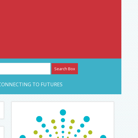
etwork – CAN Journal
CONNECTING TO FUTURES