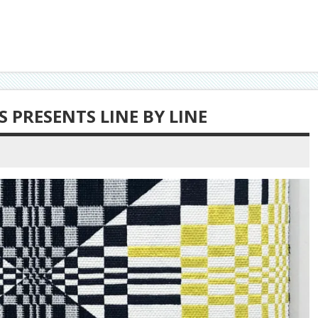
 PRESENTS LINE BY LINE