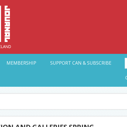
Collective Arts N
t Ohio
MEMBERSHIP
SUPPORT CAN & SUBSCRIBE
TION AND GALLERIES SPRING