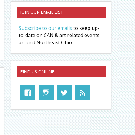
JOIN OUR EMAIL LIST
Subscribe to our emails
to keep up-
to-date on CAN & art related events
around Northeast Ohio
FIND US ONLINE