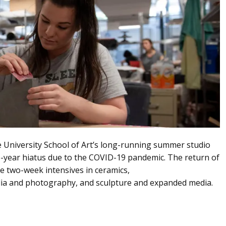
e University School of Art’s long-running summer studio
wo-year hiatus due to the COVID-19 pandemic. The return of
e two-week intensives in ceramics,
dia and photography, and sculpture and expanded media.