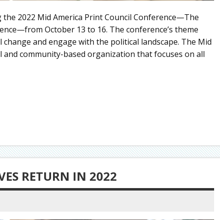
ing the 2022 Mid America Print Council Conference—The
ilience—from October 13 to 16. The conference’s theme
l change and engage with the political landscape. The Mid
al and community-based organization that focuses on all
VES RETURN IN 2022