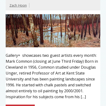
Zach Hoon
Gallery+ showcases two guest artists every month:
Mark Common (closing at June Third Friday) Born in
Cleveland in 1956, Common studied under Douglas
Unger, retired Professor of Art at Kent State
University and has been painting landscapes since
1996. He started with chalk pastels and switched
almost entirely to oil painting by 2000/2001.
Inspiration for his subjects come from his […]