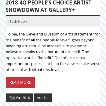
2018 4Q PEOPLE’S CHOICE ARTIST
SHOWDOWN AT GALLERY+
Zach Hoon
To me, the Cleveland Museum of Art’s statement “for
the benefit of all the people forever” goes beyond
meaning art should be accessible to everyone. I
believe it speaks to the nature of art itself. The
operative word is “benefit.” One of art’s most
important purposes is to help the viewer make sense
of or deal with situations in a […]
READ MORE
7(3) Fall 2018
Articles