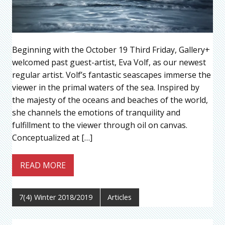
Beginning with the October 19 Third Friday, Gallery+
welcomed past guest-artist, Eva Volf, as our newest
regular artist. Volf’s fantastic seascapes immerse the
viewer in the primal waters of the sea. Inspired by
the majesty of the oceans and beaches of the world,
she channels the emotions of tranquility and
fulfillment to the viewer through oil on canvas.
Conceptualized at […]
READ MORE
7(4) Winter 2018/2019
Articles