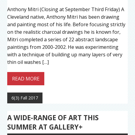
Anthony Mitri (Closing at September Third Friday) A
Cleveland native, Anthony Mitri has been drawing
and painting most of his life. Before focusing strictly
on the realistic charcoal drawings he is known for,
Mitri completed a series of 22 abstract landscape
paintings from 2000-2002. He was experimenting
with a technique of building up many layers of very
thin oil washes […]
READ MORE
6(3) Fall 2017
A WIDE-RANGE OF ART THIS
SUMMER AT GALLERY+