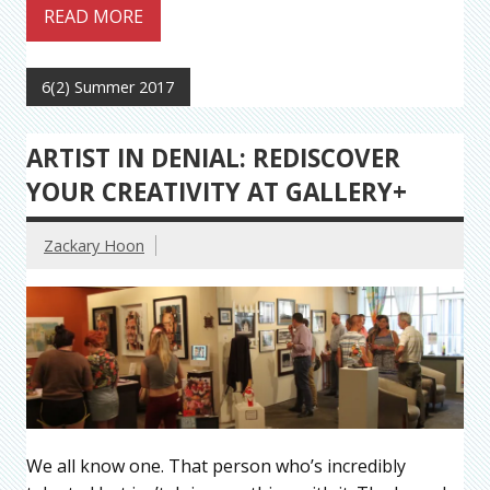
READ MORE
6(2) Summer 2017
ARTIST IN DENIAL: REDISCOVER
YOUR CREATIVITY AT GALLERY+
Zackary Hoon
We all know one. That person who’s incredibly