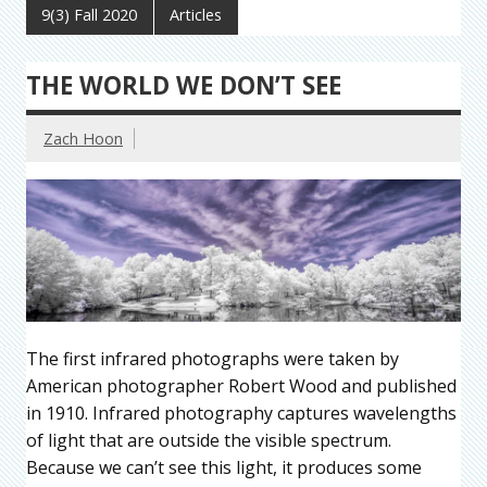
9(3) Fall 2020
Articles
THE WORLD WE DON’T SEE
Zach Hoon
The first infrared photographs were taken by
American photographer Robert Wood and published
in 1910. Infrared photography captures wavelengths
of light that are outside the visible spectrum.
Because we can’t see this light, it produces some