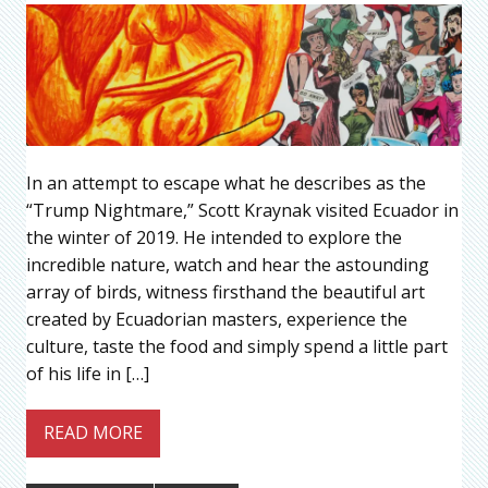
In an attempt to escape what he describes as the
“Trump Nightmare,” Scott Kraynak visited Ecuador in
the winter of 2019. He intended to explore the
incredible nature, watch and hear the astounding
array of birds, witness firsthand the beautiful art
created by Ecuadorian masters, experience the
culture, taste the food and simply spend a little part
of his life in […]
READ MORE