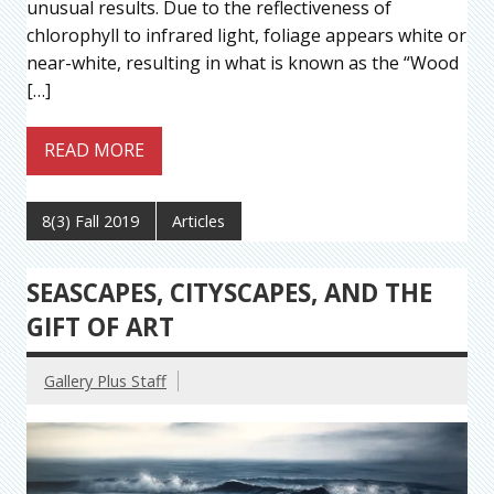
unusual results. Due to the reflectiveness of
chlorophyll to infrared light, foliage appears white or
near-white, resulting in what is known as the “Wood
[…]
READ MORE
8(3) Fall 2019
Articles
SEASCAPES, CITYSCAPES, AND THE
GIFT OF ART
Gallery Plus Staff