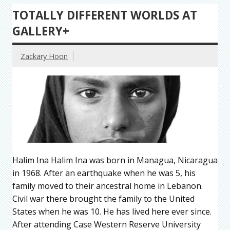
TOTALLY DIFFERENT WORLDS AT
GALLERY+
Zackary Hoon
Halim Ina Halim Ina was born in Managua, Nicaragua
in 1968. After an earthquake when he was 5, his
family moved to their ancestral home in Lebanon.
Civil war there brought the family to the United
States when he was 10. He has lived here ever since.
After attending Case Western Reserve University