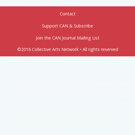
Contact
Support CAN & Subscribe
Join the CAN Journal Mailing List
©2016 Collective Arts Network • All rights reserved