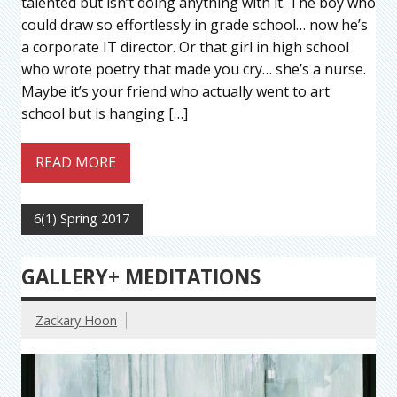
talented but isn’t doing anything with it. The boy who
could draw so effortlessly in grade school… now he’s
a corporate IT director. Or that girl in high school
who wrote poetry that made you cry… she’s a nurse.
Maybe it’s your friend who actually went to art
school but is hanging […]
READ MORE
6(1) Spring 2017
GALLERY+ MEDITATIONS
Zackary Hoon