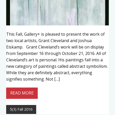
This Fall, Gallery+ is pleased to present the work of
two local artists, Grant Cleveland and Joshua
Eiskamp. Grant Cleveland’s work will be on display
from September 16 through October 21, 2016. All of
Cleveland’s art is personal. His paintings fall into a
new category of paintings called abstract symbolism.
While they are definitely abstract, everything
signifies something. Not […]
READ MORE
5(3) Fall 2016