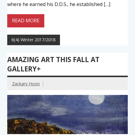
where he earned his D.D.S., he established […]
READ MORE
6(4) Winter 2017/2018
AMAZING ART THIS FALL AT
GALLERY+
Zackary Hoon