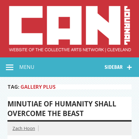
Skip
to
content
Collective Arts
Serving Galleries and Art Organizations of Northeast Ohio
MENU
SIDEBAR
Network –
CAN Journal
TAG:
GALLERY PLUS
MINUTIAE OF HUMANITY SHALL
OVERCOME THE BEAST
Zach Hoon