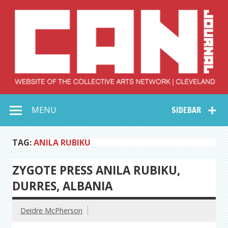
Skip
to
content
Collective Arts
Serving Galleries and Art Organizations of Northeast Ohio
MENU
SIDEBAR
Network –
CAN Journal
TAG:
ANILA RUBIKU
ZYGOTE PRESS ANILA RUBIKU,
DURRES, ALBANIA
Deidre McPherson