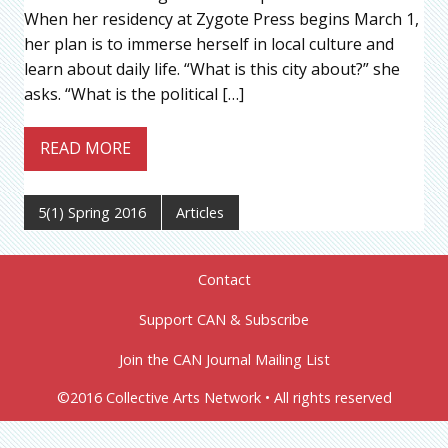
When her residency at Zygote Press begins March 1,
her plan is to immerse herself in local culture and
learn about daily life. “What is this city about?” she
asks. “What is the political […]
READ MORE
5(1) Spring 2016
Articles
Contact
Support CAN & Subscribe
Join the CAN Journal Mailing List
©2016 Collective Arts Network • All rights reserved