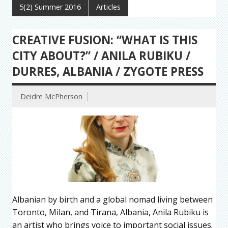
5(2) Summer 2016
Articles
CREATIVE FUSION: “WHAT IS THIS
CITY ABOUT?” / ANILA RUBIKU /
DURRES, ALBANIA / ZYGOTE PRESS
Deidre McPherson
Albanian by birth and a global nomad living between
Toronto, Milan, and Tirana, Albania, Anila Rubiku is
an artist who brings voice to important social issues.