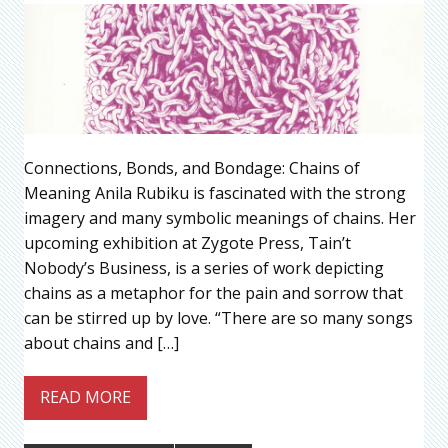
Connections, Bonds, and Bondage: Chains of
Meaning Anila Rubiku is fascinated with the strong
imagery and many symbolic meanings of chains. Her
upcoming exhibition at Zygote Press, Tain’t
Nobody’s Business, is a series of work depicting
chains as a metaphor for the pain and sorrow that
can be stirred up by love. “There are so many songs
about chains and […]
READ MORE