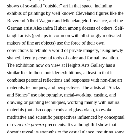
shows of so-called “outsider” art in that space, including
exhibits of paintings by well-known Cleveland figures like the
Reverend Albert Wagner and Michelangelo Lovelace, and the
German artist Alexandra Huber, among dozens of others. Self-
taught artists (perhaps in common with all strongly motivated
makers of fine art objects) use the force of their own
convictions to rebuild a world of private imagery, using newly
shaped, keenly personal tools of color and formal invention.
The exhibition now on view at Heights Arts Gallery has a
similar feel to those outsider exhibitions, at least in that it
combines personal reflections and responses with non-fine art
materials, techniques, and perspectives. The artists at “Sticks
and Stones” use photography, metal-working, casting, and
drawing or painting techniques, working mainly with natural
materials (but also copper rods and glass vials), to evoke
meditative and scientific perspectives influenced by conceptual
or even
arte povera
precedents. It’s a thoughtful show that
doesn’t reveal its strengths to the casual glance, requiring some