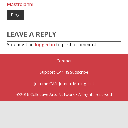
Mastroianni
Blog
LEAVE A REPLY
You must be
logged in
to post a comment.
Contact
Support CAN & Subscribe
Join the CAN Journal Mailing List
©2016 Collective Arts Network • All rights reserved