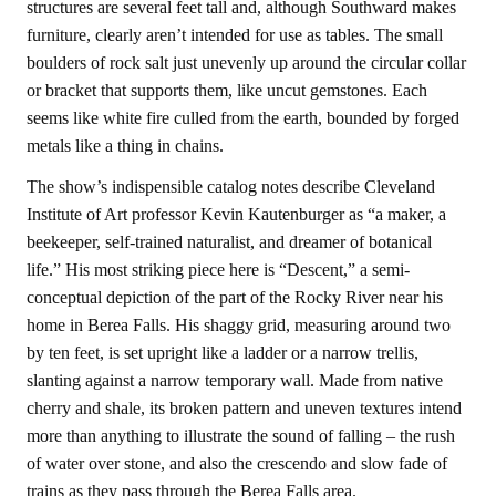
structures are several feet tall and, although Southward makes
furniture, clearly aren’t intended for use as tables. The small
boulders of rock salt just unevenly up around the circular collar
or bracket that supports them, like uncut gemstones. Each
seems like white fire culled from the earth, bounded by forged
metals like a thing in chains.
The show’s indispensible catalog notes describe Cleveland
Institute of Art professor Kevin Kautenburger as “a maker, a
beekeeper, self-trained naturalist, and dreamer of botanical
life.” His most striking piece here is “Descent,” a semi-
conceptual depiction of the part of the Rocky River near his
home in Berea Falls. His shaggy grid, measuring around two
by ten feet, is set upright like a ladder or a narrow trellis,
slanting against a narrow temporary wall. Made from native
cherry and shale, its broken pattern and uneven textures intend
more than anything to illustrate the sound of falling – the rush
of water over stone, and also the crescendo and slow fade of
trains as they pass through the Berea Falls area.