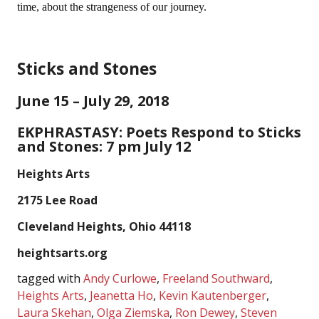
time, about the strangeness of our journey.
Sticks and Stones
June 15 – July 29, 2018
EKPHRASTASY: Poets Respond to Sticks
and Stones: 7 pm July 12
Heights Arts
2175 Lee Road
Cleveland Heights, Ohio 44118
heightsarts.org
tagged with
Andy Curlowe
,
Freeland Southward
,
Heights Arts
,
Jeanetta Ho
,
Kevin Kautenberger
,
Laura Skehan
,
Olga Ziemska
,
Ron Dewey
,
Steven