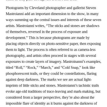
Photograms by Cleveland photographer and gallerist Steven
Mastroianni add an important dimension to the show, in many
ways summing up the central issues and interests of these seven
artists. Mastroianni writes, “The sticks and stones are shadows
of themselves, reversed in the process of exposure and
development.” This is because photograms are made by
placing objects directly on photo-sensitive paper, then exposing
them to light. The process is often referred to as camera-less
photography, and artists often proceed in stages with several
exposures to create layers of imagery. Mastroinanni’s examples,
titled “Roll,” “Rock,” “March,” and “Cold Snap,” look like
phosphorescent trails, or they could be constellations, flaring
against deep darkness. The marks we see are actual light-
imprints of little sticks and stones. Mastroianni’s tachistic trails
evoke age-old traditions of trace-leaving and mark-making, but
considered from a larger perspective, they’re also about the
impossible flare of identity as it burns against the darkness of