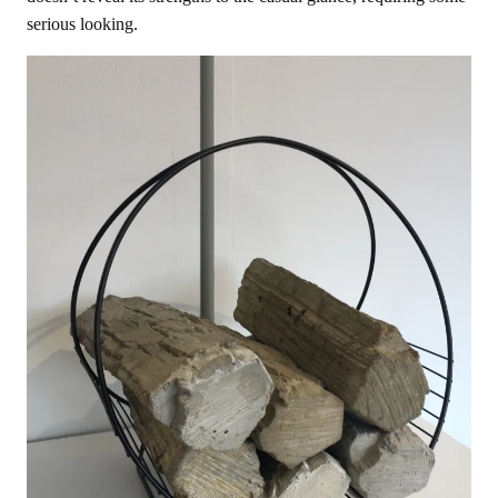
serious looking.