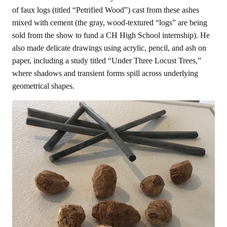
of faux logs (titled “Petrified Wood”) cast from these ashes
mixed with cement (the gray, wood-textured “logs” are being
sold from the show to fund a CH High School internship). He
also made delicate drawings using acrylic, pencil, and ash on
paper, including a study titled “Under Three Locust Trees,”
where shadows and transient forms spill across underlying
geometrical shapes.