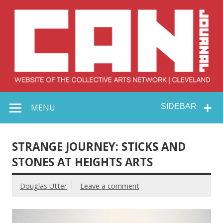
Skip
to
content
Collective Arts
Serving Galleries and Art Organizations of Northeast Ohio
MENU
SIDEBAR
Network –
CAN Journal
STRANGE JOURNEY: STICKS AND
STONES AT HEIGHTS ARTS
Douglas Utter
Leave a comment