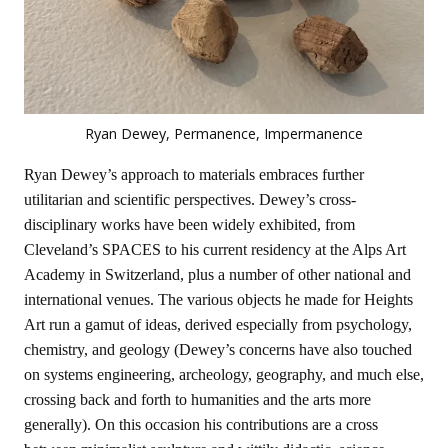
Ryan Dewey, Permanence, Impermanence
Ryan Dewey’s approach to materials embraces further
utilitarian and scientific perspectives. Dewey’s cross-
disciplinary works have been widely exhibited, from
Cleveland’s SPACES to his current residency at the Alps Art
Academy in Switzerland, plus a number of other national and
international venues. The various objects he made for Heights
Art run a gamut of ideas, derived especially from psychology,
chemistry, and geology (Dewey’s concerns have also touched
on systems engineering, archeology, geography, and much else,
crossing back and forth to humanities and the arts more
generally). On this occasion his contributions are a cross