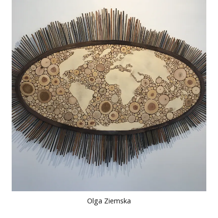
Olga Ziemska