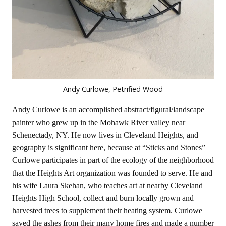
Andy Curlowe, Petrified Wood
Andy Curlowe is an accomplished abstract/figural/landscape
painter who grew up in the Mohawk River valley near
Schenectady, NY. He now lives in Cleveland Heights, and
geography is significant here, because at “Sticks and Stones”
Curlowe participates in part of the ecology of the neighborhood
that the Heights Art organization was founded to serve. He and
his wife Laura Skehan, who teaches art at nearby Cleveland
Heights High School, collect and burn locally grown and
harvested trees to supplement their heating system. Curlowe
saved the ashes from their many home fires and made a number