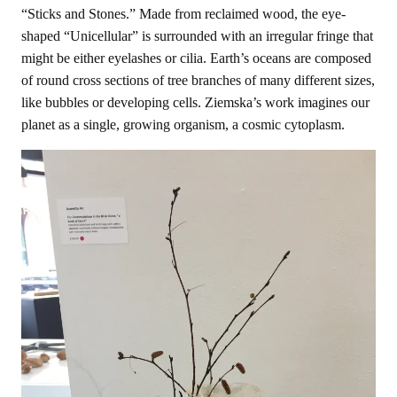
“Sticks and Stones.” Made from reclaimed wood, the eye-
shaped “Unicellular” is surrounded with an irregular fringe that
might be either eyelashes or cilia. Earth’s oceans are composed
of round cross sections of tree branches of many different sizes,
like bubbles or developing cells. Ziemska’s work imagines our
planet as a single, growing organism, a cosmic cytoplasm.