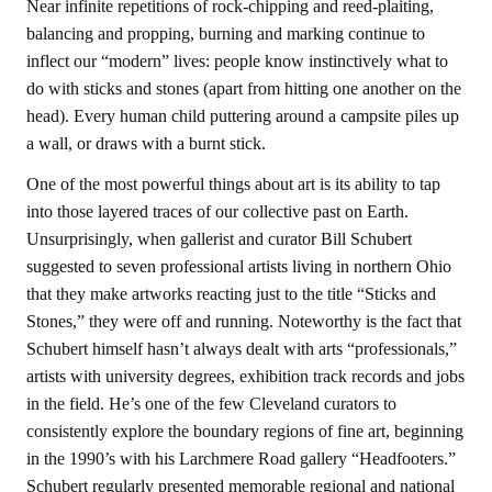
Near infinite repetitions of rock-chipping and reed-plaiting,
balancing and propping, burning and marking continue to
inflect our “modern” lives: people know instinctively what to
do with sticks and stones (apart from hitting one another on the
head). Every human child puttering around a campsite piles up
a wall, or draws with a burnt stick.
One of the most powerful things about art is its ability to tap
into those layered traces of our collective past on Earth.
Unsurprisingly, when gallerist and curator Bill Schubert
suggested to seven professional artists living in northern Ohio
that they make artworks reacting just to the title “Sticks and
Stones,” they were off and running. Noteworthy is the fact that
Schubert himself hasn’t always dealt with arts “professionals,”
artists with university degrees, exhibition track records and jobs
in the field. He’s one of the few Cleveland curators to
consistently explore the boundary regions of fine art, beginning
in the 1990’s with his Larchmere Road gallery “Headfooters.”
Schubert regularly presented memorable regional and national