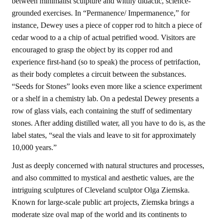
between minimalist sculpture and wittily didactic, science-
grounded exercises. In “Permanence/ Impermanence,” for
instance, Dewey uses a piece of copper rod to hitch a piece of
cedar wood to a a chip of actual petrified wood. Visitors are
encouraged to grasp the object by its copper rod and
experience first-hand (so to speak) the process of petrifaction,
as their body completes a circuit between the substances.
“Seeds for Stones” looks even more like a science experiment
or a shelf in a chemistry lab. On a pedestal Dewey presents a
row of glass vials, each containing the stuff of sedimentary
stones. After adding distilled water, all you have to do is, as the
label states, “seal the vials and leave to sit for approximately
10,000 years.”
Just as deeply concerned with natural structures and processes,
and also committed to mystical and aesthetic values, are the
intriguing sculptures of Cleveland sculptor Olga Ziemska.
Known for large-scale public art projects, Ziemska brings a
moderate size oval map of the world and its continents to