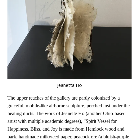
Jeanetta Ho
The upper reaches of the gallery are partly colonized by a
graceful, mobile-like airborne sculpture, perched just under the
heating ducts. The work of Jeanette Ho (another Ohio-based
artist with multiple academic degrees), “Spirit Vessel for
Happiness, Bliss, and Joy is made from Hemlock wood and
bark, handmade milkweed paper, peacock ore (a bluish-purple