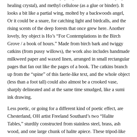
healing crystal), and methyl cellulose (as a glue or binder). It
looks a bit like a partial wing, molted by a backwoods angel,
Or it could be a snare, for catching light and birdcalls, and the
rising scents of the deep forests that once grew here. Another
lovely, fey object is Ho’s “For Contemplations in the Birch
Grove / a book of hours.” Made from birch bark and twiggy
catkins (from pussy willows), the work also includes handmade
milkweed paper and waxed linen, arranged in small rectangular
pages that fan out like the pages of a book. The catkins branch
up from the “spine” of this faerie-like text, and the whole object
(less than a foot tall) could also almost be a crooked vase,
sharply delineated and at the same time smudged, like a sumi
ink drawing.
Less poetic, or going for a different kind of poetic effect, are
Chesterland, OH artist Freeland Southard’s two “Halite
Tables,” sturdily constructed from stainless steel, brass, ash
wood, and one large chunk of halite apiece. These tripod-like